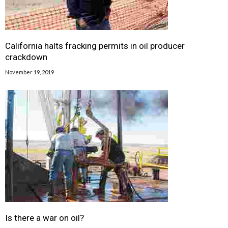
California halts fracking permits in oil producer
crackdown
November 19, 2019
Is there a war on oil?