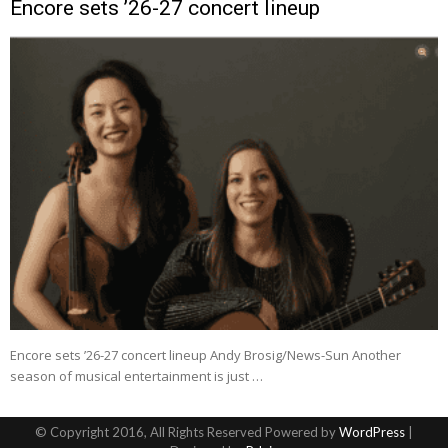
Encore sets ’26-27 concert lineup
Encore sets ’26-27 concert lineup Andy Brosig/News-Sun Another
season of musical entertainment is just …
© Copyright 2016, All Rights Reserved Powered by
WordPress
|