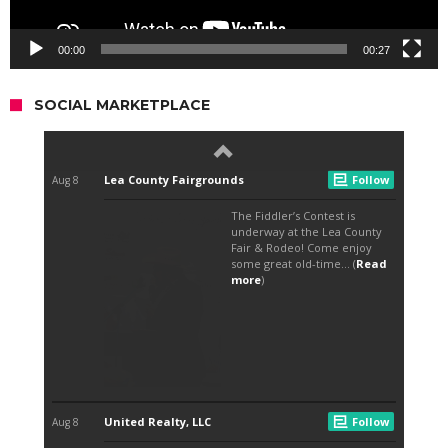
00:00
00:27
SOCIAL MARKETPLACE