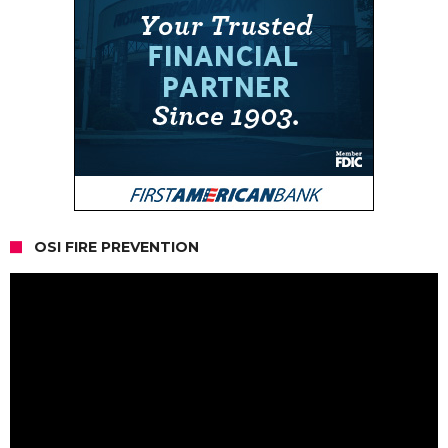
OSI FIRE PREVENTION
Video
Player