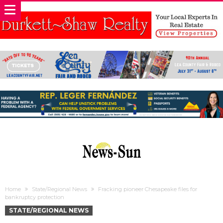
Home
State/Regional News
Fracking pioneer Chesapeake files for
bankruptcy protection
STATE/REGIONAL NEWS