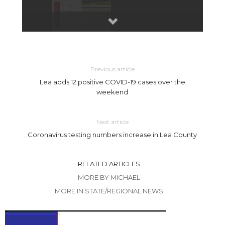
Previous article
Lea adds 12 positive COVID-19 cases over the
weekend
Next article
Coronavirus testing numbers increase in Lea County
RELATED ARTICLES
MORE BY MICHAEL
MORE IN STATE/REGIONAL NEWS