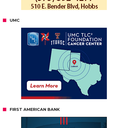
UMC
FIRST AMERICAN BANK