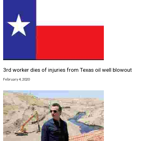
3rd worker dies of injuries from Texas oil well blowout
February 4, 2020