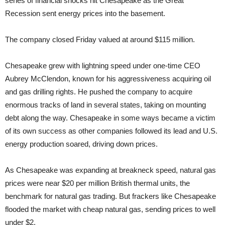
series of financial shocks hit Chesapeake as the Great
Recession sent energy prices into the basement.
The company closed Friday valued at around $115 million.
Chesapeake grew with lightning speed under one-time CEO
Aubrey McClendon, known for his aggressiveness acquiring oil
and gas drilling rights. He pushed the company to acquire
enormous tracks of land in several states, taking on mounting
debt along the way. Chesapeake in some ways became a victim
of its own success as other companies followed its lead and U.S.
energy production soared, driving down prices.
As Chesapeake was expanding at breakneck speed, natural gas
prices were near $20 per million British thermal units, the
benchmark for natural gas trading. But frackers like Chesapeake
flooded the market with cheap natural gas, sending prices to well
under $2.