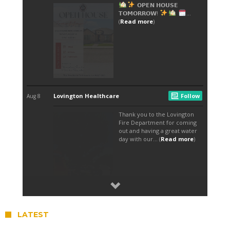
LATEST