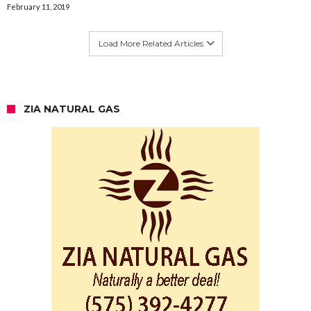
February 11, 2019
Load More Related Articles
ZIA NATURAL GAS