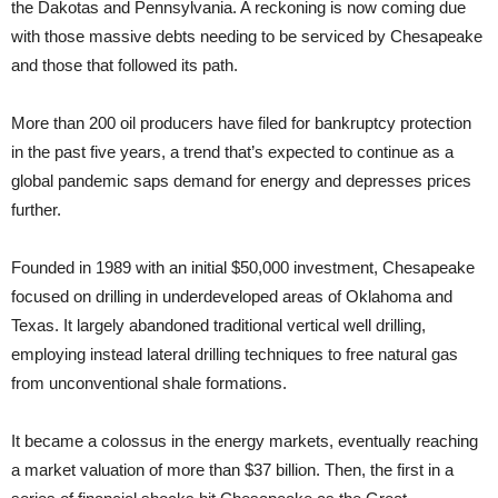
the Dakotas and Pennsylvania. A reckoning is now coming due
with those massive debts needing to be serviced by Chesapeake
and those that followed its path.
More than 200 oil producers have filed for bankruptcy protection
in the past five years, a trend that’s expected to continue as a
global pandemic saps demand for energy and depresses prices
further.
Founded in 1989 with an initial $50,000 investment, Chesapeake
focused on drilling in underdeveloped areas of Oklahoma and
Texas. It largely abandoned traditional vertical well drilling,
employing instead lateral drilling techniques to free natural gas
from unconventional shale formations.
It became a colossus in the energy markets, eventually reaching
a market valuation of more than $37 billion. Then, the first in a