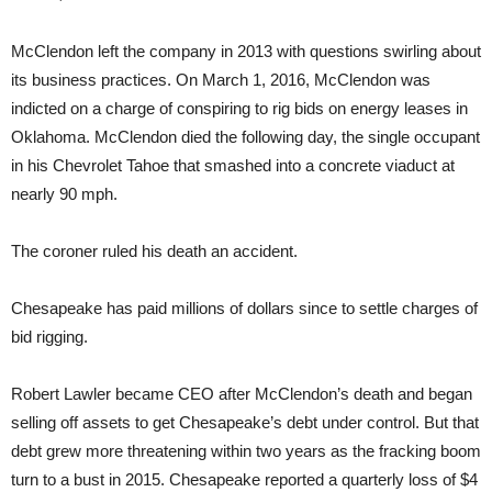
McClendon left the company in 2013 with questions swirling about
its business practices. On March 1, 2016, McClendon was
indicted on a charge of conspiring to rig bids on energy leases in
Oklahoma. McClendon died the following day, the single occupant
in his Chevrolet Tahoe that smashed into a concrete viaduct at
nearly 90 mph.
The coroner ruled his death an accident.
Chesapeake has paid millions of dollars since to settle charges of
bid rigging.
Robert Lawler became CEO after McClendon’s death and began
selling off assets to get Chesapeake’s debt under control. But that
debt grew more threatening within two years as the fracking boom
turn to a bust in 2015. Chesapeake reported a quarterly loss of $4