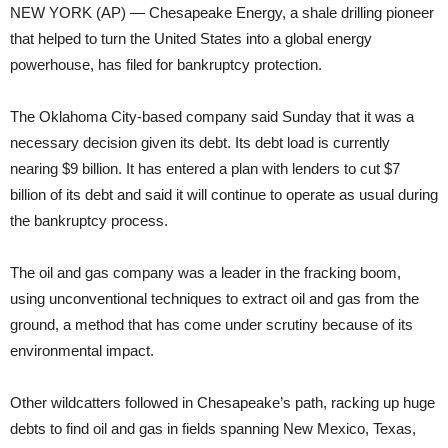
NEW YORK (AP) — Chesapeake Energy, a shale drilling pioneer
that helped to turn the United States into a global energy
powerhouse, has filed for bankruptcy protection.
The Oklahoma City-based company said Sunday that it was a
necessary decision given its debt. Its debt load is currently
nearing $9 billion. It has entered a plan with lenders to cut $7
billion of its debt and said it will continue to operate as usual during
the bankruptcy process.
The oil and gas company was a leader in the fracking boom,
using unconventional techniques to extract oil and gas from the
ground, a method that has come under scrutiny because of its
environmental impact.
Other wildcatters followed in Chesapeake’s path, racking up huge
debts to find oil and gas in fields spanning New Mexico, Texas,