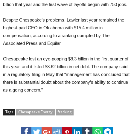
billion that year and the first wave of layoffs began with 750 jobs.
Despite Chespeake’s problems, Lawler last year remained the
highest-paid CEO in Oklahoma with $15.4 million in
compensation, according to a ranking compiled by The
Associated Press and Equilar.
Chesapeake lost an eye-popping $8.3 billion in the first quarter of
this year, and it listed $8.62 billion in net debt. The company said
in a regulatory filing in May that “management has concluded that
there is substantial doubt about the company’s ability to continue
as a going concern.”
Tags
Chesapeake Energy
fracking