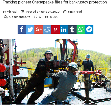
Fracking pioneer Chesapeake files for bankruptcy protection
By
Michael
Posted on
June 29, 2020
6 min read
on
Comments Off
0
5,081
Fracking
pioneer
Chesapeake
files
for
bankruptcy
protection