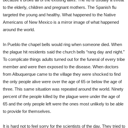
to the elderly, children and pregnant mothers. The Spanish flu
targeted the young and healthy. What happened to the Native
Americans of New Mexico is a mirror image of what happened
around the world.
In Pueblo the chapel bells would ring when someone died. When
the plague hit residents said the church bells “rang day and night.”
To complicate things adults turned out for the funeral of every tribe
member and were then exposed to the disease. When doctors
from Albuquerque came to the village they were shocked to find
the only people alive were over the age of 65 or below the age of
three. This same situation was repeated around the world. Ninety
percent of the people killed by the plague were under the age of
65 and the only people left were the ones most unlikely to be able
to provide for themselves.
It is hard not to feel sorry for the scientists of the day. They tried to