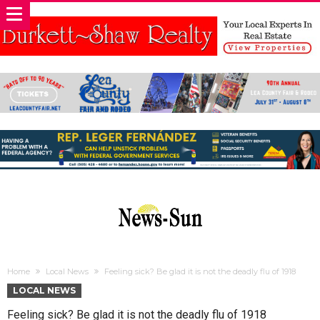
Home
Local News
Feeling sick? Be glad it is not the deadly flu of 1918
LOCAL NEWS
Feeling sick? Be glad it is not the deadly flu of 1918