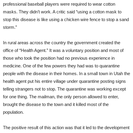
professional baseball players were required to wear cotton
masks. They didn’t work. A critic said “using a cotton mask to
stop this disease is like using a chicken wire fence to stop a sand
storm.”
In rural areas across the country the government created the
office of “Health Agent.” It was a voluntary position and most of
those who took the position had no previous experience in
medicine. One of the few powers they had was to quarantine
people with the disease in their homes. In a small town in Utah the
health agent put his entire village under quarantine posting signs
telling strangers not to stop. The quarantine was working except
for one thing. The mailman, the only person allowed to enter,
brought the disease to the town and it killed most of the
population.
The positive result of this action was that it led to the development