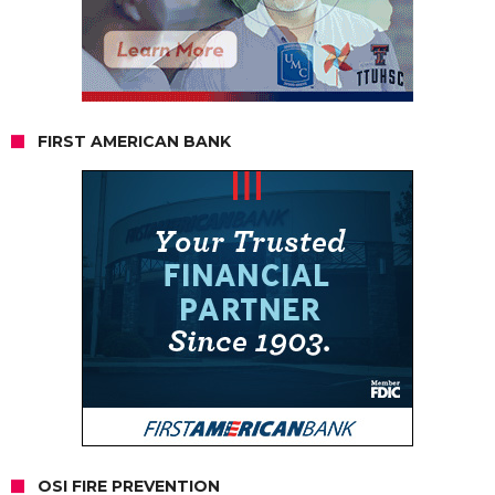
FIRST AMERICAN BANK
OSI FIRE PREVENTION