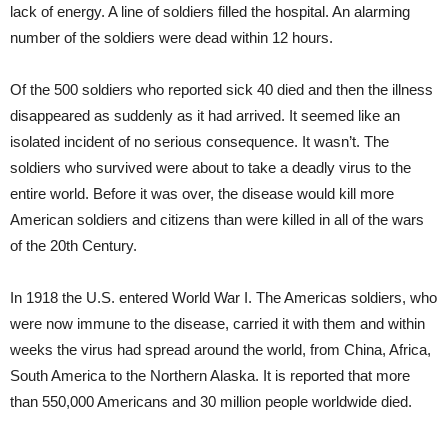
lack of energy. A line of soldiers filled the hospital. An alarming
number of the soldiers were dead within 12 hours.
Of the 500 soldiers who reported sick 40 died and then the illness
disappeared as suddenly as it had arrived. It seemed like an
isolated incident of no serious consequence. It wasn’t. The
soldiers who survived were about to take a deadly virus to the
entire world. Before it was over, the disease would kill more
American soldiers and citizens than were killed in all of the wars
of the 20th Century.
In 1918 the U.S. entered World War I. The Americas soldiers, who
were now immune to the disease, carried it with them and within
weeks the virus had spread around the world, from China, Africa,
South America to the Northern Alaska. It is reported that more
than 550,000 Americans and 30 million people worldwide died.