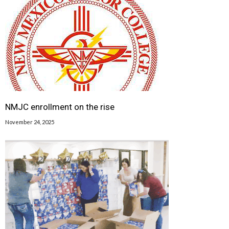
NMJC enrollment on the rise
November 24, 2025