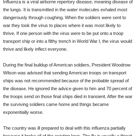
Influenza is a viral airborne repertory disease, meaning disease of
the lungs. It is transmitted in the water molecules exhaled most
dangerously through coughing. When the soldiers were sent to
war they took the virus to places where it was most likely to
thrive. If one person with the virus were to be put onto a troop
transport ship or into a filthy trench in World War I, the virus would
thrive and likely inflect everyone.
During the final buildup of American soldiers, President Woodrow
Wilson was advised that sending American troops on transport
ships was not recommended because of the probable spread of
the disease. He ignored the advice given to him and 70 percent of
the troops send on those final ships died in transient. After the war
the surviving soldiers came home and things became
exponentially worse.
The country was ill prepared to deal with this influenza partially
because it broke all of the existing laws. The flu is usually a threat