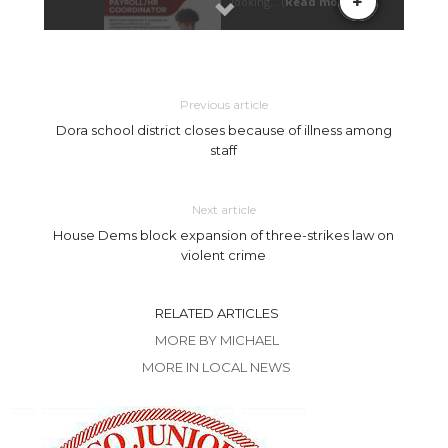
Previous article
Dora school district closes because of illness among
staff
Next article
House Dems block expansion of three-strikes law on
violent crime
RELATED ARTICLES
MORE BY MICHAEL
MORE IN LOCAL NEWS