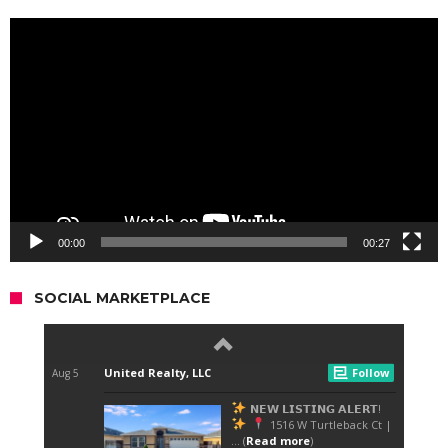
Video
Player
00:00
00:27
SOCIAL MARKETPLACE