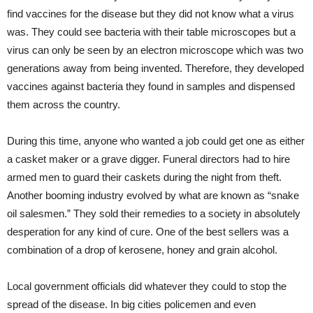
find vaccines for the disease but they did not know what a virus
was. They could see bacteria with their table microscopes but a
virus can only be seen by an electron microscope which was two
generations away from being invented. Therefore, they developed
vaccines against bacteria they found in samples and dispensed
them across the country.
During this time, anyone who wanted a job could get one as either
a casket maker or a grave digger. Funeral directors had to hire
armed men to guard their caskets during the night from theft.
Another booming industry evolved by what are known as “snake
oil salesmen.” They sold their remedies to a society in absolutely
desperation for any kind of cure. One of the best sellers was a
combination of a drop of kerosene, honey and grain alcohol.
Local government officials did whatever they could to stop the
spread of the disease. In big cities policemen and even