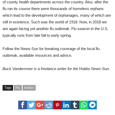
of county health departments across the country. Also, after the
flu ran its course there were thousands of homeless orphans
which lead to the development of orphanages, many of which are
still in existence. Such was the world of 1918. Now, in 2018 we
are again facing yet another flu outbreak. Flu season in the U.S.
typically runs from late fall to early spring.
Follow the News-Sun for breaking coverage of the local flu
outbreak, available resources and advice.
Buck Vandermeer
is a freelance writer for the Hobbs News-Sun.
Tags
Flu
hobbs