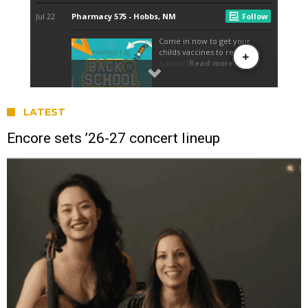
LATEST
Encore sets ’26-27 concert lineup