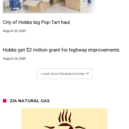
City of Hobbs big Pop-Tart haul
August 22, 2025
Hobbs get $2 million grant for highway improvements
August 26, 2024
Load More Related Articles
ZIA NATURAL GAS