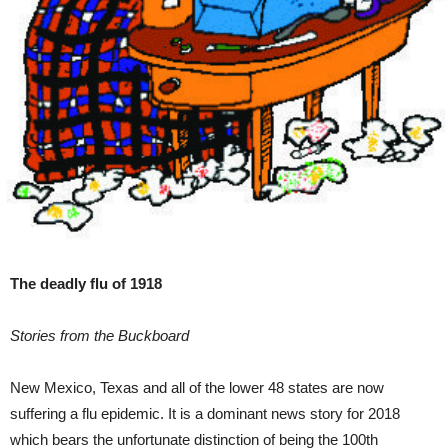
The deadly flu of 1918
Stories from the Buckboard
New Mexico, Texas and all of the lower 48 states are now
suffering a flu epidemic. It is a dominant news story for 2018
which bears the unfortunate distinction of being the 100th