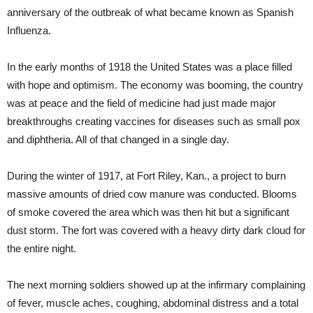
anniversary of the outbreak of what became known as Spanish
Influenza.
In the early months of 1918 the United States was a place filled
with hope and optimism. The economy was booming, the country
was at peace and the field of medicine had just made major
breakthroughs creating vaccines for diseases such as small pox
and diphtheria. All of that changed in a single day.
During the winter of 1917, at Fort Riley, Kan., a project to burn
massive amounts of dried cow manure was conducted. Blooms
of smoke covered the area which was then hit but a significant
dust storm. The fort was covered with a heavy dirty dark cloud for
the entire night.
The next morning soldiers showed up at the infirmary complaining
of fever, muscle aches, coughing, abdominal distress and a total