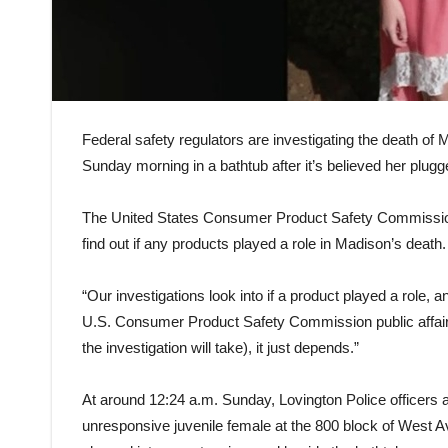
Federal safety regulators are investigating the death of
Sunday morning in a bathtub after it’s believed her plugg
The United States Consumer Product Safety Commission 
find out if any products played a role in Madison’s death.
“Our investigations look into if a product played a role, an
U.S. Consumer Product Safety Commission public affairs s
the investigation will take), it just depends.”
At around 12:24 a.m. Sunday, Lovington Police officers
unresponsive juvenile female at the 800 block of West A