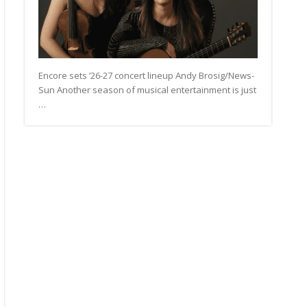
Encore sets ’26-27 concert lineup Andy Brosig/News-
Sun Another season of musical entertainment is just
…