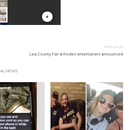
Next article
Lea County Fair & Rodeo entertainers announced
CAL NEWS