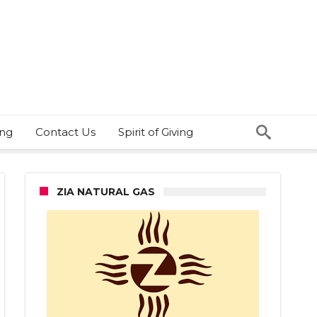
ing
Contact Us
Spirit of Giving
ZIA NATURAL GAS
s
stigating