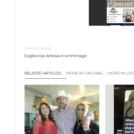
Previous article
Eagles top Artesia in scrimmage
RELATED ARTICLES
MORE BY MICHAEL
MORE IN LO