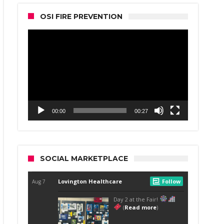
OSI FIRE PREVENTION
Video
Player
00:00
00:27
SOCIAL MARKETPLACE