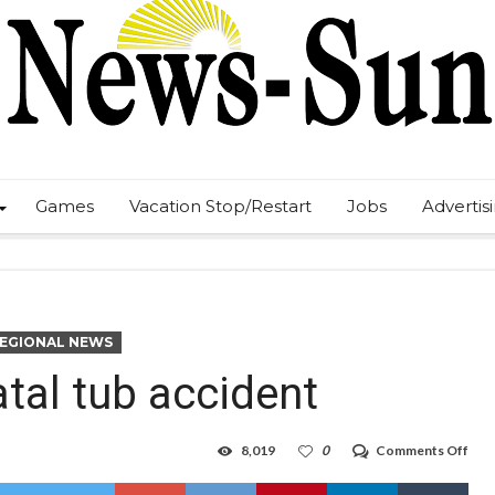
Games
Vacation Stop/Restart
Jobs
Advertis
REGIONAL NEWS
atal tub accident
on
8,019
0
Comments Off
Fed
inve