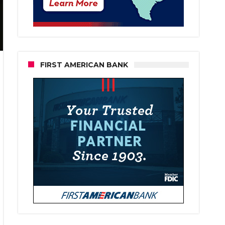
FIRST AMERICAN BANK