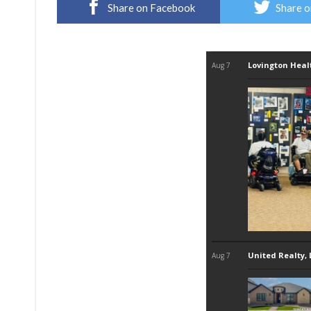
Share on Facebook
Share o