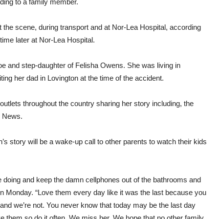
rding to a family member.
the scene, during transport and at Nor-Lea Hospital, according
ime later at Nor-Lea Hospital.
Coe and step-daughter of Felisha Owens. She was living in
ng her dad in Lovington at the time of the accident.
utlets throughout the country sharing her story including, the
S News.
 story will be a wake-up call to other parents to watch their kids
are doing and keep the damn cellphones out of the bathrooms and
on Monday. “Love them every day like it was the last because you
and we’re not. You never know that today may be the last day
ve them so do it often. We miss her. We hope that no other family