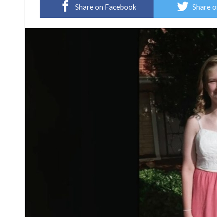
Share on Facebook
Share o