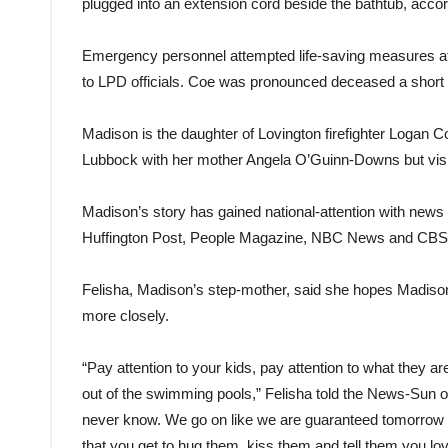
plugged into an extension cord beside the bathtub, acco
Emergency personnel attempted life-saving measures at 
to LPD officials. Coe was pronounced deceased a short t
Madison is the daughter of Lovington firefighter Logan 
Lubbock with her mother Angela O’Guinn-Downs but visiti
Madison’s story has gained national-attention with news o
Huffington Post, People Magazine, NBC News and CB
Felisha, Madison’s step-mother, said she hopes Madison’s
more closely.
“Pay attention to your kids, pay attention to what they 
out of the swimming pools,” Felisha told the News-Sun 
never know. We go on like we are guaranteed tomorrow 
that you get to hug them, kiss them and tell them you lo