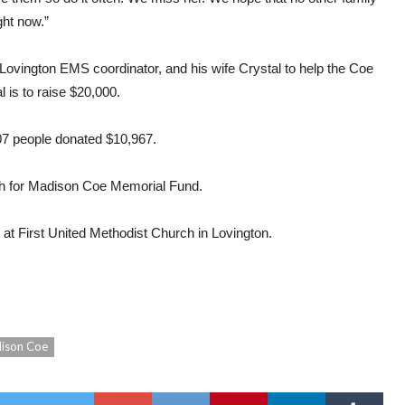
ght now.”
Lovington EMS coordinator, and his wife Crystal to help the Coe
 is to raise $20,000.
07 people donated $10,967.
h for Madison Coe Memorial Fund.
 at First United Methodist Church in Lovington.
ison Coe