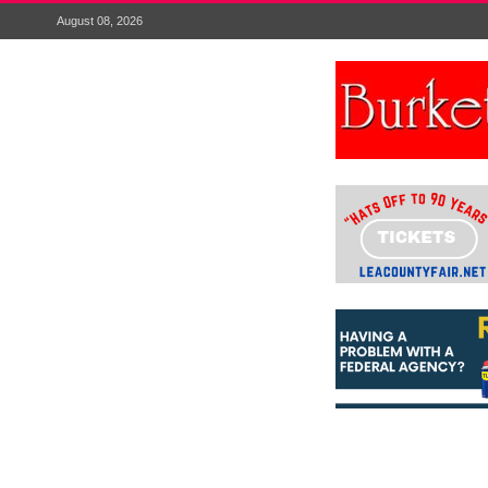
August 08, 2026