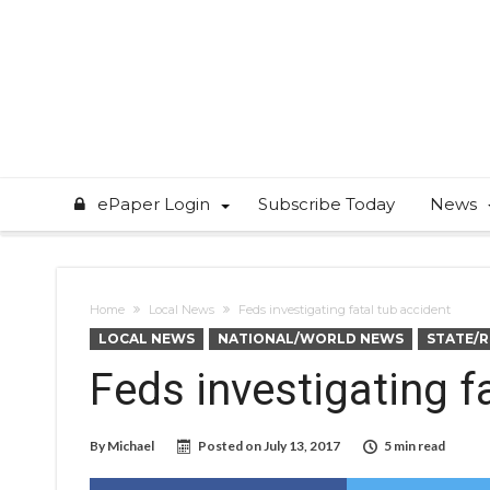
ePaper Login
Subscribe Today
News
Home
Local News
Feds investigating fatal tub accident
LOCAL NEWS
NATIONAL/WORLD NEWS
STATE/
Feds investigating f
By
Michael
Posted on
July 13, 2017
5 min read