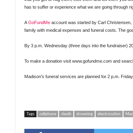
has to suffer or experience what we are going through ri
A
GoFundMe
account was started by Carl Christensen, 
family with medical expenses and funeral costs. The goal
By 3 p.m. Wednesday (three days into the fundraiser) 2
To make a donation visit www.gofundme.com and searc
Madison’s funeral services are planned for 2 p.m. Friday
Tags
cellphone
death
drowning
electrocution
Mad