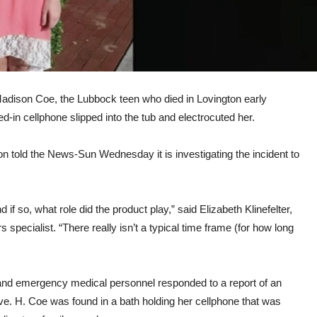
 Madison Coe, the Lubbock teen who died in Lovington early
ed-in cellphone slipped into the tub and electrocuted her.
told the News-Sun Wednesday it is investigating the incident to
d if so, what role did the product play,” said Elizabeth Klinefelter,
pecialist. “There really isn’t a typical time frame (for how long
 and emergency medical personnel responded to a report of an
ve. H. Coe was found in a bath holding her cellphone that was