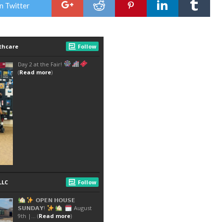
n Twitter