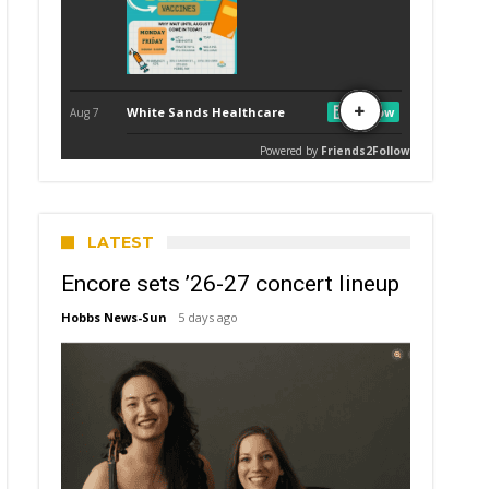
LATEST
Encore sets ’26-27 concert lineup
Hobbs News-Sun
5 days ago