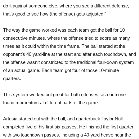
do it against someone else, where you see a different defense,
that’s good to see how (the offense) gets adjusted.”
The way the game worked was each team got the ball for 10
consecutive minutes, where the offense tried to score as many
times as it could within the time frame. The ball started at the
opponent’s 40 yard-line at the start and after each touchdown, and
the offense wasn’t constricted to the traditional four-down system
of an actual game. Each team got four of those 10-minute
quarters.
This system worked out great for both offenses, as each one
found momentum at different parts of the game.
Artesia started out with the ball, and quarterback Taylor Null
completed five of his first six passes. He finished the first quarter
with two touchdown passes, including a 40-yard heave near the