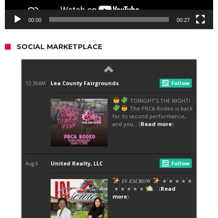
00:00
00:27
SOCIAL MARKETPLACE