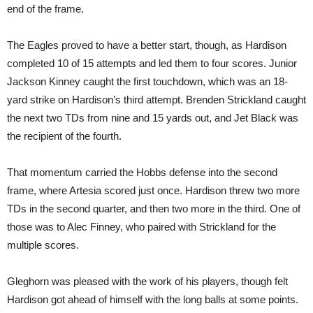
end of the frame.
The Eagles proved to have a better start, though, as Hardison
completed 10 of 15 attempts and led them to four scores. Junior
Jackson Kinney caught the first touchdown, which was an 18-
yard strike on Hardison’s third attempt. Brenden Strickland caught
the next two TDs from nine and 15 yards out, and Jet Black was
the recipient of the fourth.
That momentum carried the Hobbs defense into the second
frame, where Artesia scored just once. Hardison threw two more
TDs in the second quarter, and then two more in the third. One of
those was to Alec Finney, who paired with Strickland for the
multiple scores.
Gleghorn was pleased with the work of his players, though felt
Hardison got ahead of himself with the long balls at some points.