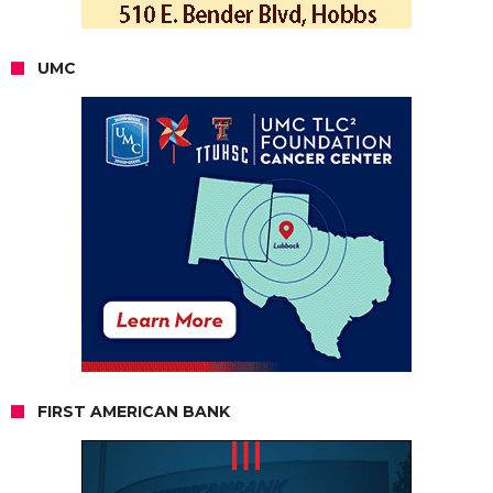
UMC
FIRST AMERICAN BANK