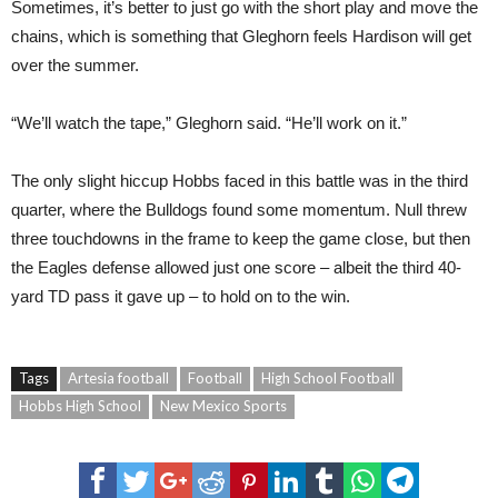
Sometimes, it’s better to just go with the short play and move the
chains, which is something that Gleghorn feels Hardison will get
over the summer.
“We’ll watch the tape,” Gleghorn said. “He’ll work on it.”
The only slight hiccup Hobbs faced in this battle was in the third
quarter, where the Bulldogs found some momentum. Null threw
three touchdowns in the frame to keep the game close, but then
the Eagles defense allowed just one score – albeit the third 40-
yard TD pass it gave up – to hold on to the win.
Tags
Artesia football
Football
High School Football
Hobbs High School
New Mexico Sports