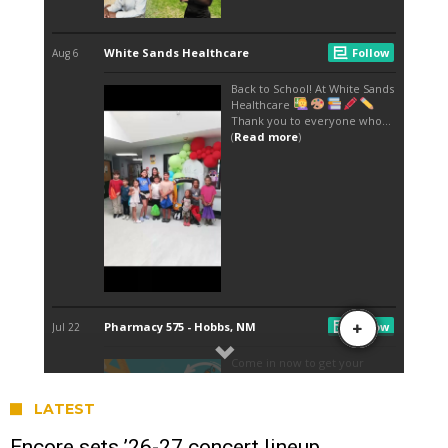
LATEST
Encore sets ’26-27 concert lineup