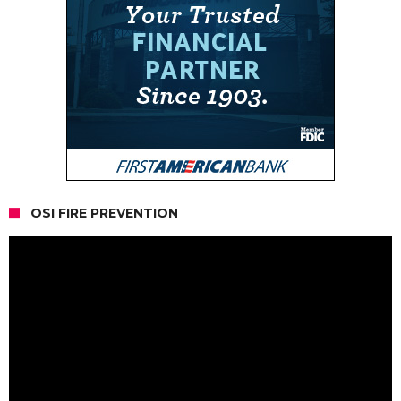
OSI FIRE PREVENTION
Video
Player