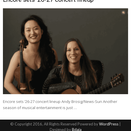
Encore sets ’26-27 concert lineup Andy Brosig/News-Sun Another
season of musical entertainment is just …
© Copyright 2016, All Rights Reserved Powered by
WordPress
|
Designed by
Bdaia