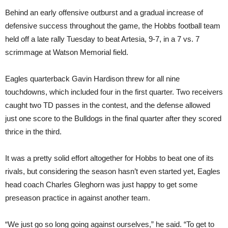
Behind an early offensive outburst and a gradual increase of
defensive success throughout the game, the Hobbs football team
held off a late rally Tuesday to beat Artesia, 9-7, in a 7 vs. 7
scrimmage at Watson Memorial field.
Eagles quarterback Gavin Hardison threw for all nine
touchdowns, which included four in the first quarter. Two receivers
caught two TD passes in the contest, and the defense allowed
just one score to the Bulldogs in the final quarter after they scored
thrice in the third.
It was a pretty solid effort altogether for Hobbs to beat one of its
rivals, but considering the season hasn’t even started yet, Eagles
head coach Charles Gleghorn was just happy to get some
preseason practice in against another team.
“We just go so long going against ourselves,” he said. “To get to