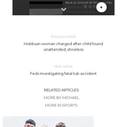
Previous article
Hobbsan woman charged after child found
unattended, shoeless
Next article
Feds investigating fatal tub accident
RELATED ARTICLES
MORE BY MICHAEL
MORE IN SPORTS