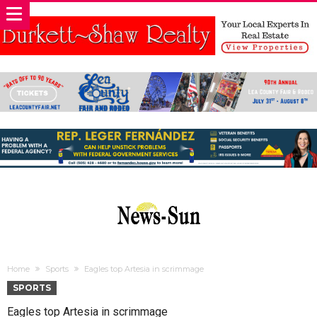
Home
Sports
Eagles top Artesia in scrimmage
SPORTS
Eagles top Artesia in scrimmage