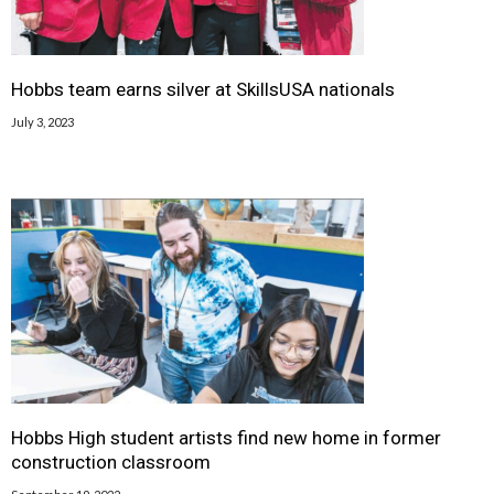
Hobbs team earns silver at SkillsUSA nationals
July 3, 2023
Hobbs High student artists find new home in former
construction classroom