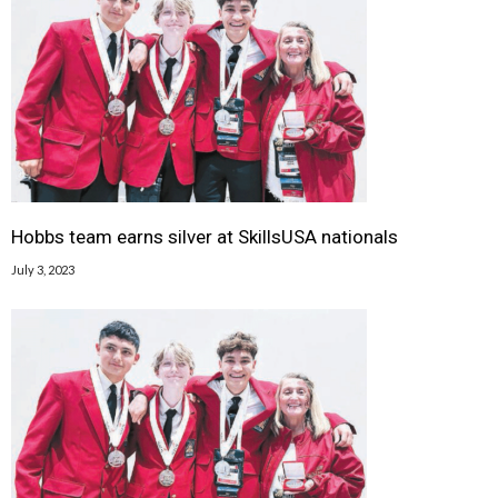
Hobbs team earns silver at SkillsUSA nationals
July 3, 2023