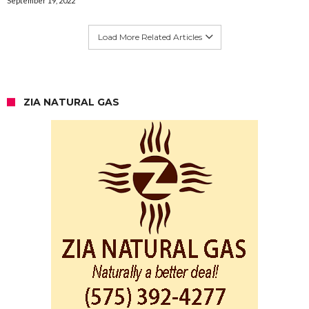
September 19, 2022
Load More Related Articles
ZIA NATURAL GAS