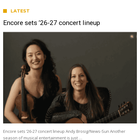
LATEST
Encore sets ’26-27 concert lineup
Encore sets ’26-27 concert lineup Andy Brosig/News-Sun Another
season of musical entertainment is just …