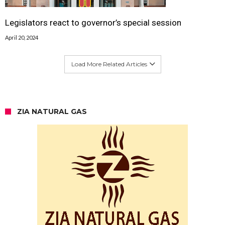
Legislators react to governor’s special session
April 20, 2024
Load More Related Articles
ZIA NATURAL GAS