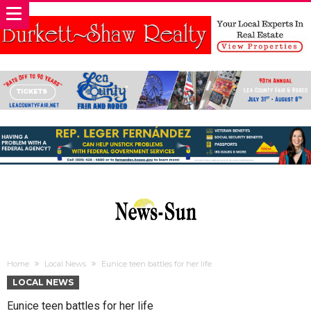
Home
Local News
Eunice teen battles for her life
LOCAL NEWS
Eunice teen battles for her life