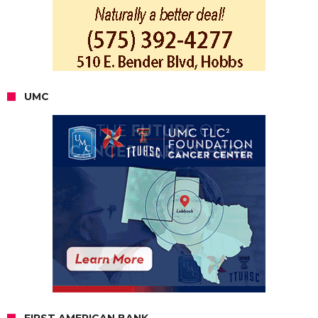
UMC
FIRST AMERICAN BANK