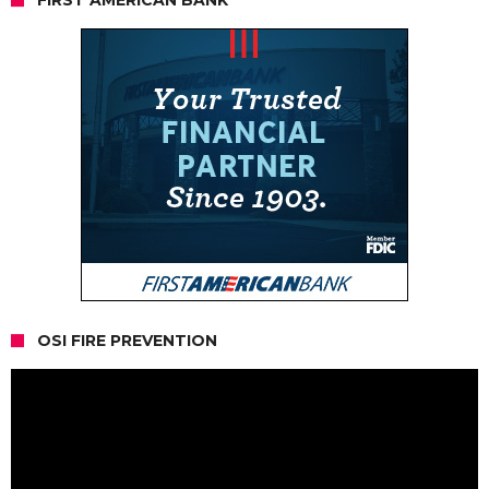
OSI FIRE PREVENTION
Video
Player