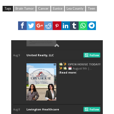
Tags
Brain Tumor
Cancer
Eunice
Lea County
Teen