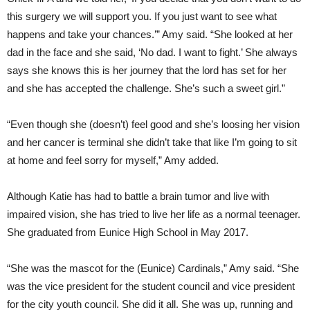
this surgery we will support you. If you just want to see what
happens and take your chances.’” Amy said. “She looked at her
dad in the face and she said, ‘No dad. I want to fight.’ She always
says she knows this is her journey that the lord has set for her
and she has accepted the challenge. She’s such a sweet girl.”
“Even though she (doesn’t) feel good and she’s loosing her vision
and her cancer is terminal she didn’t take that like I’m going to sit
at home and feel sorry for myself,” Amy added.
Although Katie has had to battle a brain tumor and live with
impaired vision, she has tried to live her life as a normal teenager.
She graduated from Eunice High School in May 2017.
“She was the mascot for the (Eunice) Cardinals,” Amy said. “She
was the vice president for the student council and vice president
for the city youth council. She did it all. She was up, running and