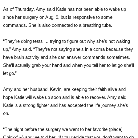
As of Thursday, Amy said Katie has not been able to wake up
since her surgery on Aug. 9, but is responsive to some
commands. She is also connected to a breathing tube.
“They’re doing tests … trying to figure out why she’s not waking
up,” Amy said. “They’re not saying she’s in a coma because they
have brain activity and she can answer commands sometimes.
She’ll actually grab your hand and when you tell her to let go she’ll
let go.”
Amy and her husband, Kevin, are keeping their faith alive and
hope Katie will wake up soon and is able to recover. Amy said
Katie is a strong fighter and has accepted the life journey she’s
on.
“The night before the surgery we went to her favorite (place)
Chick-fil-A and we told her, ‘If you decide that you don’t want to do