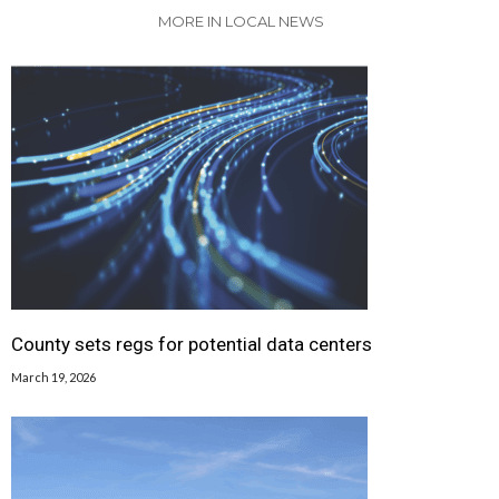
MORE IN LOCAL NEWS
County sets regs for potential data centers
March 19, 2026