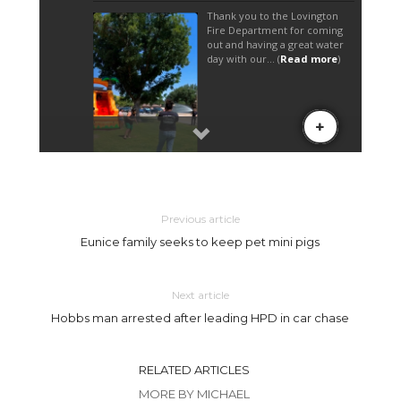
Previous article
Eunice family seeks to keep pet mini pigs
Next article
Hobbs man arrested after leading HPD in car chase
RELATED ARTICLES
MORE BY MICHAEL