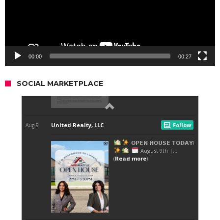
00:00
00:27
SOCIAL MARKETPLACE