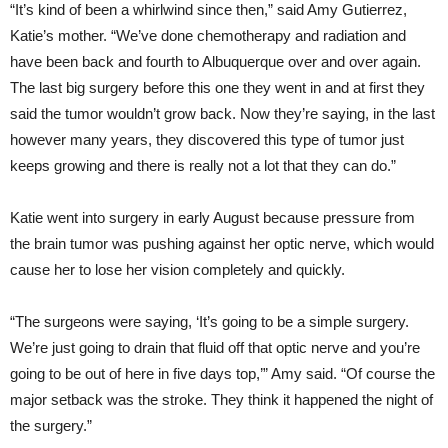
“It’s kind of been a whirlwind since then,” said Amy Gutierrez,
Katie’s mother. “We’ve done chemotherapy and radiation and
have been back and fourth to Albuquerque over and over again.
The last big surgery before this one they went in and at first they
said the tumor wouldn’t grow back. Now they’re saying, in the last
however many years, they discovered this type of tumor just
keeps growing and there is really not a lot that they can do.”
Katie went into surgery in early August because pressure from
the brain tumor was pushing against her optic nerve, which would
cause her to lose her vision completely and quickly.
“The surgeons were saying, ‘It’s going to be a simple surgery.
We’re just going to drain that fluid off that optic nerve and you’re
going to be out of here in five days top,’” Amy said. “Of course the
major setback was the stroke. They think it happened the night of
the surgery.”