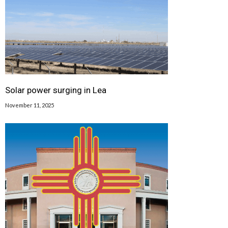
Solar power surging in Lea
November 11, 2025