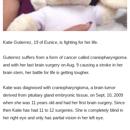
Katie Gutierrez, 19 of Eunice, is fighting for her life.
Gutierrez suffers from a form of cancer called craniopharyngioma
and with her last brain surgery on Aug. 9 causing a stroke in her
brain stem, her battle for life is getting tougher.
Katie was diagnosed with craniopharyngioma, a brain tumor
derived from pituitary gland embryonic tissue, on Sept. 10, 2009
when she was 11 years old and had her first brain surgery. Since
then Katie has had 11 to 12 surgeries. She is completely blind in
her right eye and only has partial vision in her left eye.