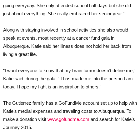
going everyday. She only attended school half days but she did
just about everything. She really embraced her senior year.”
Along with staying involved in school activities she also would
speak at events, most recently at a cancer fund gala in
Albuquerque. Katie said her illness does not hold her back from
living a great life.
“I want everyone to know that my brain tumor doesn’t define me,”
Katie said, during the gala. “It has made me into the person I am
today. I hope my fight is an inspiration to others.”
The Gutierrez family has a GoFundMe account set up to help with
Katie’s medial expenses and traveling costs to Albuquerque. To
make a donation visit
www.gofundme.com
and search for Katie’s
Journey 2015.