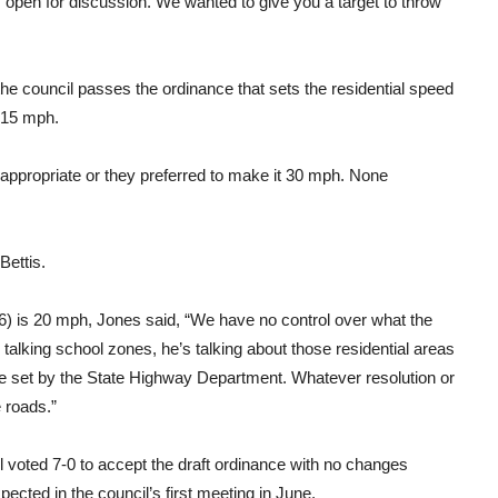
t’s open for discussion. We wanted to give you a target to throw
the council passes the ordinance that sets the residential speed
t 15 mph.
appropriate or they preferred to make it 30 mph. None
Bettis.
 is 20 mph, Jones said, “We have no control over what the
talking school zones, he’s talking about those residential areas
re set by the State Highway Department. Whatever resolution or
 roads.”
l voted 7-0 to accept the draft ordinance with no changes
cted in the council’s first meeting in June.