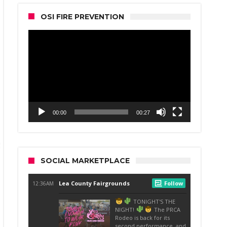
OSI FIRE PREVENTION
Video
Player
00:00
00:27
SOCIAL MARKETPLACE