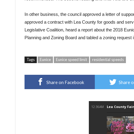
In other business, the council approved a letter of supp
approved a contract with Lea County for goods and servi
Legislative Coalition, heard a report about the 2018 Eun
Planning and Zoning Board and tabled a zoning request in
Tags
Eunice
Eunice speed limit
residential speeds
Share on Facebook
Share o