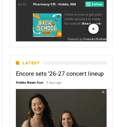
LATEST
Encore sets ’26-27 concert lineup
Hobbs News-Sun
4 days ago