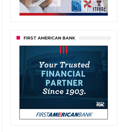
FIRST AMERICAN BANK