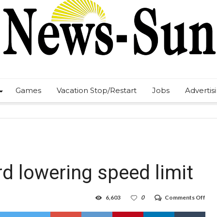
Games
Vacation Stop/Restart
Jobs
Advertis
d lowering speed limit
on
6,603
0
Comments Off
Euni
spe