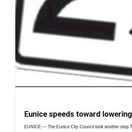
Eunice speeds toward lowering
EUNICE — The Eunice City Council took another step Tues