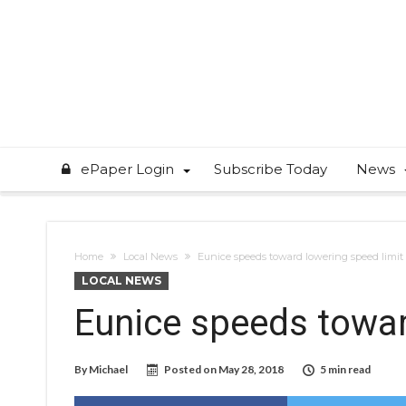
ePaper Login
Subscribe Today
News
Home
Local News
Eunice speeds toward lowering speed limit
LOCAL NEWS
Eunice speeds towar
By
Michael
Posted on
May 28, 2018
5 min read