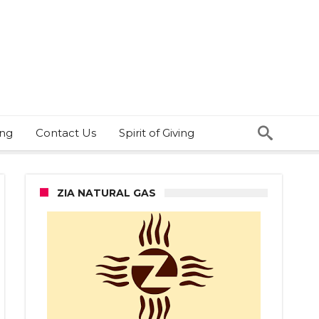
ing
Contact Us
Spirit of Giving
ZIA NATURAL GAS
ce
eds