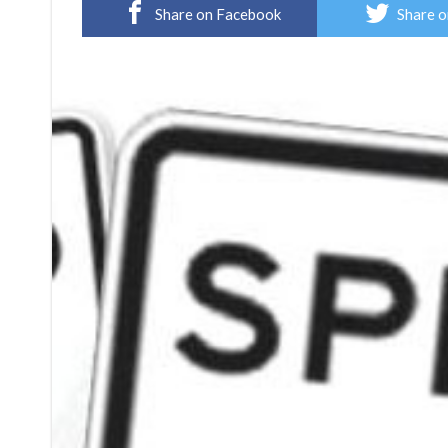
Share on Facebook
Share o