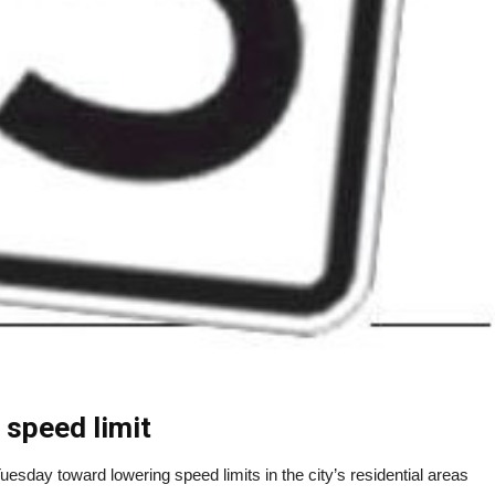
 speed limit
day toward lowering speed limits in the city’s residential areas