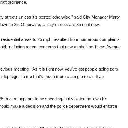
raft ordinance.
ity streets unless it’s posted otherwise,” said City Manager Marty
wn to 25. Otherwise, all city streets are 35 right now.”
in residential areas to 25 mph, resulted from numerous complaints
 said, including recent concerns that new asphalt on Texas Avenue
vious meeting, “As it is right now, you’ve got people going zero
t stop sign. To me that’s much more d a n g e ro u s than
35 to zero appears to be speeding, but violated no laws his
hould make a decision and the police department would enforce