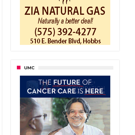
ard
ring
ed
UMC