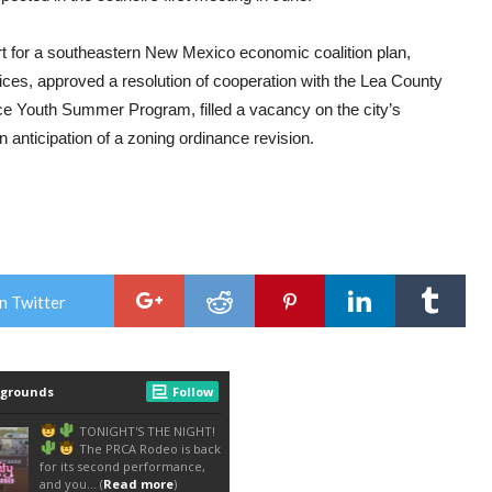
ort for a southeastern New Mexico economic coalition plan,
ces, approved a resolution of cooperation with the Lea County
ice Youth Summer Program, filled a vacancy on the city’s
 anticipation of a zoning ordinance revision.
n Twitter