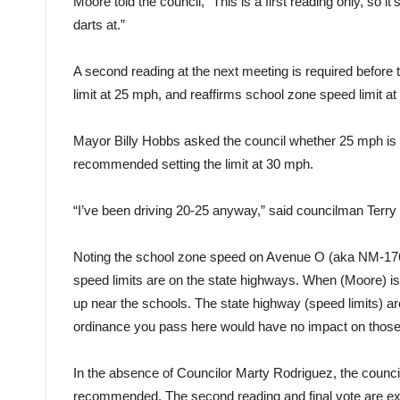
Moore told the council, “This is a first reading only, so i
darts at.”
A second reading at the next meeting is required before 
limit at 25 mph, and reaffirms school zone speed limit a
Mayor Billy Hobbs asked the council whether 25 mph is 
recommended setting the limit at 30 mph.
“I’ve been driving 20-25 anyway,” said councilman Terry 
Noting the school zone speed on Avenue O (aka NM-176)
speed limits are on the state highways. When (Moore) is 
up near the schools. The state highway (speed limits) a
ordinance you pass here would have no impact on those
In the absence of Councilor Marty Rodriguez, the counci
recommended. The second reading and final vote are expe