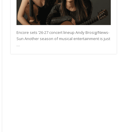
Encore sets ’26-27 concert lineup Andy Brosig/News-
Sun Another season of musical entertainment is just
…