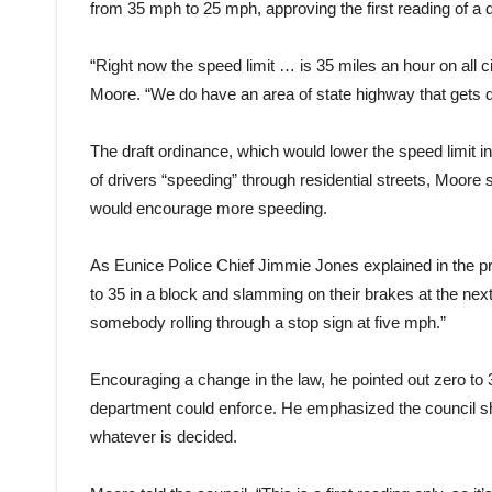
from 35 mph to 25 mph, approving the first reading of a d
“Right now the speed limit … is 35 miles an hour on all c
Moore. “We do have an area of state highway that gets do
The draft ordinance, which would lower the speed limit 
of drivers “speeding” through residential streets, Moore
would encourage more speeding.
As Eunice Police Chief Jimmie Jones explained in the pre
to 35 in a block and slamming on their brakes at the nex
somebody rolling through a stop sign at five mph.”
Encouraging a change in the law, he pointed out zero to 
department could enforce. He emphasized the council s
whatever is decided.