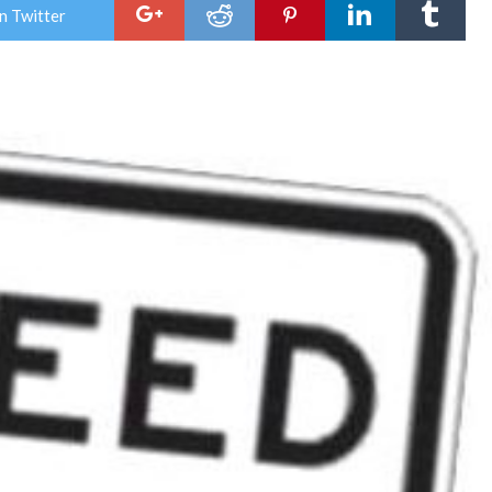
tow
n Twitter
lowe
spe
limit