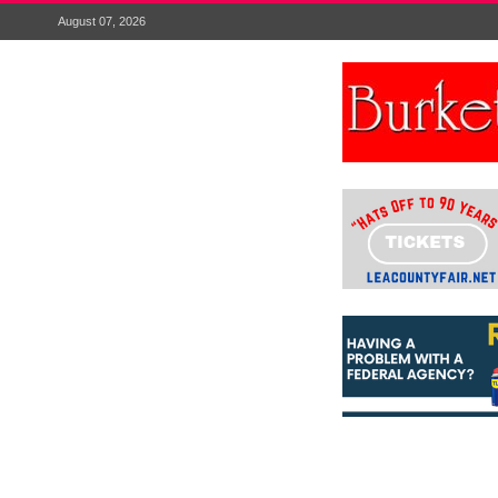
August 07, 2026