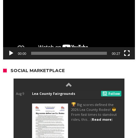
00:00
00:27
SOCIAL MARKETPLACE