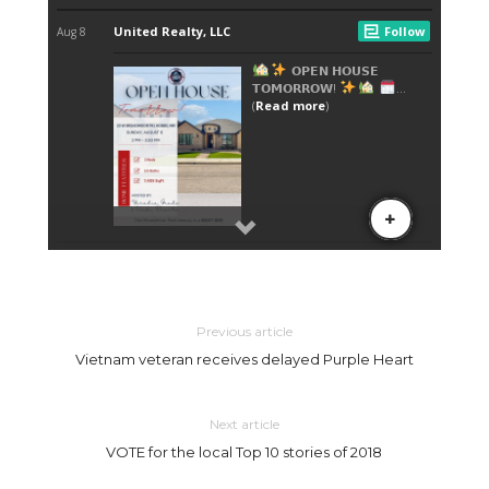
Previous article
Vietnam veteran receives delayed Purple Heart
Next article
VOTE for the local Top 10 stories of 2018