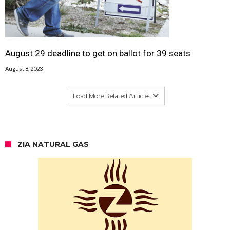
August 29 deadline to get on ballot for 39 seats
August 8, 2023
Load More Related Articles
ZIA NATURAL GAS