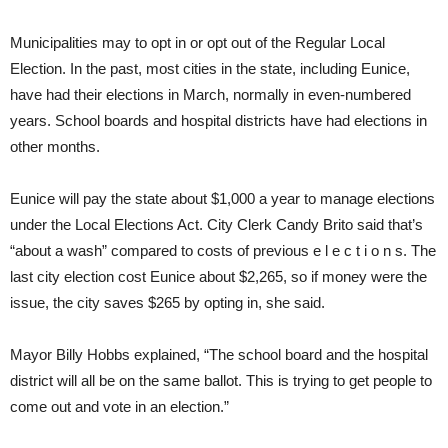
Municipalities may to opt in or opt out of the Regular Local
Election. In the past, most cities in the state, including Eunice,
have had their elections in March, normally in even-numbered
years. School boards and hospital districts have had elections in
other months.
Eunice will pay the state about $1,000 a year to manage elections
under the Local Elections Act. City Clerk Candy Brito said that’s
“about a wash” compared to costs of previous e l e c t i o n s. The
last city election cost Eunice about $2,265, so if money were the
issue, the city saves $265 by opting in, she said.
Mayor Billy Hobbs explained, “The school board and the hospital
district will all be on the same ballot. This is trying to get people to
come out and vote in an election.”