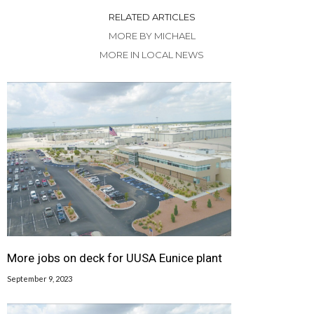
RELATED ARTICLES
MORE BY MICHAEL
MORE IN LOCAL NEWS
More jobs on deck for UUSA Eunice plant
September 9, 2023