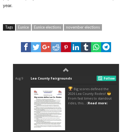
year.
Tags
Eunice
Eunice elections
november elections