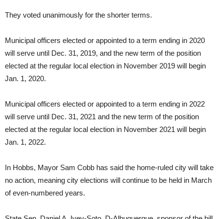
They voted unanimously for the shorter terms.
Municipal officers elected or appointed to a term ending in 2020
will serve until Dec. 31, 2019, and the new term of the position
elected at the regular local election in November 2019 will begin
Jan. 1, 2020.
Municipal officers elected or appointed to a term ending in 2022
will serve until Dec. 31, 2021 and the new term of the position
elected at the regular local election in November 2021 will begin
Jan. 1, 2022.
In Hobbs, Mayor Sam Cobb has said the home-ruled city will take
no action, meaning city elections will continue to be held in March
of even-numbered years.
State Sen. Daniel A. Ivey-Soto, D-Albuquerque, sponsor of the bill