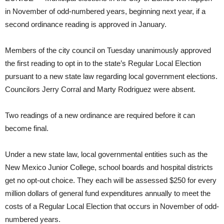
in November of odd-numbered years, beginning next year, if a
second ordinance reading is approved in January.
Members of the city council on Tuesday unanimously approved
the first reading to opt in to the state’s Regular Local Election
pursuant to a new state law regarding local government elections.
Councilors Jerry Corral and Marty Rodriguez were absent.
Two readings of a new ordinance are required before it can
become final.
Under a new state law, local governmental entities such as the
New Mexico Junior College, school boards and hospital districts
get no opt-out choice. They each will be assessed $250 for every
million dollars of general fund expenditures annually to meet the
costs of a Regular Local Election that occurs in November of odd-
numbered years.