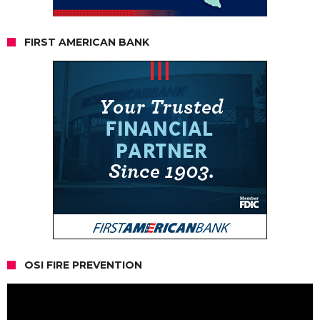
FIRST AMERICAN BANK
OSI FIRE PREVENTION
Video
Player