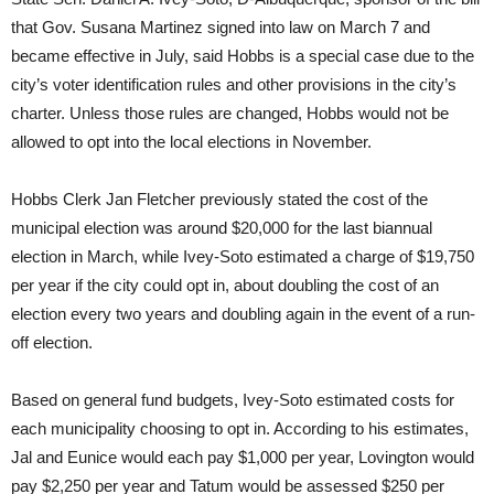
that Gov. Susana Martinez signed into law on March 7 and
became effective in July, said Hobbs is a special case due to the
city’s voter identification rules and other provisions in the city’s
charter. Unless those rules are changed, Hobbs would not be
allowed to opt into the local elections in November.
Hobbs Clerk Jan Fletcher previously stated the cost of the
municipal election was around $20,000 for the last biannual
election in March, while Ivey-Soto estimated a charge of $19,750
per year if the city could opt in, about doubling the cost of an
election every two years and doubling again in the event of a run-
off election.
Based on general fund budgets, Ivey-Soto estimated costs for
each municipality choosing to opt in. According to his estimates,
Jal and Eunice would each pay $1,000 per year, Lovington would
pay $2,250 per year and Tatum would be assessed $250 per