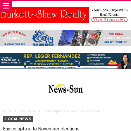
Home
Local News
Eunice opts in to November elections
LOCAL NEWS
Eunice opts in to November elections