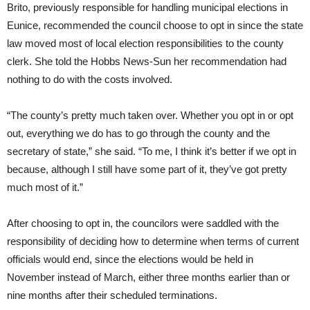
Brito, previously responsible for handling municipal elections in
Eunice, recommended the council choose to opt in since the state
law moved most of local election responsibilities to the county
clerk. She told the Hobbs News-Sun her recommendation had
nothing to do with the costs involved.
“The county’s pretty much taken over. Whether you opt in or opt
out, everything we do has to go through the county and the
secretary of state,” she said. “To me, I think it’s better if we opt in
because, although I still have some part of it, they’ve got pretty
much most of it.”
After choosing to opt in, the councilors were saddled with the
responsibility of deciding how to determine when terms of current
officials would end, since the elections would be held in
November instead of March, either three months earlier than or
nine months after their scheduled terminations.