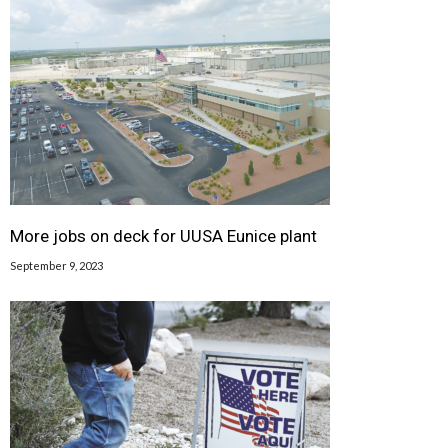
More jobs on deck for UUSA Eunice plant
September 9, 2023