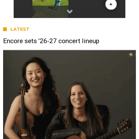
LATEST
Encore sets ’26-27 concert lineup