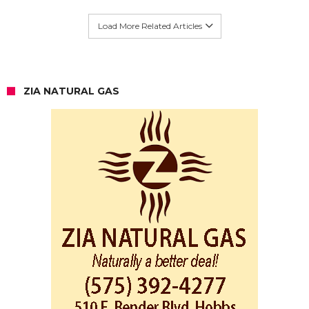
Load More Related Articles
ZIA NATURAL GAS