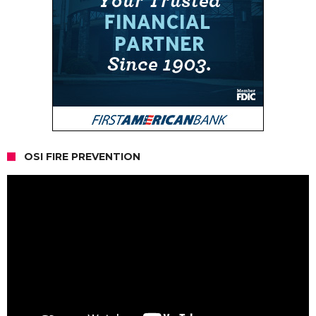
OSI FIRE PREVENTION
Video
Player