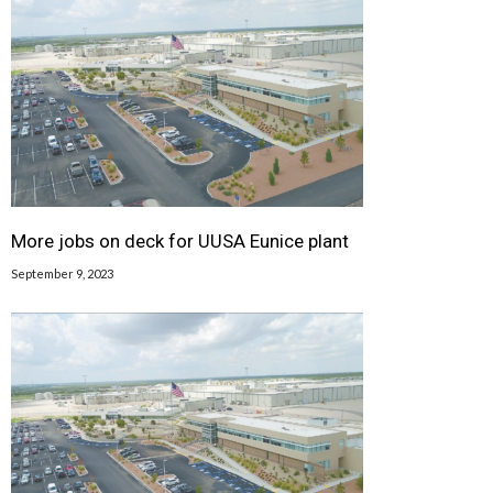
More jobs on deck for UUSA Eunice plant
September 9, 2023