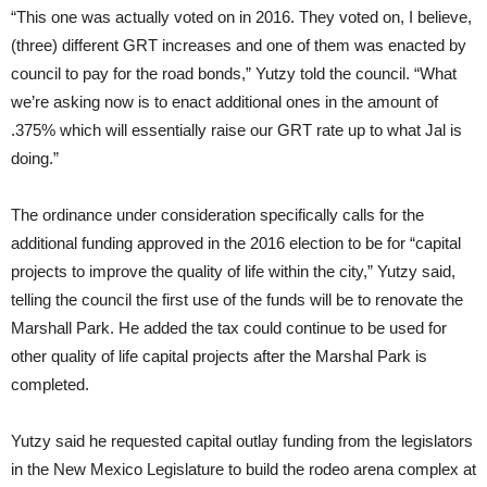
“This one was actually voted on in 2016. They voted on, I believe,
(three) different GRT increases and one of them was enacted by
council to pay for the road bonds,” Yutzy told the council. “What
we’re asking now is to enact additional ones in the amount of
.375% which will essentially raise our GRT rate up to what Jal is
doing.”
The ordinance under consideration specifically calls for the
additional funding approved in the 2016 election to be for “capital
projects to improve the quality of life within the city,” Yutzy said,
telling the council the first use of the funds will be to renovate the
Marshall Park. He added the tax could continue to be used for
other quality of life capital projects after the Marshal Park is
completed.
Yutzy said he requested capital outlay funding from the legislators
in the New Mexico Legislature to build the rodeo arena complex at