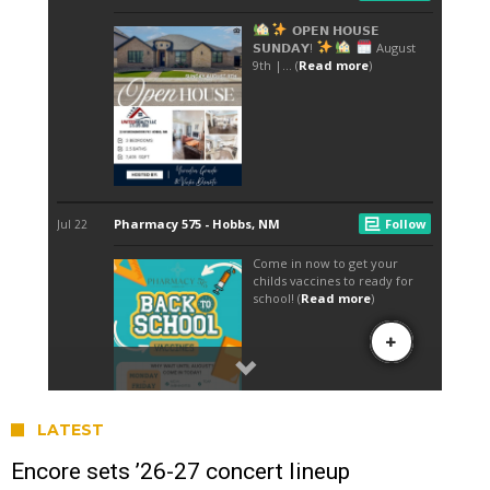
LATEST
Encore sets ’26-27 concert lineup