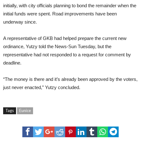
initially, with city officials planning to bond the remainder when the
initial funds were spent. Road improvements have been
underway since.
A representative of GKB had helped prepare the current new
ordinance, Yutzy told the News-Sun Tuesday, but the
representative had not responded to a request for comment by
deadline.
“The money is there and it’s already been approved by the voters,
just never enacted,” Yutzy concluded.
Tags
Eunice