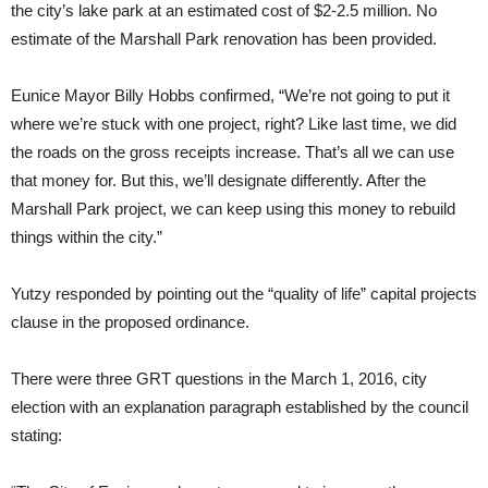
the city’s lake park at an estimated cost of $2-2.5 million. No
estimate of the Marshall Park renovation has been provided.
Eunice Mayor Billy Hobbs confirmed, “We’re not going to put it
where we’re stuck with one project, right? Like last time, we did
the roads on the gross receipts increase. That’s all we can use
that money for. But this, we’ll designate differently. After the
Marshall Park project, we can keep using this money to rebuild
things within the city.”
Yutzy responded by pointing out the “quality of life” capital projects
clause in the proposed ordinance.
There were three GRT questions in the March 1, 2016, city
election with an explanation paragraph established by the council
stating: