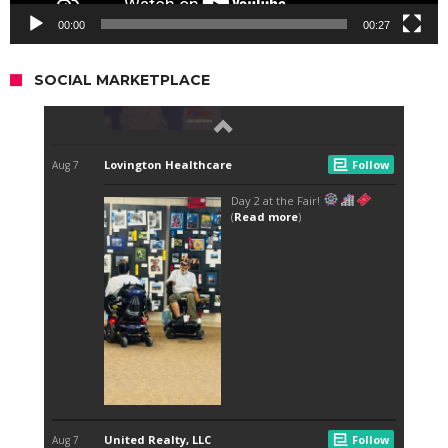
00:00
00:27
SOCIAL MARKETPLACE