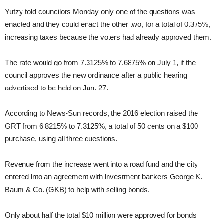
Yutzy told councilors Monday only one of the questions was
enacted and they could enact the other two, for a total of 0.375%,
increasing taxes because the voters had already approved them.
The rate would go from 7.3125% to 7.6875% on July 1, if the
council approves the new ordinance after a public hearing
advertised to be held on Jan. 27.
According to News-Sun records, the 2016 election raised the
GRT from 6.8215% to 7.3125%, a total of 50 cents on a $100
purchase, using all three questions.
Revenue from the increase went into a road fund and the city
entered into an agreement with investment bankers George K.
Baum & Co. (GKB) to help with selling bonds.
Only about half the total $10 million were approved for bonds