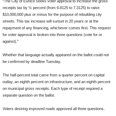
“The City of Eunice seeks voter approval to increase the gross
receipts tax by ½ percent (from 6.8125 to 7.3125) to raise
$10,000,000 plus or minus for the purpose of rebuilding city
streets. This tax increase will sunset in 20 years or at the
repayment of any financing, whichever comes first. This request
for voter approval is broken into three questions (vote for or
against).”
Whether that language actually appeared on the ballot could not
be confirmed by deadline Tuesday.
The half-percent total came from a quarter percent on capital
outlay, an eighth percent on infrastructure, and an eighth percent
on municipal gross receipts. Each type of receipt required a
separate question on the ballot.
Voters desiring improved roads approved all three questions.