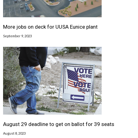
More jobs on deck for UUSA Eunice plant
September 9, 2023
August 29 deadline to get on ballot for 39 seats
August 8, 2023