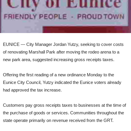
EUNICE — City Manager Jordan Yutzy, seeking to cover costs
of renovating Marshall Park after moving the rodeo arena to a
new park area, suggested increasing gross receipts taxes.
Offering the first reading of a new ordinance Monday to the
Eunice City Council, Yutzy indicated the Eunice voters already
had approved the tax increase.
Customers pay gross receipts taxes to businesses at the time of
the purchase of goods or services. Communities throughout the
state operate primarily on revenue received from the GRT.