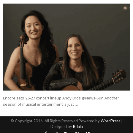
Encore sets ’26-27 concert lineup Andy Brosig/News-Sun Another
season of musical entertainment is just …
© Copyright 2016, All Rights Reserved Powered by
WordPress
|
Designed by
Bdaia