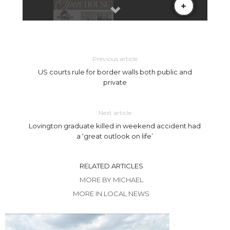
Previous article
US courts rule for border walls both public and
private
Next article
Lovington graduate killed in weekend accident had
a ‘great outlook on life’
RELATED ARTICLES
MORE BY MICHAEL
MORE IN LOCAL NEWS