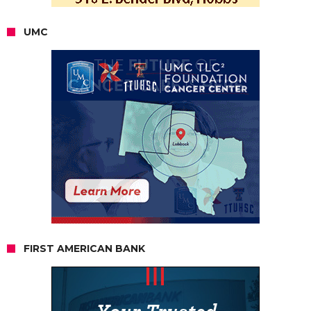
UMC
FIRST AMERICAN BANK