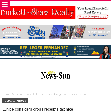
Home
Local News
Eunice considers gross receipts tax hike
LOCAL NEWS
Eunice considers gross receipts tax hike