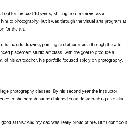
ool for the past 10 years, shifting from a career as a
 him to photography, but it was through the visual arts program at
n for the art.
s to include drawing, painting and other media through the arts
nced placement studio art class, with the goal to produce a
al of his art teacher, his portfolio focused solely on photography.
lege photography classes. By his second year the instructor
ded to photograph but he’d signed on to do something else also.
ly good at this.’ And my dad was really proud of me. But I don’t do it