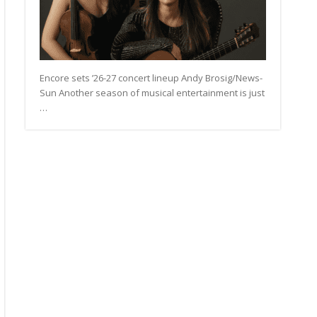
Encore sets ’26-27 concert lineup Andy Brosig/News-
Sun Another season of musical entertainment is just
…