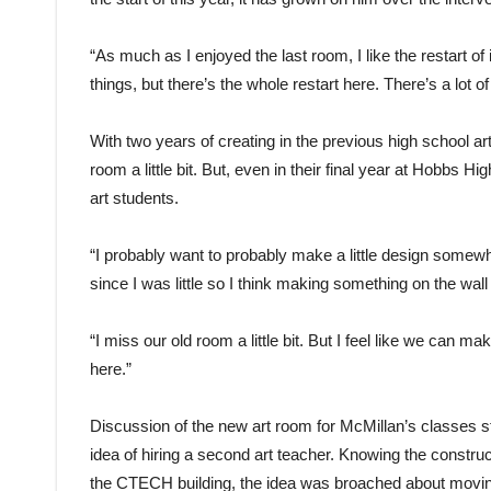
“As much as I enjoyed the last room, I like the restart of 
things, but there’s the whole restart here. There’s a lot of
With two years of creating in the previous high school a
room a little bit. But, even in their final year at Hobbs Hig
art students.
“I probably want to probably make a little design somewh
since I was little so I think making something on the wa
“I miss our old room a little bit. But I feel like we can 
here.”
Discussion of the new art room for McMillan’s classes sta
idea of hiring a second art teacher. Knowing the constr
the CTECH building, the idea was broached about moving