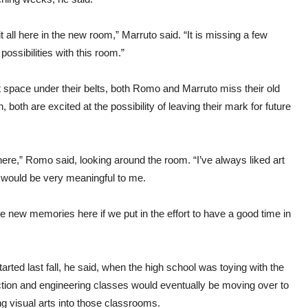
it all here in the new room,” Marruto said. “It is missing a few
 possibilities with this room.”
rt space under their belts, both Romo and Marruto miss their old
h, both are excited at the possibility of leaving their mark for future
ere,” Romo said, looking around the room. “I’ve always liked art
ll would be very meaningful to me.
make new memories here if we put in the effort to have a good time in
rted last fall, he said, when the high school was toying with the
uction and engineering classes would eventually be moving over to
 visual arts into those classrooms.