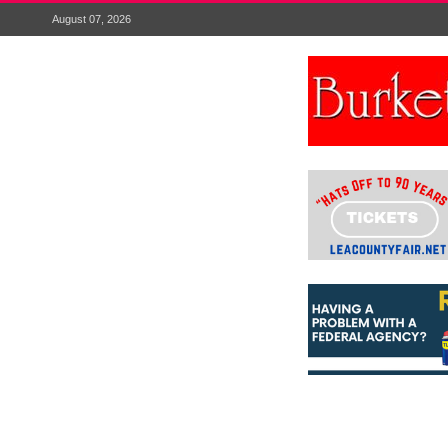
August 07, 2026