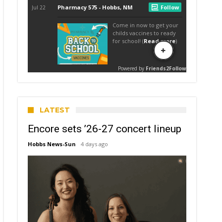
LATEST
Encore sets ’26-27 concert lineup
Hobbs News-Sun
4 days ago