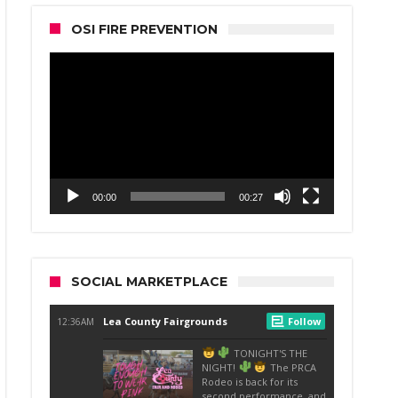
OSI FIRE PREVENTION
Video
Player
00:00
00:27
SOCIAL MARKETPLACE