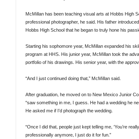
McMillan has been teaching visual arts at Hobbs High Sch
professional photographer, he said. His father introduced
Hobbs High School that he began to truly hone his passio
Starting his sophomore year, McMillan expanded his skill
program at HHS. His junior year, McMillan took the adva
portfolio of his drawings. His senior year, with the approv
“And I just continued doing that,” McMillan said.
After graduation, he moved on to New Mexico Junior Col
“saw something in me, I guess. He had a wedding he nee
He asked me if I’d photograph the wedding.
“Once I did that, people just kept telling me, ‘You’re real
professionally anymore, I just do it for fun.”