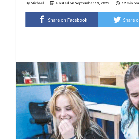
By
Michael
Posted on
September 19, 2022
12 min re
Share on Facebook
Share o