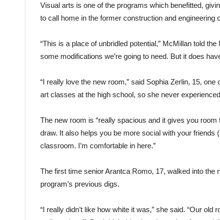
Visual arts is one of the programs which benefitted, givi
to call home in the former construction and engineering 
“This is a place of unbridled potential,” McMillan told t
some modifications we’re going to need. But it does have a
“I really love the new room,” said Sophia Zerlin, 15, one o
art classes at the high school, so she never experienced
The new room is “really spacious and it gives you room to 
draw. It also helps you be more social with your friends (b
classroom. I’m comfortable in here.”
The first time senior Arantca Romo, 17, walked into the 
program’s previous digs.
“I really didn’t like how white it was,” she said. “Our o