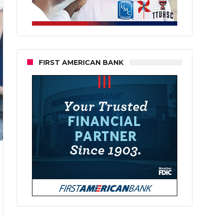
FIRST AMERICAN BANK