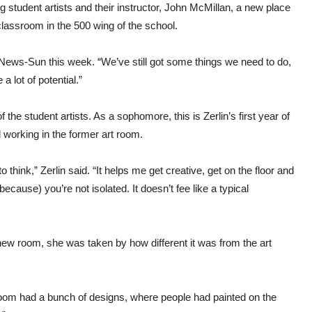
ng student artists and their instructor, John McMillan, a new place
classroom in the 500 wing of the school.
he News-Sun this week. “We’ve still got some things we need to do,
 lot of potential.”
f the student artists. As a sophomore, this is Zerlin’s first year of
 working in the former art room.
think,” Zerlin said. “It helps me get creative, get on the floor and
ecause) you’re not isolated. It doesn’t fee like a typical
new room, she was taken by how different it was from the art
ld room had a bunch of designs, where people had painted on the