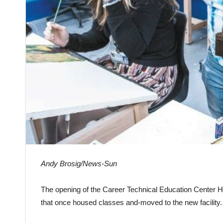
Andy Brosig/News-Sun
The opening of the Career Technical Education Center 
that once housed classes and-moved to the new facility.