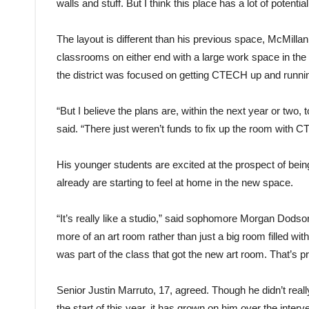
walls and stuff. But I think this place has a lot of potential
The layout is different than his previous space, McMillan
classrooms on either end with a large work space in the 
the district was focused on getting CTECH up and running
“But I believe the plans are, within the next year or two,
said. “There just weren’t funds to fix up the room with 
His younger students are excited at the prospect of bein
already are starting to feel at home in the new space.
“It’s really like a studio,” said sophomore Morgan Dodson,
more of an art room rather than just a big room filled with 
was part of the class that got the new art room. That’s pr
Senior Justin Marruto, 17, agreed. Though he didn’t reall
the start of this year, it has grown on him over the inter