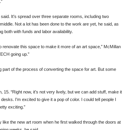
.”
 said. It’s spread over three separate rooms, including two
middle. Not a lot has been done to the work are yet, he said, as
 both with funds and labor availability.
 to renovate this space to make it more of an art space,” McMillan
CTECH going up.”
g part of the process of converting the space for art. But some
 15. “Right now, it’s not very lively, but we can add stuff, make it
desks. I’m excited to give it a pop of color. I could tell people I
etty exciting.”
y like the new art room when he first walked through the doors at
vening weeks, he said.