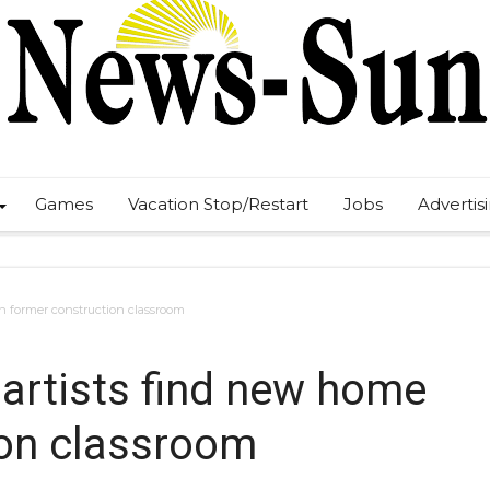
Games
Vacation Stop/Restart
Jobs
Advertis
n former construction classroom
artists find new home
ion classroom