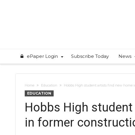
ePaper Login
Subscribe Today
News
Home
Education
Hobbs High student artists find new home i
EDUCATION
Hobbs High student 
in former construct