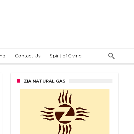
ing
Contact Us
Spirit of Giving
ZIA NATURAL GAS