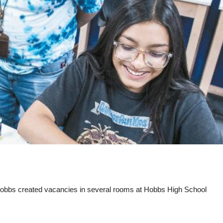
Hobbs created vacancies in several rooms at Hobbs High School