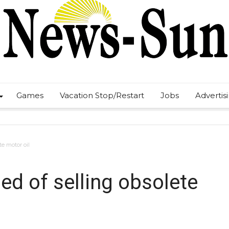
Games
Vacation Stop/Restart
Jobs
Advertis
te motor oil
ed of selling obsolete