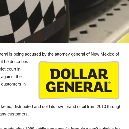
al is being accused by the
attorney general of New Mexico of
hat he describes
ict court in
 against the
o customers in
ted, distributed and sold its own brand of oil from 2010 through
 many customers.
 made after 1988, while one specific formula wasn’t suitable for