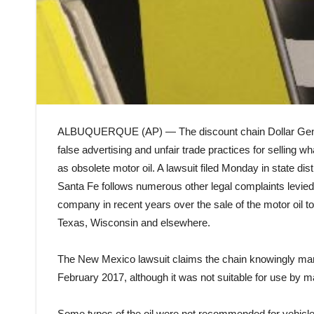
ALBUQUERQUE (AP) — The discount chain Dollar Gener
false advertising and unfair trade practices for selling w
as obsolete motor oil. A lawsuit filed Monday in state distr
Santa Fe follows numerous other legal complaints levied
company in recent years over the sale of the motor oil t
Texas, Wisconsin and elsewhere.
The New Mexico lawsuit claims the chain knowingly marke
February 2017, although it was not suitable for use by
Some types of the oil were not recommended for vehicles