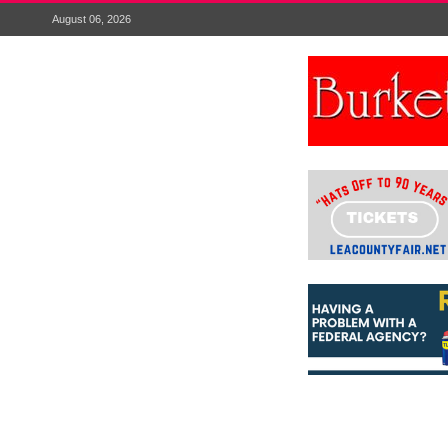
August 06, 2026