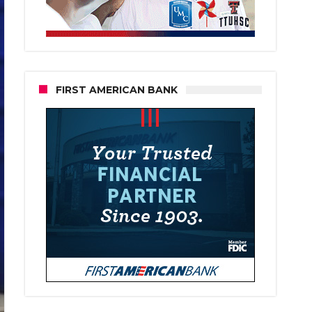
FIRST AMERICAN BANK