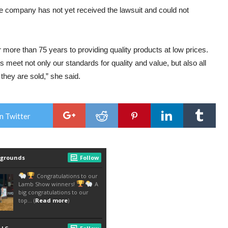
company has not yet received the lawsuit and could not
ore than 75 years to providing quality products at low prices.
 meet not only our standards for quality and value, but also all
they are sold,” she said.
n Twitter