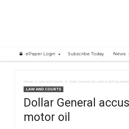
ePaper Login
Subscribe Today
News
Home
Law and Courts
Dollar General accused of selling obsole
LAW AND COURTS
Dollar General accus
motor oil