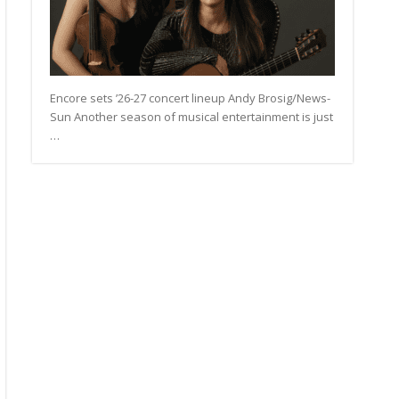
Encore sets ’26-27 concert lineup Andy Brosig/News-
Sun Another season of musical entertainment is just
…