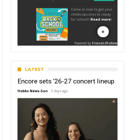
LATEST
Encore sets ’26-27 concert lineup
Hobbs News-Sun
3 days ago