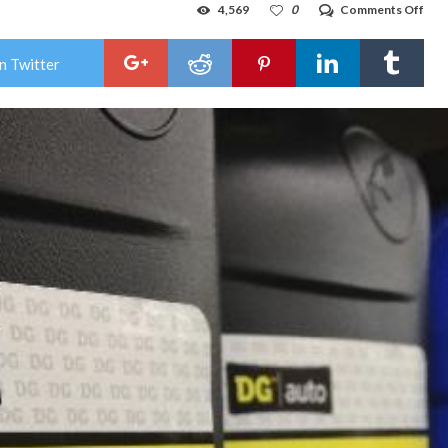
on
4,569
0
Comments Off
Doll
Gen
acc
n Twitter
of
sell
obs
mot
oil