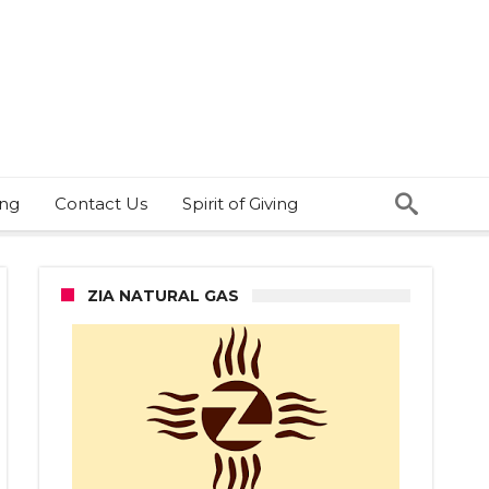
ing
Contact Us
Spirit of Giving
ZIA NATURAL GAS