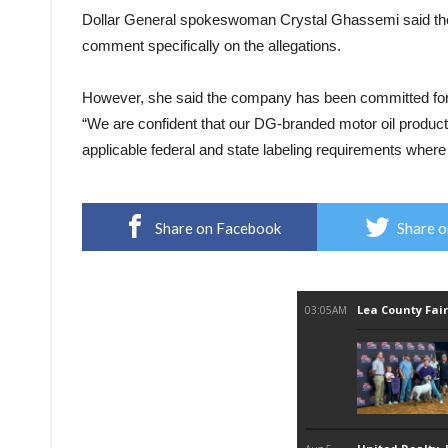
Dollar General spokeswoman Crystal Ghassemi said the 
comment specifically on the allegations.
However, she said the company has been committed for m
“We are confident that our DG-branded motor oil products
applicable federal and state labeling requirements where 
Share on Facebook
Share o