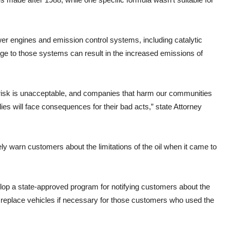
er engines and emission control systems, including catalytic
e to those systems can result in the increased emissions of
 risk is unacceptable, and companies that harm our communities
lies will face consequences for their bad acts,” state Attorney
ly warn customers about the limitations of the oil when it came to
elop a state-approved program for notifying customers about the
r replace vehicles if necessary for those customers who used the