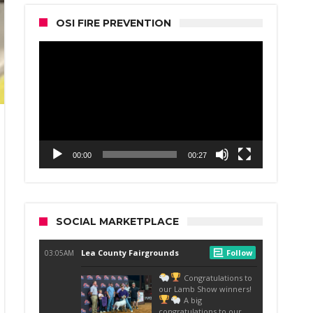
OSI FIRE PREVENTION
Video
Player
00:00
00:27
SOCIAL MARKETPLACE