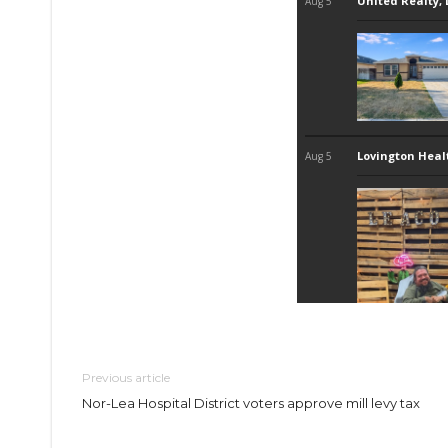
Previous article
Nor-Lea Hospital District voters approve mill levy tax