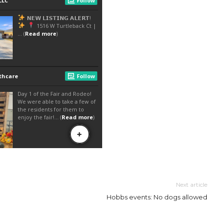
Next article
Hobbs events: No dogs allowed