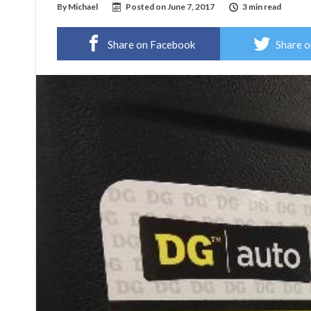
By
Michael
Posted on
June 7, 2017
3 min read
Share on Facebook
Share o