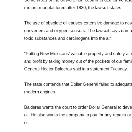
motors manufactured after 1930, the lawsuit states.
The use of obsolete oil causes extensive damage to new
converters and oxygen sensors. The lawsuit says damag
toxic substances and carcinogens into the air.
“Putting New Mexicans’ valuable property and safety at
and profit by taking money out of the pockets of our fami
General Hector Balderas said in a statement Tuesday.
The state contends that Dollar General failed to adequate
modern engines.
Balderas wants the court to order Dollar General to dev
oil. He also wants the company to pay for any repairs o
oil.