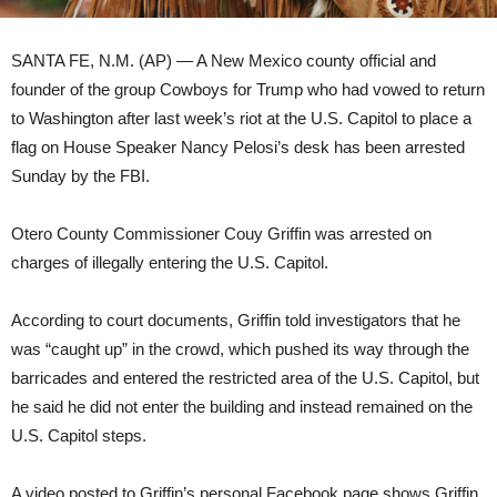
SANTA FE, N.M. (AP) — A New Mexico county official and
founder of the group Cowboys for Trump who had vowed to return
to Washington after last week’s riot at the U.S. Capitol to place a
flag on House Speaker Nancy Pelosi’s desk has been arrested
Sunday by the FBI.
Otero County Commissioner Couy Griffin was arrested on
charges of illegally entering the U.S. Capitol.
According to court documents, Griffin told investigators that he
was “caught up” in the crowd, which pushed its way through the
barricades and entered the restricted area of the U.S. Capitol, but
he said he did not enter the building and instead remained on the
U.S. Capitol steps.
A video posted to Griffin’s personal Facebook page shows Griffin