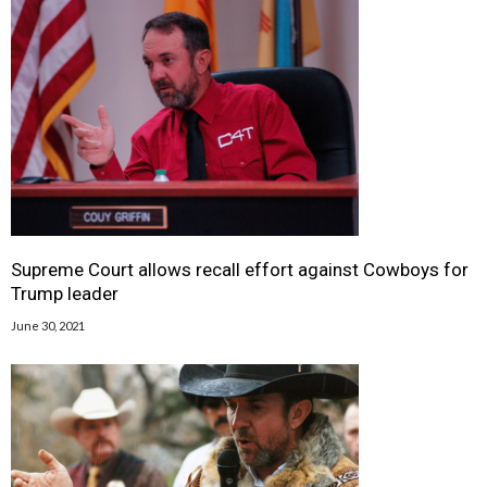
Supreme Court allows recall effort against Cowboys for
Trump leader
June 30, 2021