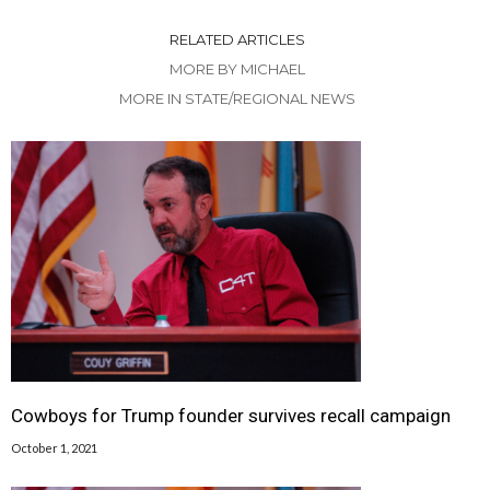
RELATED ARTICLES
MORE BY MICHAEL
MORE IN STATE/REGIONAL NEWS
Cowboys for Trump founder survives recall campaign
October 1, 2021