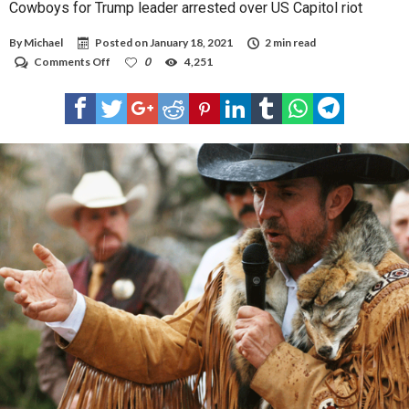
Cowboys for Trump leader arrested over US Capitol riot
By
Michael
Posted on
January 18, 2021
2 min read
on
Comments Off
0
4,251
Cowboys
for
Trump
leader
arrested
over
US
Capitol
riot