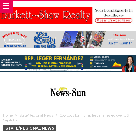
Home
State/Regional News
Cowboys for Trump leader arrested over US
Capitol riot
STATE/REGIONAL NEWS