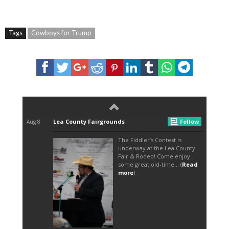
Tags
Cowboys for Trump