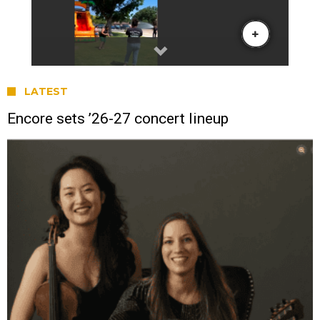
LATEST
Encore sets ’26-27 concert lineup