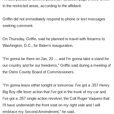
in the restricted areas, according to the affidavit.
Griffin did not immediately respond to phone or text messages
seeking comment.
On Thursday, Griffin, said he planned to travel with firearms to
Washington, D.C., for Biden’s inauguration.
“I’m gonna be there on Jan. 20 … and I’m gonna take a stand for
our country and for our freedoms,” Griffin said during a meeting of
the Otero County Board of Commissioners.
“I’m gonna leave either tonight or tomorrow. I’ve got a .357 Henry
Big Boy rifle lever action that I’ve got in the trunk of my car and
I’ve got a .357 single action revolver, the Colt Ruger Vaquero that
I’ll have underneath the front seat on my right side and I will
embrace my Second Amendment,” he said.