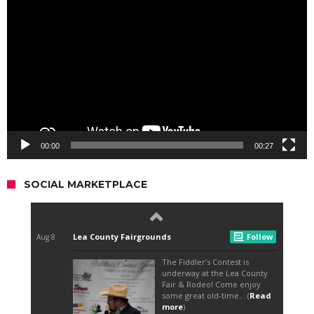
Player
00:00
00:27
SOCIAL MARKETPLACE