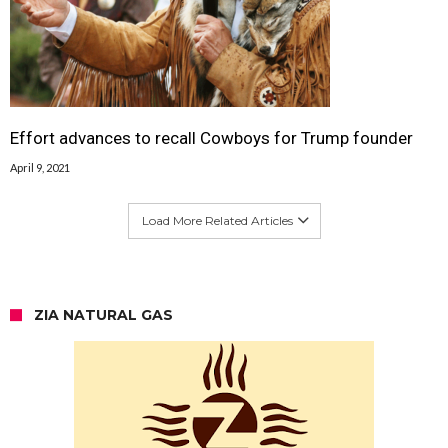
Effort advances to recall Cowboys for Trump founder
April 9, 2021
Load More Related Articles
ZIA NATURAL GAS