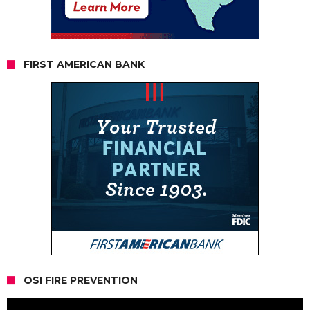
FIRST AMERICAN BANK
OSI FIRE PREVENTION
Video