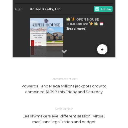
Previous article
Powerball and Mega Millions jackpots grow to
combined $1.39B this Friday and Saturday
Next article
Lea lawmakers eye ‘different session’: virtual,
marijuana legalization and budget