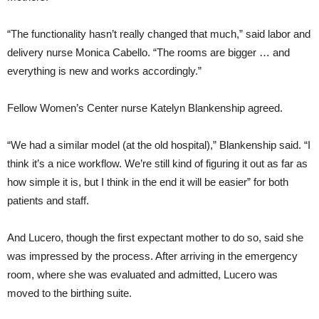
“The functionality hasn’t really changed that much,” said labor and
delivery nurse Monica Cabello. “The rooms are bigger … and
everything is new and works accordingly.”
Fellow Women’s Center nurse Katelyn Blankenship agreed.
“We had a similar model (at the old hospital),” Blankenship said. “I
think it’s a nice workflow. We’re still kind of figuring it out as far as
how simple it is, but I think in the end it will be easier” for both
patients and staff.
And Lucero, though the first expectant mother to do so, said she
was impressed by the process. After arriving in the emergency
room, where she was evaluated and admitted, Lucero was
moved to the birthing suite.