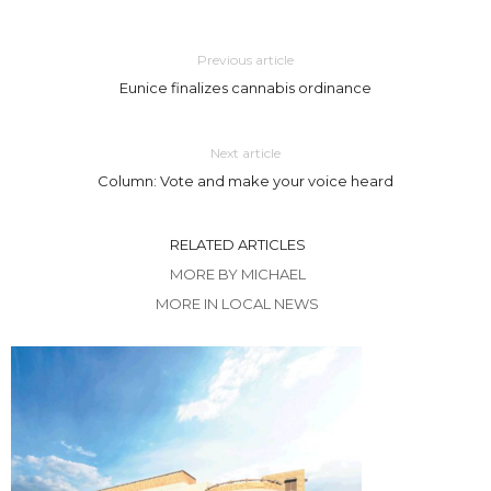
Previous article
Eunice finalizes cannabis ordinance
Next article
Column: Vote and make your voice heard
RELATED ARTICLES
MORE BY MICHAEL
MORE IN LOCAL NEWS