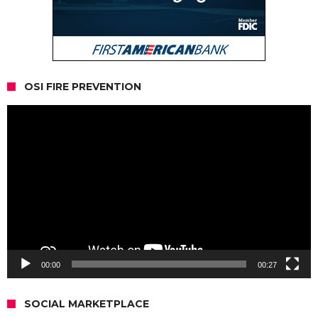
OSI FIRE PREVENTION
Video
Player
00:00
00:27
SOCIAL MARKETPLACE