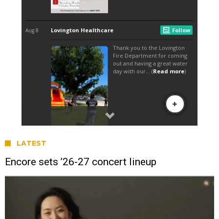
LATEST
Encore sets ’26-27 concert lineup