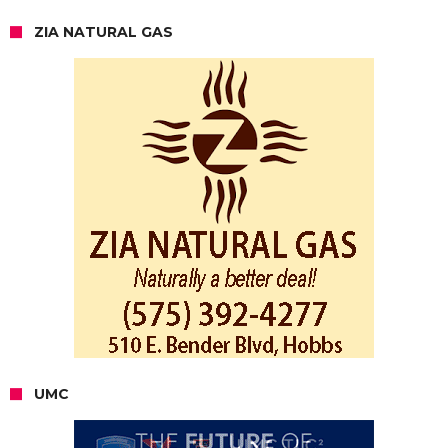
ZIA NATURAL GAS
UMC