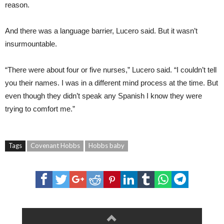
reason.
And there was a language barrier, Lucero said. But it wasn’t
insurmountable.
“There were about four or five nurses,” Lucero said. “I couldn’t tell
you their names. I was in a different mind process at the time. But
even though they didn’t speak any Spanish I know they were
trying to comfort me.”
Tags
Covenant Hobbs
Hobbs baby