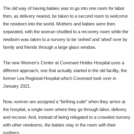
The old way of having babies was to go into one room for labor
then, as delivery neared, be taken to a second room to welcome
the newborn into the world. Mothers and babies were then
separated, with the woman shuttled to a recovery room while the
newborn was taken to a nursery to be ‘oohed’ and ‘ahed’ over by
family and friends through a large glass window.
The new Women’s Center at Covenant Hobbs Hospital uses a
different approach, one that actually started in the old facility, the
former Lea Regional Hospital which Covenant took over in
January 2021.
Now, women are assigned a “birthing suite” when they arrive at
the hospital, a single room where they go through labor, delivery
and recover. And, instead of being relegated to a crowded nursery
with other newborns, the babies stay in the room with their
mothers.