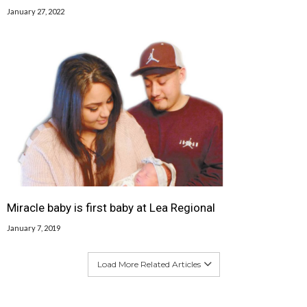
January 27, 2022
Miracle baby is first baby at Lea Regional
January 7, 2019
Load More Related Articles