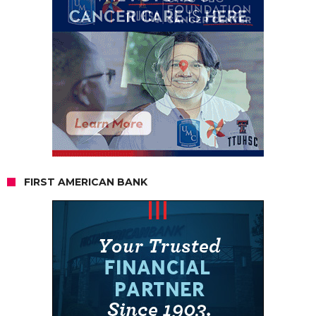
FIRST AMERICAN BANK