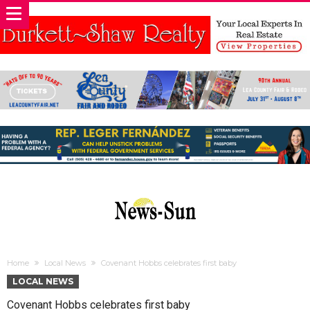
Home
Local News
Covenant Hobbs celebrates first baby
LOCAL NEWS
Covenant Hobbs celebrates first baby