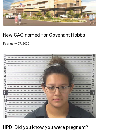
New CAO named for Covenant Hobbs
February 27, 2025
HPD: Did you know you were pregnant?