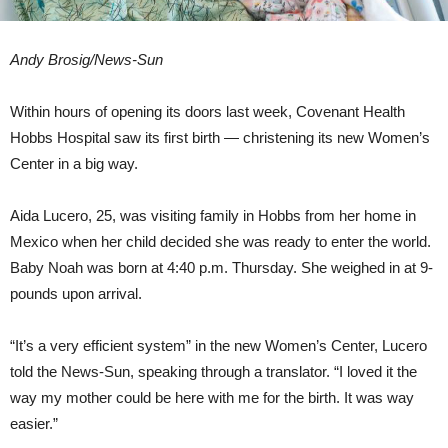
Andy Brosig/News-Sun
Within hours of opening its doors last week, Covenant Health
Hobbs Hospital saw its first birth — christening its new Women’s
Center in a big way.
Aida Lucero, 25, was visiting family in Hobbs from her home in
Mexico when her child decided she was ready to enter the world.
Baby Noah was born at 4:40 p.m. Thursday. She weighed in at 9-
pounds upon arrival.
“It’s a very efficient system” in the new Women’s Center, Lucero
told the News-Sun, speaking through a translator. “I loved it the
way my mother could be here with me for the birth. It was way
easier.”