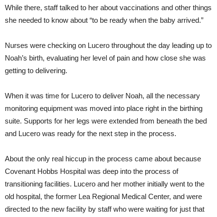
While there, staff talked to her about vaccinations and other things
she needed to know about “to be ready when the baby arrived.”
Nurses were checking on Lucero throughout the day leading up to
Noah’s birth, evaluating her level of pain and how close she was
getting to delivering.
When it was time for Lucero to deliver Noah, all the necessary
monitoring equipment was moved into place right in the birthing
suite. Supports for her legs were extended from beneath the bed
and Lucero was ready for the next step in the process.
About the only real hiccup in the process came about because
Covenant Hobbs Hospital was deep into the process of
transitioning facilities. Lucero and her mother initially went to the
old hospital, the former Lea Regional Medical Center, and were
directed to the new facility by staff who were waiting for just that