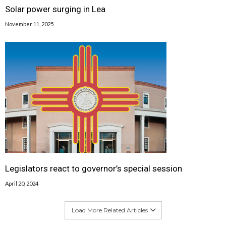
Solar power surging in Lea
November 11, 2025
Legislators react to governor’s special session
April 20, 2024
Load More Related Articles