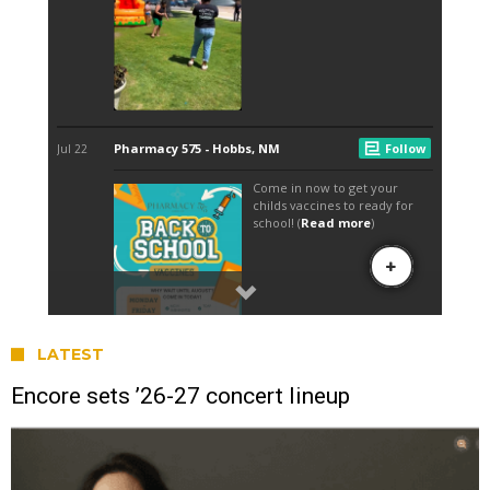
LATEST
Encore sets ’26-27 concert lineup