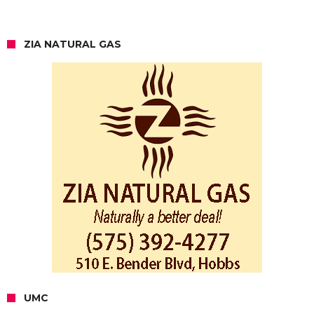
ZIA NATURAL GAS
UMC