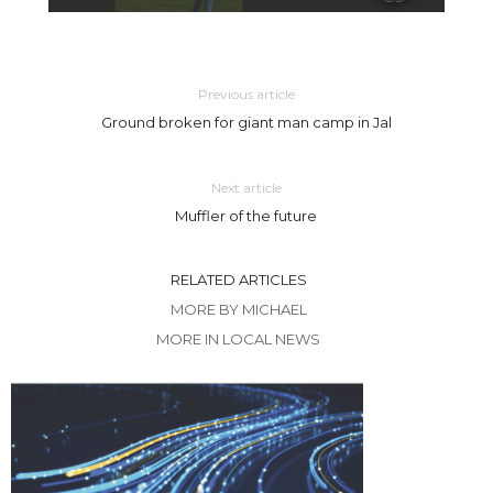
Previous article
Ground broken for giant man camp in Jal
Next article
Muffler of the future
RELATED ARTICLES
MORE BY MICHAEL
MORE IN LOCAL NEWS