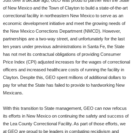
Just over a decade ago, GEO was proud to partner with the State
of New Mexico and the Town of Clayton to build a state-of-the-art
correctional facility in northeastern New Mexico to serve as an
economic development initiative and meet the growing needs of
the New Mexico Corrections Department (NMCD). However,
partnerships are a two-way street, and unfortunately for the last
ten years under previous administrations in Santa Fe, the State
has not met its contractual obligations of providing Consumer
Price Index (CPI) adjusted increases for the wages of correctional
officers and increased healthcare costs of running the facility in
Clayton. Despite this, GEO spent millions of additional dollars to
pay for what the State has failed to provide to hardworking New
Mexicans.
With this transition to State management, GEO can now refocus
its efforts in New Mexico on continuing the safety and success of
the Lea County Correctional Facility. As part of those efforts, we
at GEO are proud to be leaders in combating recidivism and