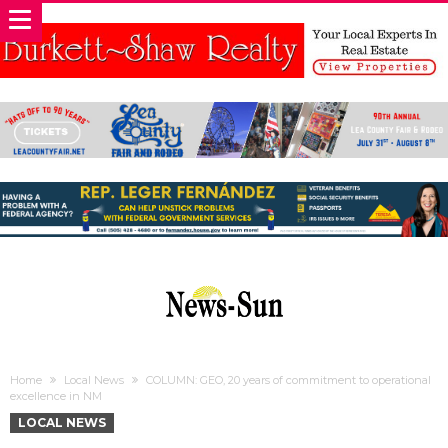
Home
Local News
COLUMN: GEO, 20 years of commitment to operational
excellence in NM
LOCAL NEWS