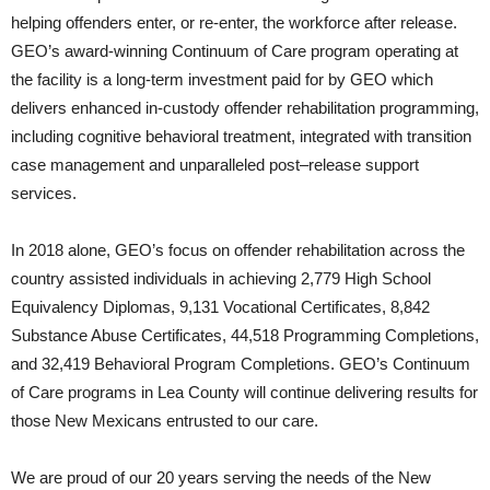
helping offenders enter, or re-enter, the workforce after release.
GEO’s award-winning Continuum of Care program operating at
the facility is a long-term investment paid for by GEO which
delivers enhanced in-custody offender rehabilitation programming,
including cognitive behavioral treatment, integrated with transition
case management and unparalleled post–release support
services.
In 2018 alone, GEO’s focus on offender rehabilitation across the
country assisted individuals in achieving 2,779 High School
Equivalency Diplomas, 9,131 Vocational Certificates, 8,842
Substance Abuse Certificates, 44,518 Programming Completions,
and 32,419 Behavioral Program Completions. GEO’s Continuum
of Care programs in Lea County will continue delivering results for
those New Mexicans entrusted to our care.
We are proud of our 20 years serving the needs of the New