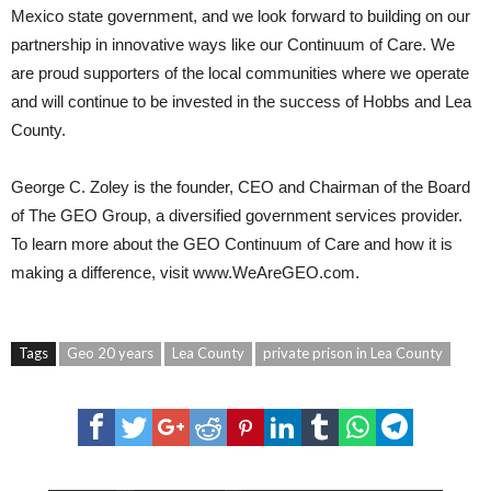
Mexico state government, and we look forward to building on our
partnership in innovative ways like our Continuum of Care. We
are proud supporters of the local communities where we operate
and will continue to be invested in the success of Hobbs and Lea
County.
George C. Zoley
is the founder, CEO and Chairman of the Board
of The GEO Group, a diversified government services provider.
To learn more about the GEO Continuum of Care and how it is
making a difference, visit
www.WeAreGEO.com
.
Tags
Geo 20 years
Lea County
private prison in Lea County