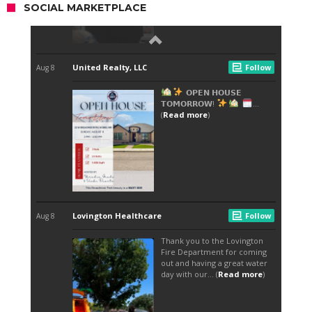
SOCIAL MARKETPLACE