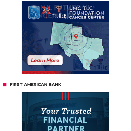
FIRST AMERICAN BANK