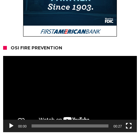
OSI FIRE PREVENTION
Video
Player
00:00
00:27