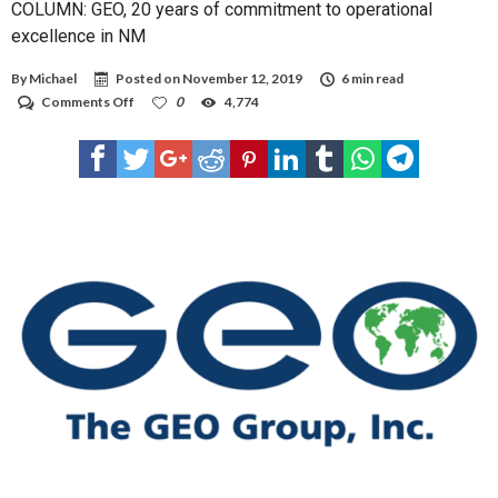
COLUMN: GEO, 20 years of commitment to operational
excellence in NM
By
Michael
Posted on
November 12, 2019
6 min read
on
Comments Off
0
4,774
COLUMN:
GEO,
20
years
of
commitment
to
operational
excellence
in
NM