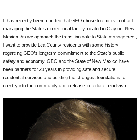
It has recently been reported that GEO chose to end its contract
managing the State’s correctional facility located in Clayton, New
Mexico. As we approach the transition date to State management,
I want to provide Lea County residents with some history
regarding GEO’s longterm commitment to the State’s public
safety and economy. GEO and the State of New Mexico have
been partners for 20 years in providing safe and secure
residential services and building the strongest foundations for
reentry into the community upon release to reduce recidivism.