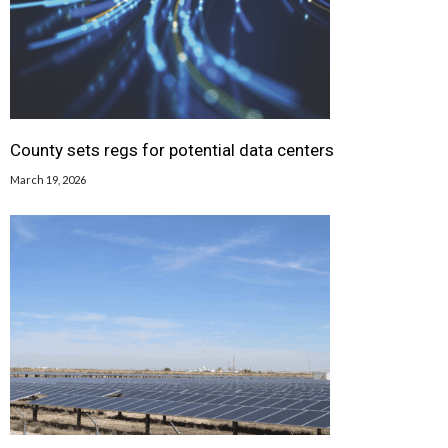
County sets regs for potential data centers
March 19, 2026