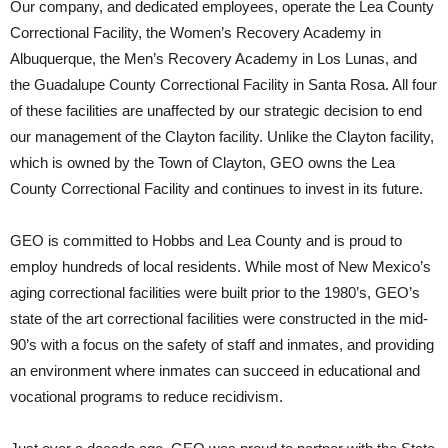
Our company, and dedicated employees, operate the Lea County
Correctional Facility, the Women’s Recovery Academy in
Albuquerque, the Men’s Recovery Academy in Los Lunas, and
the Guadalupe County Correctional Facility in Santa Rosa. All four
of these facilities are unaffected by our strategic decision to end
our management of the Clayton facility. Unlike the Clayton facility,
which is owned by the Town of Clayton, GEO owns the Lea
County Correctional Facility and continues to invest in its future.
GEO is committed to Hobbs and Lea County and is proud to
employ hundreds of local residents. While most of New Mexico’s
aging correctional facilities were built prior to the 1980’s, GEO’s
state of the art correctional facilities were constructed in the mid-
90’s with a focus on the safety of staff and inmates, and providing
an environment where inmates can succeed in educational and
vocational programs to reduce recidivism.