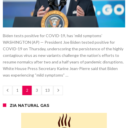
Biden tests positive for COVID-19, has ‘mild symptoms’
WASHINGTON (AP) — President Joe Biden tested positive for
COVID-19 on Thursday, underscoring the persistence of the highly
contagious virus as new variants challenge the nation’s efforts to
resume normalcy after two and a half years of pandemic disruptions.
White House Press Secretary Karine Jean-Pierre said that Biden
was experiencing “mild symptoms” …
1
2
3
13
ZIA NATURAL GAS