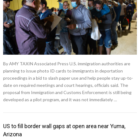
By AMY TAXIN Associated Press U.S. immigration authorities are
planning to issue photo ID cards to immigrants in deportation
proceedings in a bid to slash paper use and help people stay up-to-
date on required meetings and court hearings, officials said. The
proposal from Immigration and Customs Enforcement is still being
developed as a pilot program, and it was not immediately …
US to fill border wall gaps at open area near Yuma,
Arizona