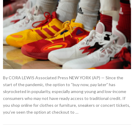
By CORA LEWIS Associated Press NEW YORK (AP) — Since the
start of the pandemic, the option to “buy now, pay later” has
skyrocketed in popularity, especially among young and low-income
consumers who may not have ready access to traditional credit. If
you shop online for clothes or furniture, sneakers or concert tickets,
you’ve seen the option at checkout to …