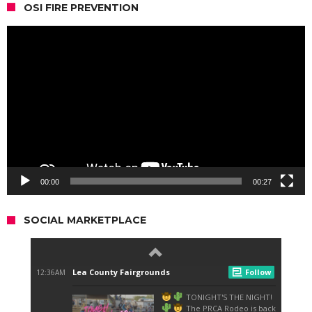
OSI FIRE PREVENTION
Video
Player
00:00
00:27
SOCIAL MARKETPLACE