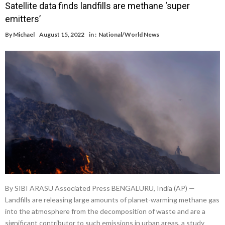
Satellite data finds landfills are methane ‘super
emitters’
By
Michael
August 15, 2022
in :
National/World News
By SIBI ARASU Associated Press BENGALURU, India (AP) —
Landfills are releasing large amounts of planet-warming methane gas
into the atmosphere from the decomposition of waste and are a
significant contributor to such emissions in urban areas, a study