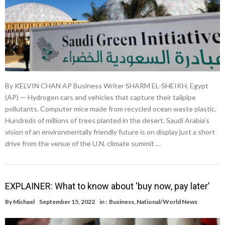
By KELVIN CHAN AP Business Writer SHARM EL-SHEIKH, Egypt
(AP) — Hydrogen cars and vehicles that capture their tailpipe
pollutants. Computer mice made from recycled ocean waste plastic.
Hundreds of millions of trees planted in the desert. Saudi Arabia’s
vision of an environmentally friendly future is on display just a short
drive from the venue of the U.N. climate summit …
EXPLAINER: What to know about ‘buy now, pay later’
By
Michael
September 15, 2022
in :
Business
,
National/World News