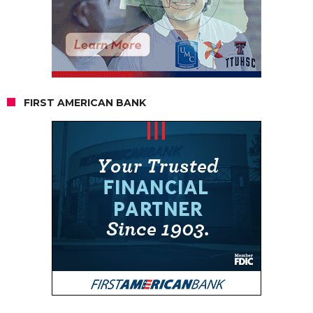
FIRST AMERICAN BANK