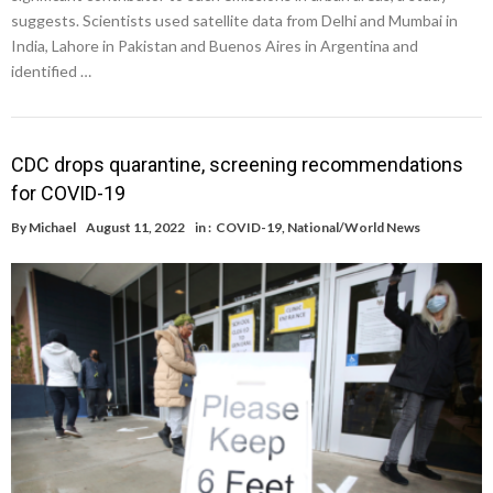
suggests. Scientists used satellite data from Delhi and Mumbai in
India, Lahore in Pakistan and Buenos Aires in Argentina and
identified …
CDC drops quarantine, screening recommendations
for COVID-19
By
Michael
August 11, 2022
in :
COVID-19
,
National/World News