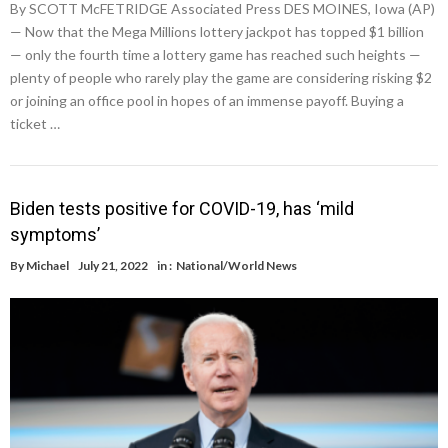
By SCOTT McFETRIDGE Associated Press DES MOINES, Iowa (AP)
— Now that the Mega Millions lottery jackpot has topped $1 billion
— only the fourth time a lottery game has reached such heights —
plenty of people who rarely play the game are considering risking $2
or joining an office pool in hopes of an immense payoff. Buying a
ticket …
Biden tests positive for COVID-19, has ‘mild
symptoms’
By
Michael
July 21, 2022
in :
National/World News