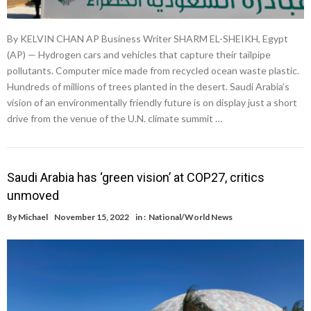
By KELVIN CHAN AP Business Writer SHARM EL-SHEIKH, Egypt
(AP) — Hydrogen cars and vehicles that capture their tailpipe
pollutants. Computer mice made from recycled ocean waste plastic.
Hundreds of millions of trees planted in the desert. Saudi Arabia’s
vision of an environmentally friendly future is on display just a short
drive from the venue of the U.N. climate summit …
Saudi Arabia has ‘green vision’ at COP27, critics
unmoved
By
Michael
November 15, 2022
in :
National/World News