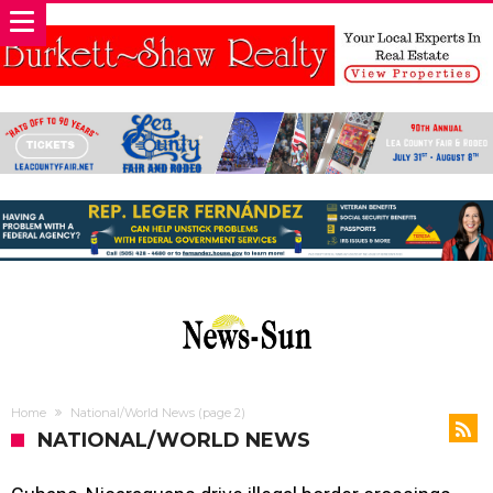
Home
National/World News
(page 2)
NATIONAL/WORLD NEWS