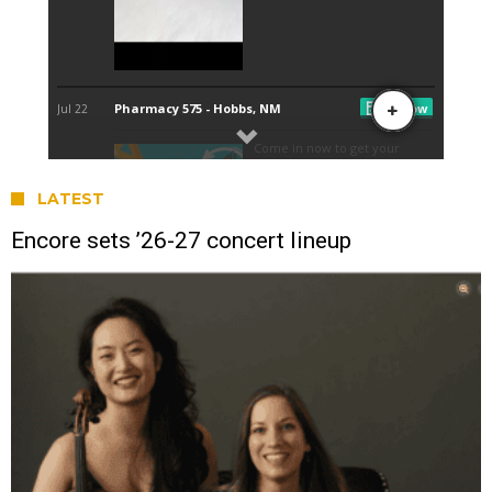
LATEST
Encore sets ’26-27 concert lineup