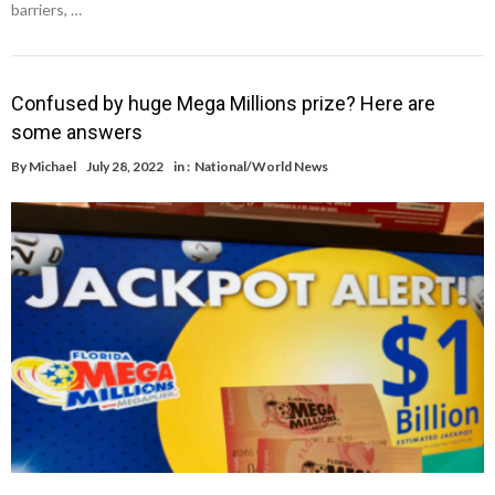
barriers, …
Confused by huge Mega Millions prize? Here are
some answers
By
Michael
July 28, 2022
in :
National/World News