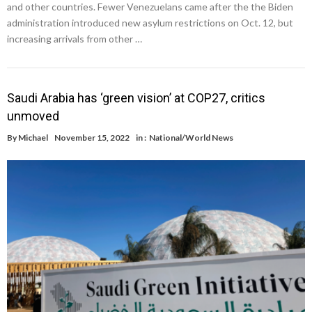
and other countries. Fewer Venezuelans came after the the Biden
administration introduced new asylum restrictions on Oct. 12, but
increasing arrivals from other …
Saudi Arabia has ‘green vision’ at COP27, critics
unmoved
By
Michael
November 15, 2022
in :
National/World News