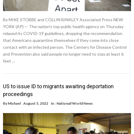
By MIKE STOBBE and COLLIN BINKLEY Associated Press NEW
YORK (AP) — The nation’s top public health agency on Thursday
relaxed its COVID-19 guidelines, dropping the recommendation
that Americans quarantine themselves if they come into close
contact with an infected person. The Centers for Disease Control
and Prevention also said people no longer need to stay at least 6
feet …
US to issue ID to migrants awaiting deportation
proceedings
By
Michael
August 5, 2022
in :
National/World News