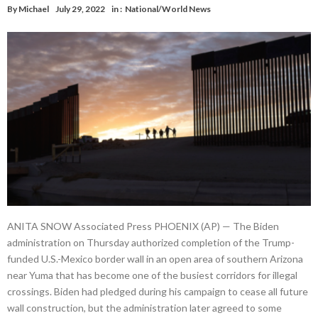
By
Michael
July 29, 2022
in :
National/World News
ANITA SNOW Associated Press PHOENIX (AP) — The Biden
administration on Thursday authorized completion of the Trump-
funded U.S.-Mexico border wall in an open area of southern Arizona
near Yuma that has become one of the busiest corridors for illegal
crossings. Biden had pledged during his campaign to cease all future
wall construction, but the administration later agreed to some