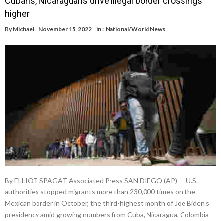
Cubans, Nicaraguans drive illegal border crossings
higher
By
Michael
November 15, 2022
in :
National/World News
By ELLIOT SPAGAT Associated Press SAN DIEGO (AP) — U.S.
authorities stopped migrants more than 230,000 times on the
Mexican border in October, the third-highest month of Joe Biden’s
presidency amid growing numbers from Cuba, Nicaragua, Colombia