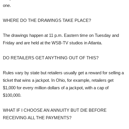
one.
WHERE DO THE DRAWINGS TAKE PLACE?
The drawings happen at 11 p.m. Eastern time on Tuesday and
Friday and are held at the WSB-TV studios in Atlanta.
DO RETAILERS GET ANYTHING OUT OF THIS?
Rules vary by state but retailers usually get a reward for selling a
ticket that wins a jackpot. In Ohio, for example, retailers get
$1,000 for every million dollars of a jackpot, with a cap of
$100,000.
WHAT IF I CHOOSE AN ANNUITY BUT DIE BEFORE
RECEIVING ALL THE PAYMENTS?