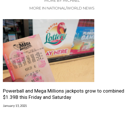
MORE BY MICHAEL
MORE IN NATIONAL/WORLD NEWS
Powerball and Mega Millions jackpots grow to combined
$1.39B this Friday and Saturday
January 15, 2021