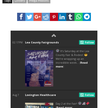
Tags
Lottery
Mega Millions