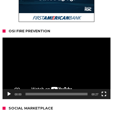
OSI FIRE PREVENTION
Video
Player
00:00
00:27
SOCIAL MARKETPLACE