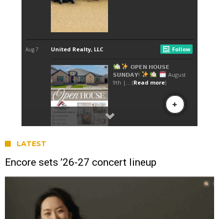
LATEST
Encore sets ’26-27 concert lineup