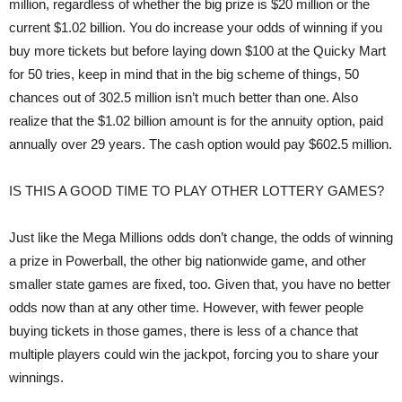
million, regardless of whether the big prize is $20 million or the
current $1.02 billion. You do increase your odds of winning if you
buy more tickets but before laying down $100 at the Quicky Mart
for 50 tries, keep in mind that in the big scheme of things, 50
chances out of 302.5 million isn’t much better than one. Also
realize that the $1.02 billion amount is for the annuity option, paid
annually over 29 years. The cash option would pay $602.5 million.
IS THIS A GOOD TIME TO PLAY OTHER LOTTERY GAMES?
Just like the Mega Millions odds don’t change, the odds of winning
a prize in Powerball, the other big nationwide game, and other
smaller state games are fixed, too. Given that, you have no better
odds now than at any other time. However, with fewer people
buying tickets in those games, there is less of a chance that
multiple players could win the jackpot, forcing you to share your
winnings.