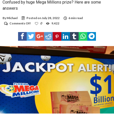
Confused by huge Mega Millions prize? Here are some
answers
By
Michael
Posted on
July 28, 2022
6 min read
on
Comments Off
0
9,422
Confused
by
huge
Mega
Millions
prize?
Here
are
some
answers