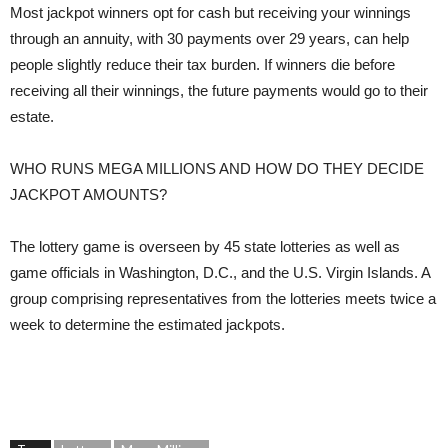
Most jackpot winners opt for cash but receiving your winnings
through an annuity, with 30 payments over 29 years, can help
people slightly reduce their tax burden. If winners die before
receiving all their winnings, the future payments would go to their
estate.
WHO RUNS MEGA MILLIONS AND HOW DO THEY DECIDE
JACKPOT AMOUNTS?
The lottery game is overseen by 45 state lotteries as well as
game officials in Washington, D.C., and the U.S. Virgin Islands. A
group comprising representatives from the lotteries meets twice a
week to determine the estimated jackpots.