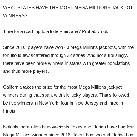
WHAT STATES HAVE THE MOST MEGA MILLIONS JACKPOT
WINNERS?
Time for a road trip to a lottery nirvana? Probably not.
Since 2016, players have won 40 Mega Millions jackpots, with the
fortuitous few scattered through 22 states. And not surprisingly,
there have been more winners in states with greater populations
and thus more players.
California takes the prize for the most Mega Millions jackpot
winners during that span, with six lucky players. That’s followed
by five winners in New York, four in New Jersey and three in
Illinois.
Notably, population heavyweights Texas and Florida have had few
Mega Millions winners since 2016. Texas had two and Florida had