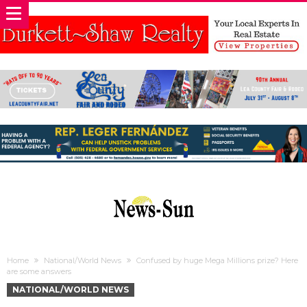
Home
National/World News
Confused by huge Mega Millions prize? Here
are some answers
NATIONAL/WORLD NEWS