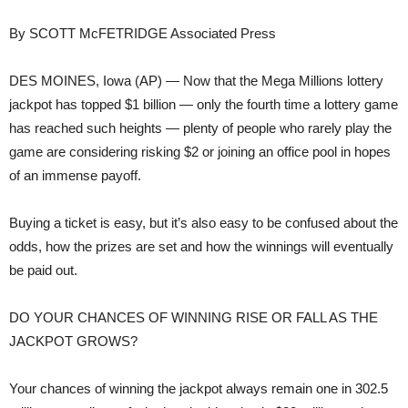
By SCOTT McFETRIDGE Associated Press
DES MOINES, Iowa (AP) — Now that the Mega Millions lottery
jackpot has topped $1 billion — only the fourth time a lottery game
has reached such heights — plenty of people who rarely play the
game are considering risking $2 or joining an office pool in hopes
of an immense payoff.
Buying a ticket is easy, but it’s also easy to be confused about the
odds, how the prizes are set and how the winnings will eventually
be paid out.
DO YOUR CHANCES OF WINNING RISE OR FALL AS THE
JACKPOT GROWS?
Your chances of winning the jackpot always remain one in 302.5