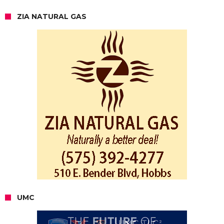
ZIA NATURAL GAS
UMC