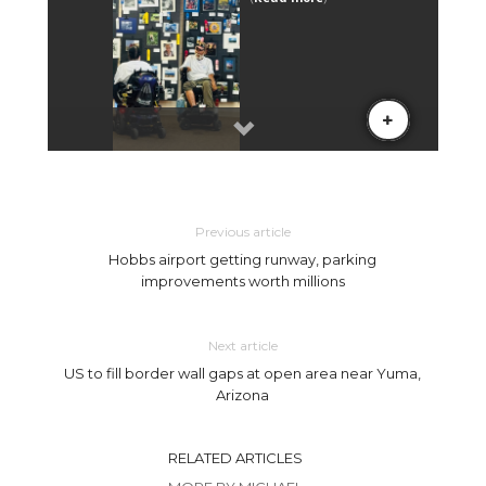
Previous article
Hobbs airport getting runway, parking
improvements worth millions
Next article
US to fill border wall gaps at open area near Yuma,
Arizona
RELATED ARTICLES