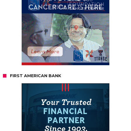
FIRST AMERICAN BANK