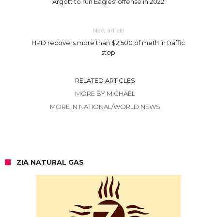
Argott to run Eagles’ offense in 2022
Next article
HPD recovers more than $2,500 of meth in traffic
stop
RELATED ARTICLES
MORE BY MICHAEL
MORE IN NATIONAL/WORLD NEWS
ZIA NATURAL GAS