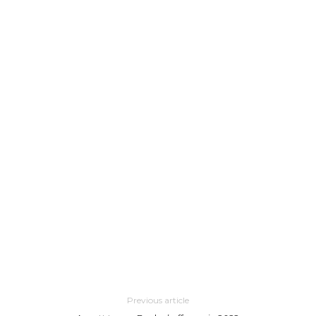
Previous article