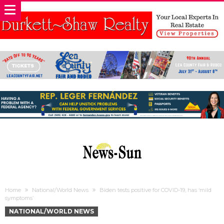
Home
National/World News
Biden tests positive for COVID-19, has ‘mild
symptoms’
NATIONAL/WORLD NEWS