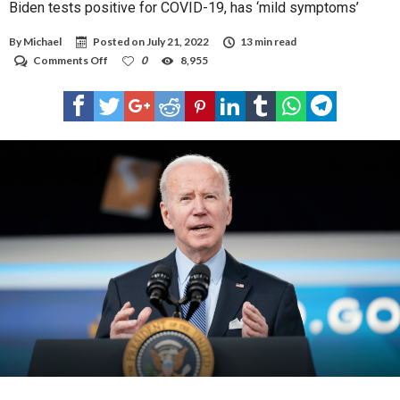
Biden tests positive for COVID-19, has ‘mild symptoms’
By
Michael
Posted on
July 21, 2022
13 min read
on
Comments Off
0
8,955
Biden
tests
positive
for
COVID-
19,
has
‘mild
symptoms’