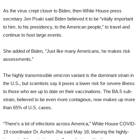
As the virus crept closer to Biden, then-White House press
secretary Jen Psaki said Biden believed it to be “vitally important
to him, to his presidency, to the American people,” to travel and
continue to host large events.
She added of Biden, “Just like many Americans, he makes risk
assessments.”
The highly transmissible omicron variant is the dominant strain in
the U.S., but scientists say it poses a lower risk for severe illness
to those who are up to date on their vaccinations. The BA.5 sub-
strain, believed to be even more contagious, now makes up more
than 65% of U.S. cases.
“There’s a lot of infections across America,” White House COVID-
19 coordinator Dr. Ashish Jha said May 18, blaming the highly-