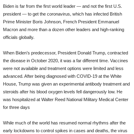
Biden is far from the first world leader — and not the first U.S.
president — to get the coronavirus, which has infected British
Prime Minister Boris Johnson, French President Emmanuel
Macron and more than a dozen other leaders and high-ranking
officials globally.
When Biden’s predecessor, President Donald Trump, contracted
the disease in October 2020, it was a far different time. Vaccines
were not available and treatment options were limited and less
advanced. After being diagnosed with COVID-19 at the White
House, Trump was given an experimental antibody treatment and
steroids after his blood oxygen levels fell dangerously low. He
was hospitalized at Walter Reed National Military Medical Center
for three days
While much of the world has resumed normal rhythms after the
early lockdowns to control spikes in cases and deaths, the virus