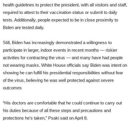
health guidelines to protect the president, with all visitors and staff,
required to attest to their vaccination status or submit to daily
tests. Additionally, people expected to be in close proximity to
Biden are tested daily.
Still, Biden has increasingly demonstrated a willingness to
participate in larger, indoor events in recent months — riskier
activities for contracting the virus — and many have had people
not wearing masks. White House officials say Biden was intent on
showing he can fulfill his presidential responsibilities without fear
of the virus, believing he was well protected against severe
outcomes
“His doctors are comfortable that he could continue to carry out
his duties because of all these steps and precautions and
protections he’s taken,” Psaki said on April 8.