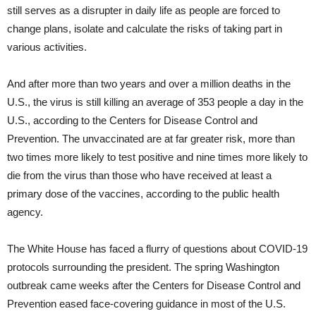
still serves as a disrupter in daily life as people are forced to
change plans, isolate and calculate the risks of taking part in
various activities.
And after more than two years and over a million deaths in the
U.S., the virus is still killing an average of 353 people a day in the
U.S., according to the Centers for Disease Control and
Prevention. The unvaccinated are at far greater risk, more than
two times more likely to test positive and nine times more likely to
die from the virus than those who have received at least a
primary dose of the vaccines, according to the public health
agency.
The White House has faced a flurry of questions about COVID-19
protocols surrounding the president. The spring Washington
outbreak came weeks after the Centers for Disease Control and
Prevention eased face-covering guidance in most of the U.S.