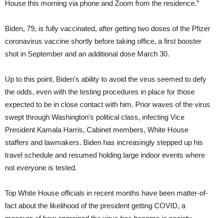
House this morning via phone and Zoom from the residence.”
Biden, 79, is fully vaccinated, after getting two doses of the Pfizer
coronavirus vaccine shortly before taking office, a first booster
shot in September and an additional dose March 30.
Up to this point, Biden’s ability to avoid the virus seemed to defy
the odds, even with the testing procedures in place for those
expected to be in close contact with him. Prior waves of the virus
swept through Washington’s political class, infecting Vice
President Kamala Harris, Cabinet members, White House
staffers and lawmakers. Biden has increasingly stepped up his
travel schedule and resumed holding large indoor events where
not everyone is tested.
Top White House officials in recent months have been matter-of-
fact about the likelihood of the president getting COVID, a