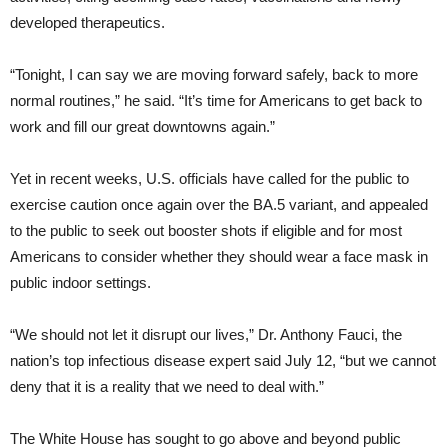
developed therapeutics.
“Tonight, I can say we are moving forward safely, back to more
normal routines,” he said. “It’s time for Americans to get back to
work and fill our great downtowns again.”
Yet in recent weeks, U.S. officials have called for the public to
exercise caution once again over the BA.5 variant, and appealed
to the public to seek out booster shots if eligible and for most
Americans to consider whether they should wear a face mask in
public indoor settings.
“We should not let it disrupt our lives,” Dr. Anthony Fauci, the
nation’s top infectious disease expert said July 12, “but we cannot
deny that it is a reality that we need to deal with.”
The White House has sought to go above and beyond public