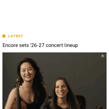
LATEST
Encore sets ’26-27 concert lineup