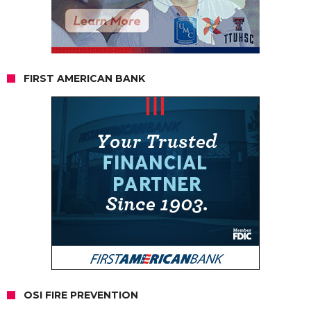
FIRST AMERICAN BANK
OSI FIRE PREVENTION