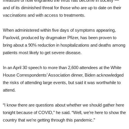
measure of how engrained the virus has become in society —
and of its diminished threat for those who are up to date on their
vaccinations and with access to treatments.
When administered within five days of symptoms appearing,
Paxlovid, produced by drugmaker Pfizer, has been proven to
bring about a 90% reduction in hospitalizations and deaths among
patients most likely to get severe disease.
In an April 30 speech to more than 2,600 attendees at the White
House Correspondents’ Association dinner, Biden acknowledged
the risks of attending large events, but said it was worthwhile to
attend.
“I know there are questions about whether we should gather here
tonight because of COVID,” he said. “Well, we’re here to show the
country that we’re getting through this pandemic.”