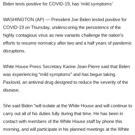
Biden tests positive for COVID-19, has ‘mild symptoms’
WASHINGTON (AP) — President Joe Biden tested positive for
COVID-19 on Thursday, underscoring the persistence of the
highly contagious virus as new variants challenge the nation’s
efforts to resume normalcy after two and a half years of pandemic
disruptions.
White House Press Secretary Karine Jean-Pierre said that Biden
was experiencing “mild symptoms” and has begun taking
Paxlovid, an antiviral drug designed to reduce the severity of the
disease.
She said Biden “will isolate at the White House and will continue to
carry out all of his duties fully during that time. He has been in
contact with members of the White House staff by phone this
morning, and will participate in his planned meetings at the White