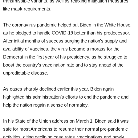
transmissible variants, as well as relaxing mitigation measures
like mask requirements.
The coronavirus pandemic helped put Biden in the White House,
as he pledged to handle COVID-19 better than his predecessor.
After initial months of success surging the nation’s supply and
availability of vaccines, the virus became a morass for the
Democrat in the first year of his presidency, as he struggled to
boost the country’s vaccination rate and to stay ahead of the
unpredictable disease.
As cases sharply declined earlier this year, Biden again
highlighted his administration’s efforts to end the pandemic and
help the nation regain a sense of normalcy.
In his State of the Union address on March 1, Biden said it was
safe for most Americans to resume their normal pre-pandemic
activities, citing declining case rates, vaccinations and newly