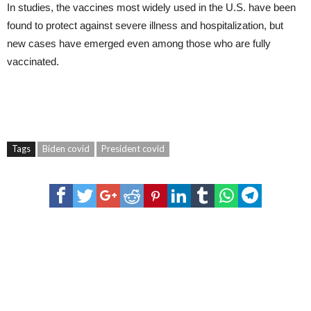
In studies, the vaccines most widely used in the U.S. have been
found to protect against severe illness and hospitalization, but
new cases have emerged even among those who are fully
vaccinated.
Tags
Biden covid
President covid