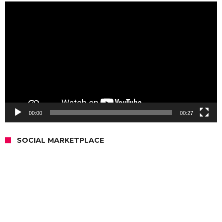
Video
Player
00:00
00:27
SOCIAL MARKETPLACE