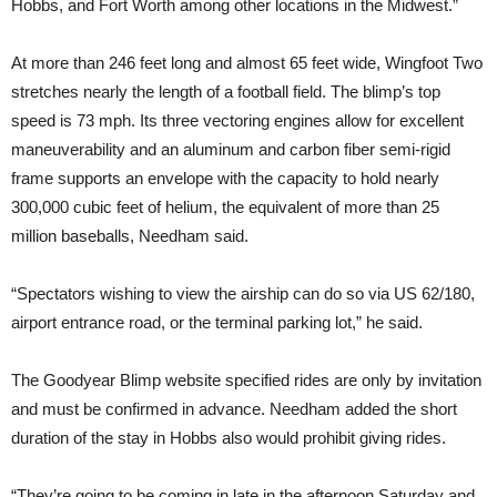
Hobbs, and Fort Worth among other locations in the Midwest.”
At more than 246 feet long and almost 65 feet wide, Wingfoot Two
stretches nearly the length of a football field. The blimp’s top
speed is 73 mph. Its three vectoring engines allow for excellent
maneuverability and an aluminum and carbon fiber semi-rigid
frame supports an envelope with the capacity to hold nearly
300,000 cubic feet of helium, the equivalent of more than 25
million baseballs, Needham said.
“Spectators wishing to view the airship can do so via US 62/180,
airport entrance road, or the terminal parking lot,” he said.
The Goodyear Blimp website specified rides are only by invitation
and must be confirmed in advance. Needham added the short
duration of the stay in Hobbs also would prohibit giving rides.
“They’re going to be coming in late in the afternoon Saturday and