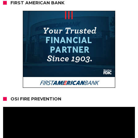
FIRST AMERICAN BANK
OSI FIRE PREVENTION
Video
Player