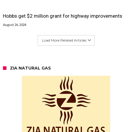
Hobbs get $2 million grant for highway improvements
August 26, 2024
Load More Related Articles
ZIA NATURAL GAS