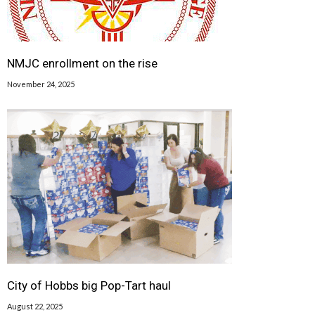
NMJC enrollment on the rise
November 24, 2025
City of Hobbs big Pop-Tart haul
August 22, 2025