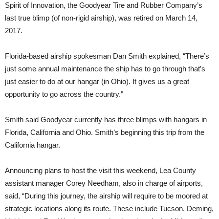
Spirit of Innovation, the Goodyear Tire and Rubber Company’s
last true blimp (of non-rigid airship), was retired on March 14,
2017.
Florida-based airship spokesman Dan Smith explained, “There’s
just some annual maintenance the ship has to go through that’s
just easier to do at our hangar (in Ohio). It gives us a great
opportunity to go across the country.”
Smith said Goodyear currently has three blimps with hangars in
Florida, California and Ohio. Smith’s beginning this trip from the
California hangar.
Announcing plans to host the visit this weekend, Lea County
assistant manager Corey Needham, also in charge of airports,
said, “During this journey, the airship will require to be moored at
strategic locations along its route. These include Tucson, Deming,