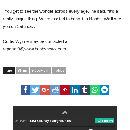
“You get to see the wonder across every age,” he said. “It’s a
really unique thing. We’re excited to bring it to Hobbs. We’ll see
you on Saturday.”
Curtis Wynne
may be contacted at
reporter3@www.hobbsnews.com
.
Tags
Blimp
goodyear
hobbs