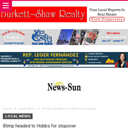
Home
Local News
Blimp headed to Hobbs for stopover
LOCAL NEWS
Blimp headed to Hobbs for stopover