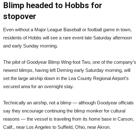
Blimp headed to Hobbs for
stopover
Even without a Major League Baseball or football game in town,
residents of Hobbs will see a rare event late Saturday afternoon
and early Sunday morning.
The pilot of Goodyear Blimp Wing-foot Two, one of the company’s
newest blimps, having left Deming early Saturday morning, will
set the large airship down in the Lea County Regional Airport’s
secured area for an overnight stay.
Technically an airship, not a blimp — although Goodyear officials
say they encourage continuing the blimp moniker for cultural
reasons — the vessel is traveling from its home base in Carson,
Calif., near Los Angeles to Suffield, Ohio, near Akron.