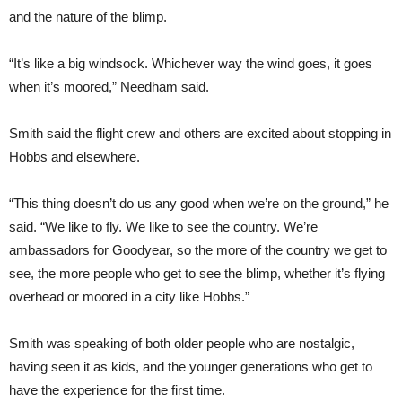
and the nature of the blimp.
“It’s like a big windsock. Whichever way the wind goes, it goes
when it’s moored,” Needham said.
Smith said the flight crew and others are excited about stopping in
Hobbs and elsewhere.
“This thing doesn’t do us any good when we’re on the ground,” he
said. “We like to fly. We like to see the country. We’re
ambassadors for Goodyear, so the more of the country we get to
see, the more people who get to see the blimp, whether it’s flying
overhead or moored in a city like Hobbs.”
Smith was speaking of both older people who are nostalgic,
having seen it as kids, and the younger generations who get to
have the experience for the first time.