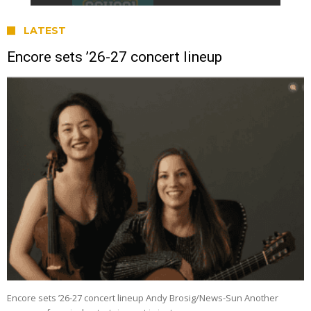
LATEST
Encore sets ’26-27 concert lineup
Encore sets ’26-27 concert lineup Andy Brosig/News-Sun Another