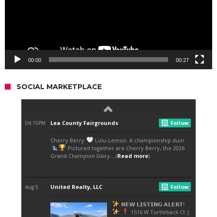
00:00
00:27
SOCIAL MARKETPLACE