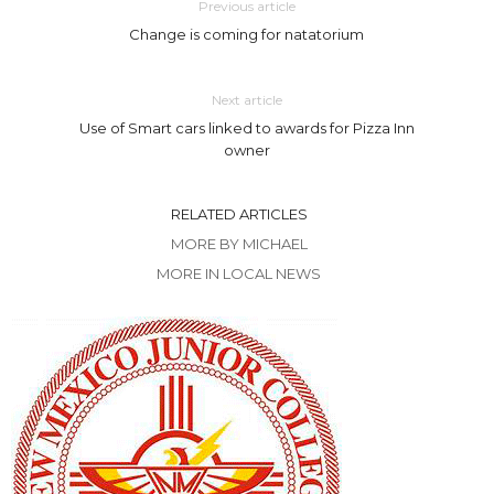
Previous article
Change is coming for natatorium
Next article
Use of Smart cars linked to awards for Pizza Inn
owner
RELATED ARTICLES
MORE BY MICHAEL
MORE IN LOCAL NEWS