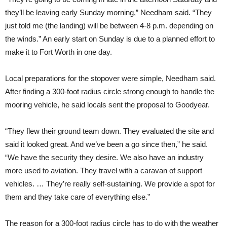
they’ll be leaving early Sunday morning,” Needham said. “They
just told me (the landing) will be between 4-8 p.m. depending on
the winds.” An early start on Sunday is due to a planned effort to
make it to Fort Worth in one day.
Local preparations for the stopover were simple, Needham said.
After finding a 300-foot radius circle strong enough to handle the
mooring vehicle, he said locals sent the proposal to Goodyear.
“They flew their ground team down. They evaluated the site and
said it looked great. And we’ve been a go since then,” he said.
“We have the security they desire. We also have an industry
more used to aviation. They travel with a caravan of support
vehicles. … They’re really self-sustaining. We provide a spot for
them and they take care of everything else.”
The reason for a 300-foot radius circle has to do with the weather