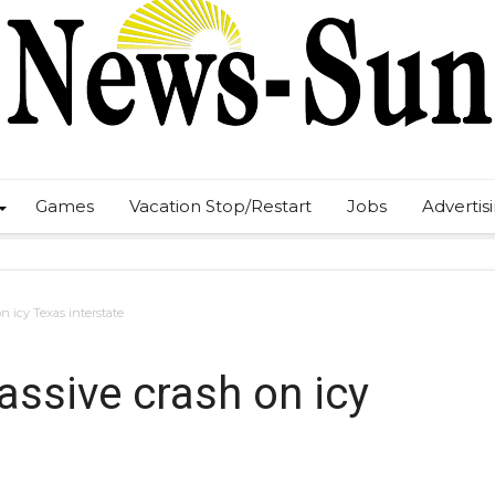
Games
Vacation Stop/Restart
Jobs
Advertis
on icy Texas interstate
massive crash on icy