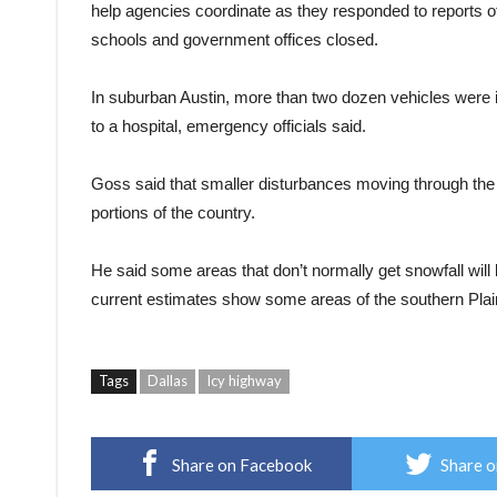
help agencies coordinate as they responded to reports o
schools and government offices closed.
In suburban Austin, more than two dozen vehicles were i
to a hospital, emergency officials said.
Goss said that smaller disturbances moving through the po
portions of the country.
He said some areas that don’t normally get snowfall wil
current estimates show some areas of the southern Plain
Tags
Dallas
Icy highway
Share on Facebook
Share o