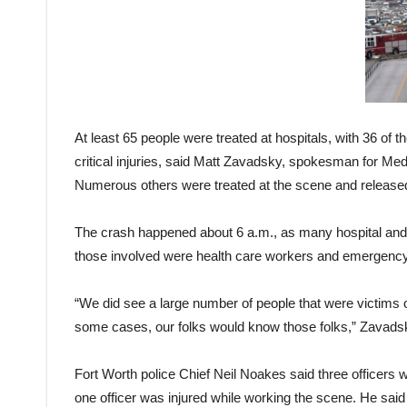
At least 65 people were treated at hospitals, with 36 of 
critical injuries, said Matt Zavadsky, spokesman for Me
Numerous others were treated at the scene and released
The crash happened about 6 a.m., as many hospital an
those involved were health care workers and emergency re
“We did see a large number of people that were victims of
some cases, our folks would know those folks,” Zavads
Fort Worth police Chief Neil Noakes said three officers 
one officer was injured while working the scene. He said