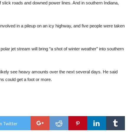
f slick roads and downed power lines. And in southern Indiana,
nvolved in a pileup on an icy highway, and five people were taken
lar jet stream will bring “a shot of winter weather” into southern
l likely see heavy amounts over the next several days. He said
s could get a foot or more.
n Twitter