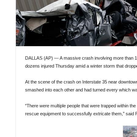
DALLAS (AP) — A massive crash involving more than 130 
dozens injured Thursday amid a winter storm that dropped
At the scene of the crash on Interstate 35 near downtown
smashed into each other and had turned every which way
“There were multiple people that were trapped within the 
rescue equipment to successfully extricate them,” said 