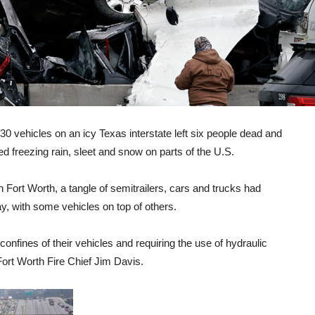
vehicles on an icy Texas interstate left six people dead and
 freezing rain, sleet and snow on parts of the U.S.
 Fort Worth, a tangle of semitrailers, cars and trucks had
, with some vehicles on top of others.
confines of their vehicles and requiring the use of hydraulic
Fort Worth Fire Chief Jim Davis.