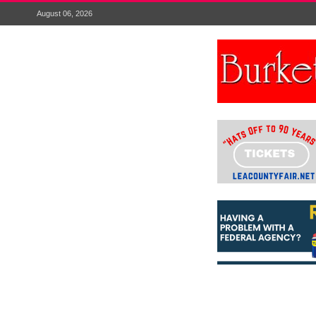
August 06, 2026