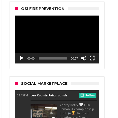
OSI FIRE PREVENTION
Video
Player
00:00
00:27
SOCIAL MARKETPLACE