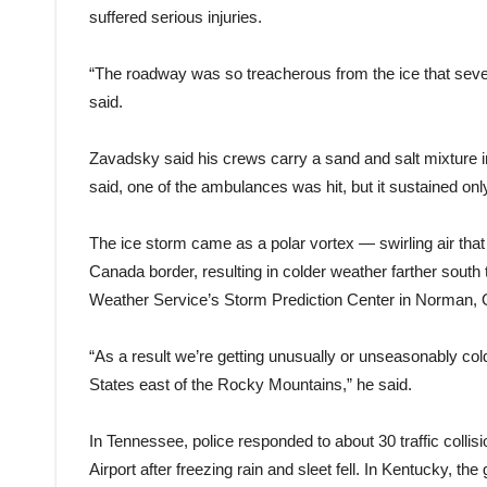
suffered serious injuries.
“The roadway was so treacherous from the ice that sever
said.
Zavadsky said his crews carry a sand and salt mixture i
said, one of the ambulances was hit, but it sustained 
The ice storm came as a polar vortex — swirling air tha
Canada border, resulting in colder weather farther south
Weather Service’s Storm Prediction Center in Norman,
“As a result we’re getting unusually or unseasonably cold 
States east of the Rocky Mountains,” he said.
In Tennessee, police responded to about 30 traffic colli
Airport after freezing rain and sleet fell. In Kentucky, t