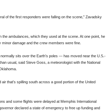
al of the first responders were falling on the scene,” Zavadsky
n the ambulances, which they used at the scene. At one point, he
only minor damage and the crew members were fine.
t normally sits over the Earth’s poles — has moved near the U.S.-
 than usual, said Steve Goss, a meteorologist with the National
 Oklahoma.
air that’s spilling south across a good portion of the United
sions and some flights were delayed at Memphis International
he governor declared a state of emergency to free up funding and