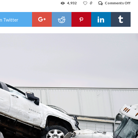
on
4,932
0
Comments Off
At
leas
6
n Twitter
kille
in
mas
cras
on
icy
Tex
inte