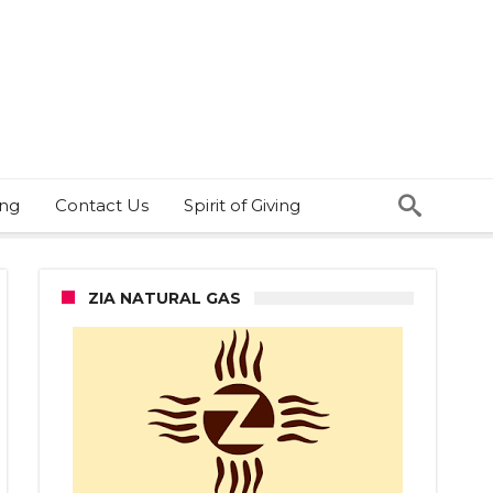
ing
Contact Us
Spirit of Giving
ZIA NATURAL GAS