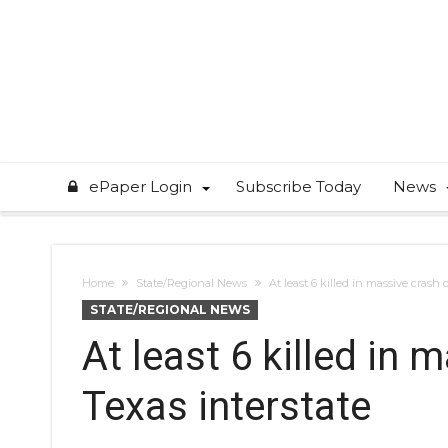
ePaper Login
Subscribe Today
News
Home
State/Regional News
At least 6 killed in massive crash 
STATE/REGIONAL NEWS
At least 6 killed in 
Texas interstate