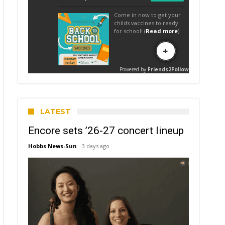
LATEST
Encore sets ’26-27 concert lineup
Hobbs News-Sun
3 days ago