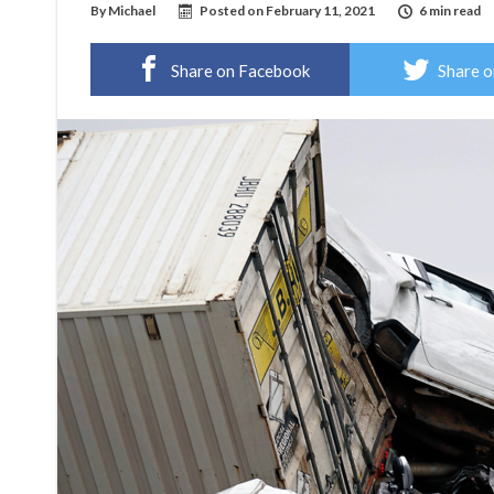
By
Michael
Posted on
February 11, 2021
6 min read
Share on Facebook
Share o