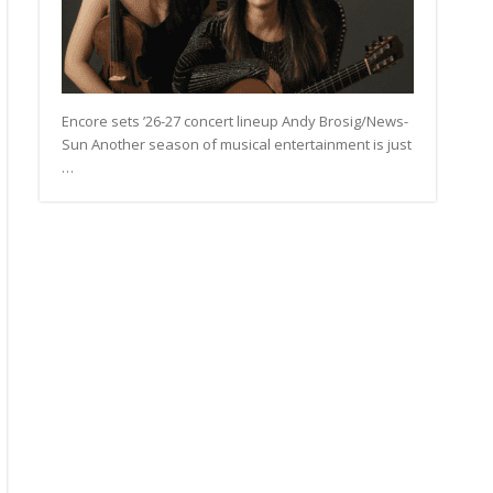
Encore sets ’26-27 concert lineup Andy Brosig/News-
Sun Another season of musical entertainment is just
…