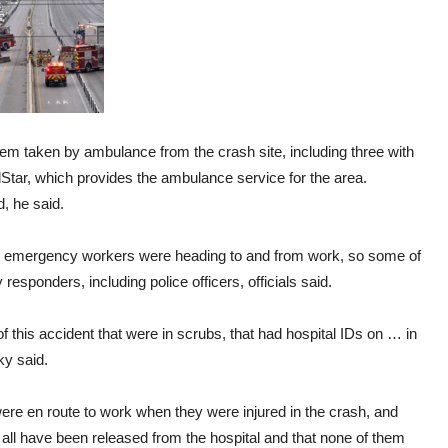
them taken by ambulance from the crash site, including three with
dStar, which provides the ambulance service for the area.
, he said.
d emergency workers were heading to and from work, so some of
sponders, including police officers, officials said.
 this accident that were in scrubs, that had hospital IDs on … in
ky said.
were en route to work when they were injured in the crash, and
 all have been released from the hospital and that none of them