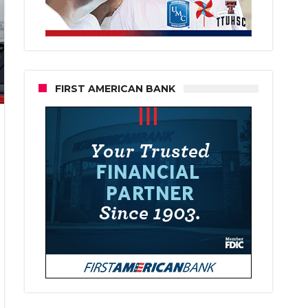
FIRST AMERICAN BANK