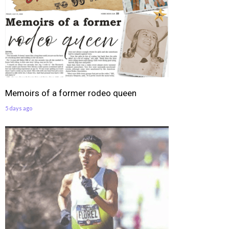
Memoirs of a former rodeo queen
5 days ago