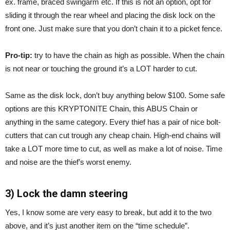
ex. frame, braced swingarm etc. If this is not an option, opt for
sliding it through the rear wheel and placing the disk lock on the
front one. Just make sure that you don’t chain it to a picket fence.
Pro-tip:
try to have the chain as high as possible. When the chain
is not near or touching the ground it’s a LOT harder to cut.
Same as the disk lock, don’t buy anything below $100. Some safe
options are this KRYPTONITE Chain, this ABUS Chain or
anything in the same category. Every thief has a pair of nice bolt-
cutters that can cut trough any cheap chain. High-end chains will
take a LOT more time to cut, as well as make a lot of noise. Time
and noise are the thief’s worst enemy.
3) Lock the damn steering
Yes, I know some are very easy to break, but add it to the two
above, and it’s just another item on the “time schedule”.