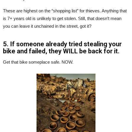
These are highest on the “shopping list” for thieves. Anything that
is 7+ years old is unlikely to get stolen. Still, that doesn’t mean
you can leave it unchained in the street, got it?
5. If someone already tried stealing your
bike and failed, they WILL be back for it.
Get that bike someplace safe. NOW.