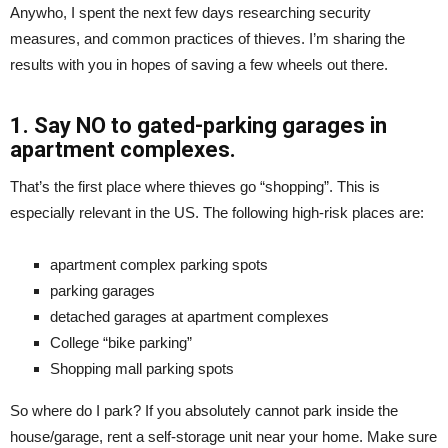
Anywho, I spent the next few days researching security
measures, and common practices of thieves. I’m sharing the
results with you in hopes of saving a few wheels out there.
1. Say NO to gated-parking garages in
apartment complexes.
That’s the first place where thieves go “shopping”. This is
especially relevant in the US. The following high-risk places are:
apartment complex parking spots
parking garages
detached garages at apartment complexes
College “bike parking”
Shopping mall parking spots
So where do I park? If you absolutely cannot park inside the
house/garage, rent a self-storage unit near your home. Make sure