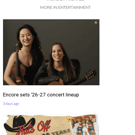
MORE IN ENTERTAINMENT
Encore sets ’26-27 concert lineup
3 days ago