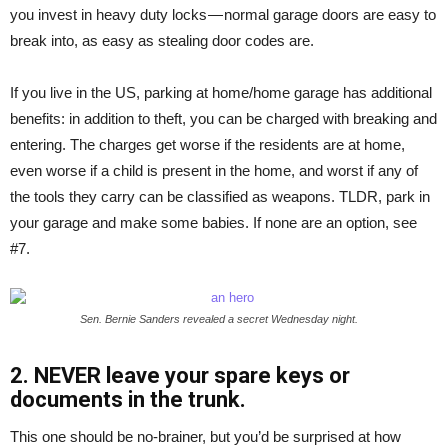
you invest in heavy duty locks — normal garage doors are easy to
break into, as easy as stealing door codes are.
If you live in the US, parking at home/home garage has additional
benefits: in addition to theft, you can be charged with breaking and
entering. The charges get worse if the residents are at home,
even worse if a child is present in the home, and worst if any of
the tools they carry can be classified as weapons. TLDR, park in
your garage and make some babies. If none are an option, see
#7.
Sen. Bernie Sanders revealed a secret Wednesday night.
2. NEVER leave your spare keys or
documents in the trunk.
This one should be no-brainer, but you’d be surprised at how