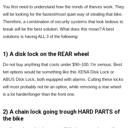
You first need to understand how the minds of thieves work. They
will be looking for the fastest/most quiet way of stealing that bike.
Therefore, a combination of security systems that look tedious to
break will be the best solution. What does this mean? A best
solutions is having ALL 3 of the following:
1) A disk lock on the REAR wheel
Do not buy anything that costs under $90–100. I’m serious. Best
bet options would be something like this XENA Disk Lock or
ABUS Disk Lock, both equipped with alarms. Cutting these locks
will most probably not be an option, while removing a rear wheel
is a lot harder/longer than the front one.
2) A chain lock going trough HARD PARTS of
the bike