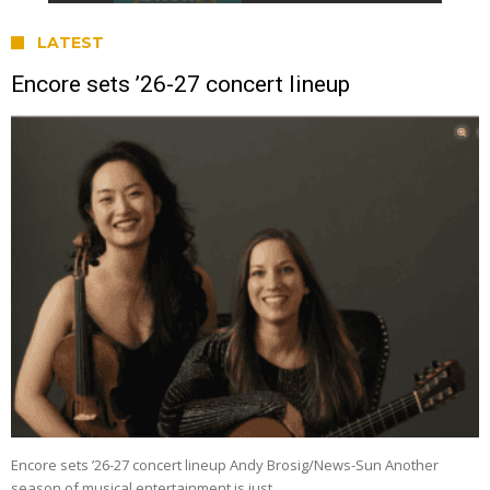
LATEST
Encore sets ’26-27 concert lineup
Encore sets ’26-27 concert lineup Andy Brosig/News-Sun Another
season of musical entertainment is just …