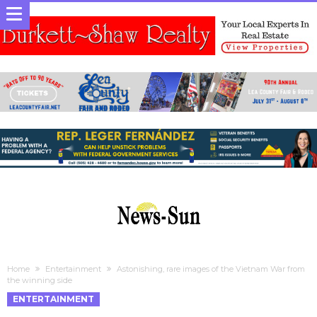
Home
Entertainment
Astonishing, rare images of the Vietnam War from
the winning side
ENTERTAINMENT