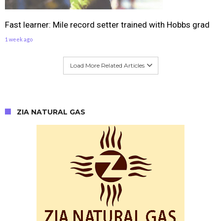
Fast learner: Mile record setter trained with Hobbs grad
1 week ago
Load More Related Articles
ZIA NATURAL GAS