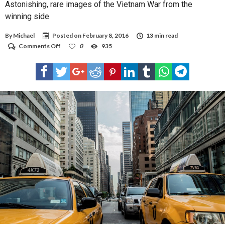
Astonishing, rare images of the Vietnam War from the
winning side
By
Michael
Posted on
February 8, 2016
13 min read
on
Comments Off
0
935
Astonishing,
rare
images
of
the
Vietnam
War
from
the
winning
side