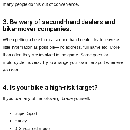
many people do this out of convenience.
3. Be wary of second-hand dealers and
bike-mover companies.
When getting a bike from a second hand dealer, try to leave as
little information as possible — no address, full name etc. More
than often they are involved in the game. Same goes for
motorcycle movers. Try to arrange your own transport whenever
you can.
4. Is your bike a high-risk target?
If you own any of the following, brace yourself:
Super Sport
Harley
0–3 year old model