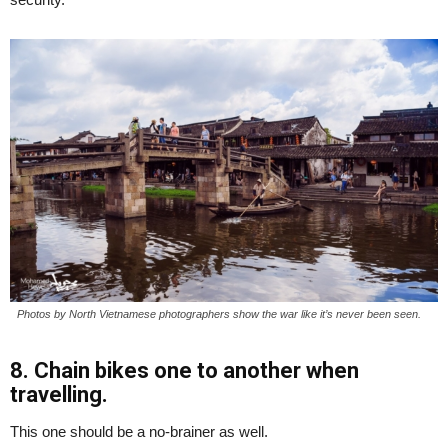
Photos by North Vietnamese photographers show the war like it’s never been seen.
8. Chain bikes one to another when
travelling.
This one should be a no-brainer as well.