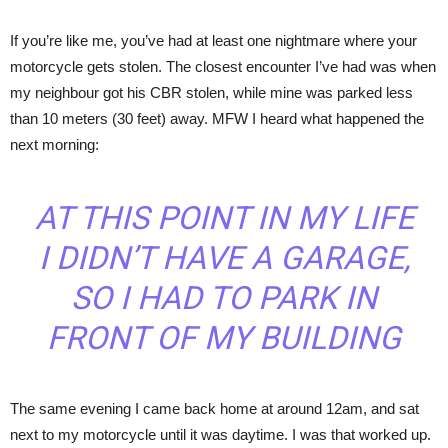
If you’re like me, you’ve had at least one nightmare where your
motorcycle gets stolen. The closest encounter I’ve had was when
my neighbour got his CBR stolen, while mine was parked less
than 10 meters (30 feet) away. MFW I heard what happened the
next morning:
AT THIS POINT IN MY LIFE
I DIDN’T HAVE A GARAGE,
SO I HAD TO PARK IN
FRONT OF MY BUILDING
The same evening I came back home at around 12am, and sat
next to my motorcycle until it was daytime. I was that worked up.