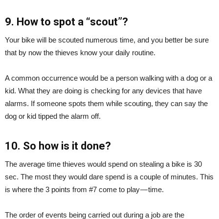
9. How to spot a “scout”?
Your bike will be scouted numerous time, and you better be sure
that by now the thieves know your daily routine.
A common occurrence would be a person walking with a dog or a
kid. What they are doing is checking for any devices that have
alarms. If someone spots them while scouting, they can say the
dog or kid tipped the alarm off.
10. So how is it done?
The average time thieves would spend on stealing a bike is 30
sec. The most they would dare spend is a couple of minutes. This
is where the 3 points from #7 come to play — time.
The order of events being carried out during a job are the