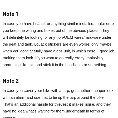
Note 1
In case you have LoJack or anything similar installed, make sure
you keep the wiring and boxes out of the obvious places. They
will definitely be looking for any non-OEM wires/hardware under
the seat and tank. LoJack stickers are even worse; only maybe
when you don’t actually have a gps unit, in which case — good job
making them look. If you want to go really crazy, make/buy
something like this and stick it in the headlights or something.
Note 2
In case you cover your bike with a tarp, get another cheaper lock
with an alarm and use that to tie up the tarp around the bike.
That’s an additional hassle for thieves; it makes noise, and they
have no idea what’s waiting for them underneath in terms of
security.