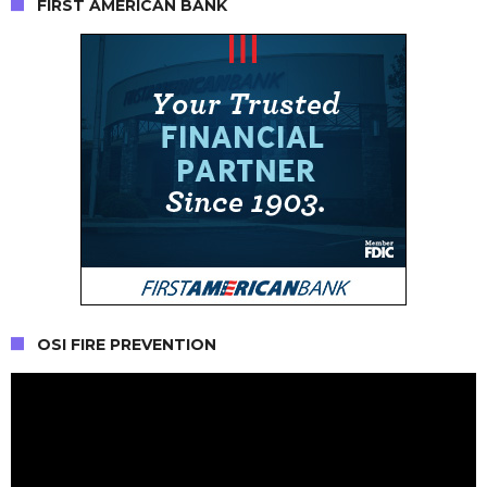
FIRST AMERICAN BANK
OSI FIRE PREVENTION
Video
Player