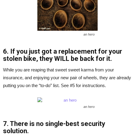
an hero
6. If you just got a replacement for your
stolen bike, they WILL be back for it.
While you are reaping that sweet sweet karma from your
insurance, and enjoying your new pair of wheels, they are already
putting you on the “to-do” list. See #5 for instructions.
an hero
7. There is no single-best security
solution.