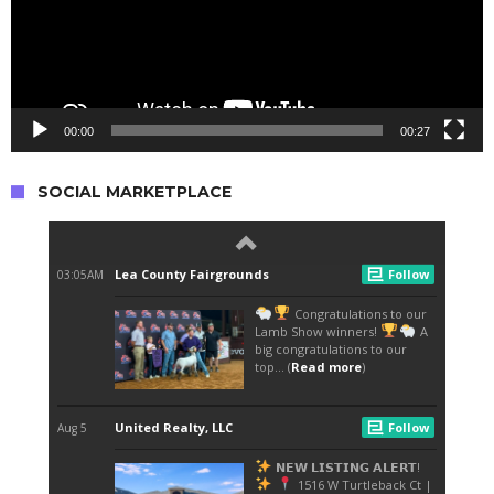
00:00
00:27
SOCIAL MARKETPLACE