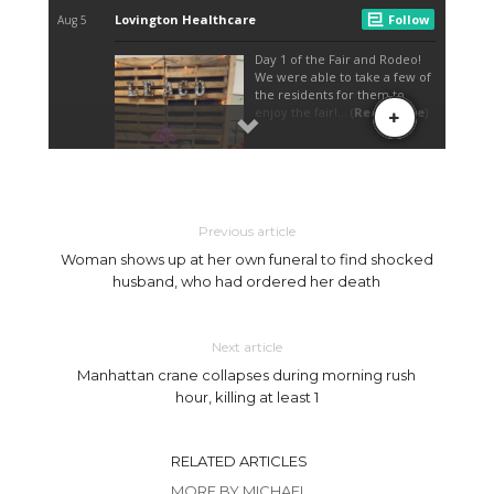
Previous article
Woman shows up at her own funeral to find shocked
husband, who had ordered her death
Next article
Manhattan crane collapses during morning rush
hour, killing at least 1
RELATED ARTICLES
MORE BY MICHAEL