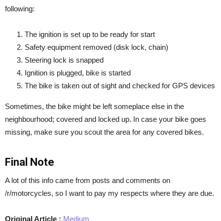
following:
The ignition is set up to be ready for start
Safety equipment removed (disk lock, chain)
Steering lock is snapped
Ignition is plugged, bike is started
The bike is taken out of sight and checked for GPS devices
Sometimes, the bike might be left someplace else in the
neighbourhood; covered and locked up. In case your bike goes
missing, make sure you scout the area for any covered bikes.
Final Note
A lot of this info came from posts and comments on
/r/motorcycles, so I want to pay my respects where they are due.
Original Article :
Medium