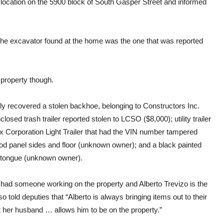
 location on the 5900 block of South Gasper Street and informed
he excavator found at the home was the one that was reported
 property though.
dly recovered a stolen backhoe, belonging to Constructors Inc.
losed trash trailer reported stolen to LCSO ($8,000); utility trailer
ex Corporation Light Trailer that had the VIN number tampered
wood panel sides and floor (unknown owner); and a black painted
the tongue (unknown owner).
had someone working on the property and Alberto Trevizo is the
 told deputies that “Alberto is always bringing items out to their
ut her husband … allows him to be on the property.”