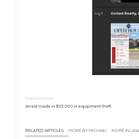
Previous article
Arrest made in $113,000 in equipment theft
RELATED ARTICLES
MORE BY MICHAEL
MORE IN LA