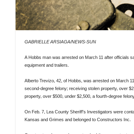
GABRIELLE ARSIAGA/NEWS-SUN
A Hobbs man was arrested on March 11 after officials s
equipment and trailers.
Alberto Trevizo, 42, of Hobbs, was arrested on March 11 
second-degree felony; receiving stolen property, over $2
property, over $500, under $2,500, a fourth-degree felony
On Feb. 7, Lea County Sheriff’s Investigators were cont
Kansas and Grimes and belonged to Constructors Inc.