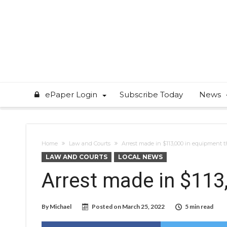
ePaper Login
Subscribe Today
News
Home
Law and Courts
Arrest made in $113,000 in equipment t
LAW AND COURTS
LOCAL NEWS
Arrest made in $113
By
Michael
Posted on
March 25, 2022
5 min read