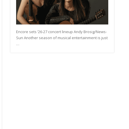
Encore sets ’26-27 concert lineup Andy Brosig/News-
Sun Another season of musical entertainment is just
…