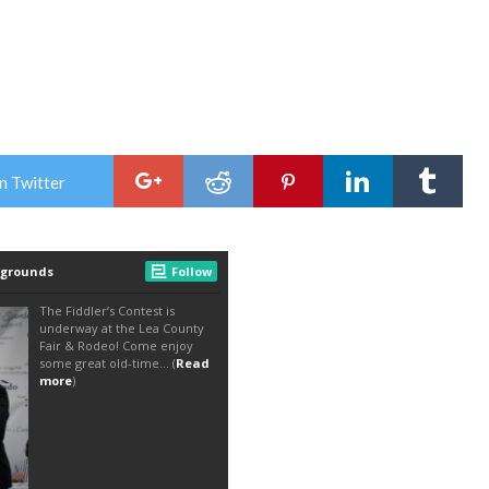
n Twitter