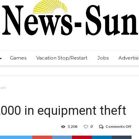
Games
Vacation Stop/Restart
Jobs
Advertis
heft
,000 in equipment theft
on
5,208
0
Comments Off
Arre
mad