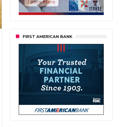
FIRST AMERICAN BANK