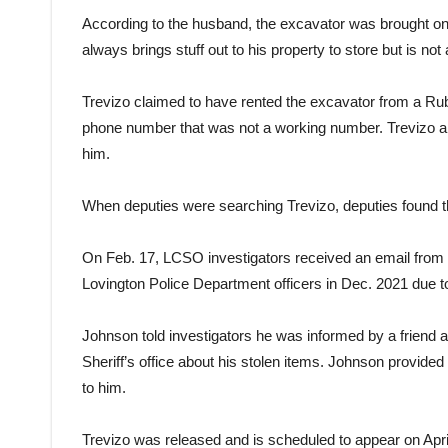
According to the husband, the excavator was brought on
always brings stuff out to his property to store but is no
Trevizo claimed to have rented the excavator from a Ru
phone number that was not a working number. Trevizo als
him.
When deputies were searching Trevizo, deputies found the
On Feb. 17, LCSO investigators received an email from 
Lovington Police Department officers in Dec. 2021 due t
Johnson told investigators he was informed by a friend a
Sheriff’s office about his stolen items. Johnson provided
to him.
Trevizo was released and is scheduled to appear on April