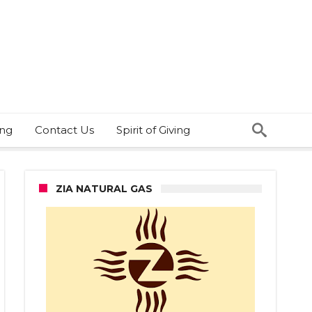
ing
Contact Us
Spirit of Giving
ZIA NATURAL GAS
st
e