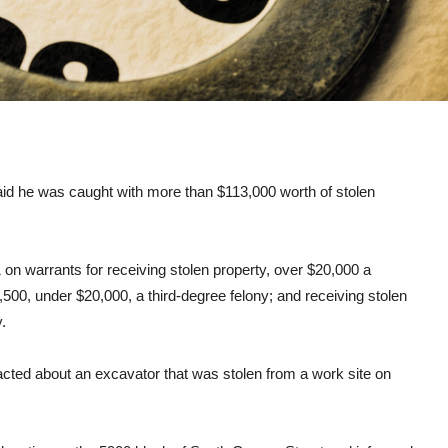
aid he was caught with more than $113,000 worth of stolen
on warrants for receiving stolen property, over $20,000 a
,500, under $20,000, a third-degree felony; and receiving stolen
.
acted about an excavator that was stolen from a work site on