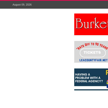
August 09, 2026