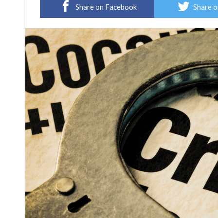
Share on Facebook
Share o