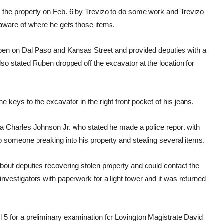
 the property on Feb. 6 by Trevizo to do some work and Trevizo
t aware of where he gets those items.
ben on Dal Paso and Kansas Street and provided deputies with a
o stated Ruben dropped off the excavator at the location for
 keys to the excavator in the right front pocket of his jeans.
a Charles Johnson Jr. who stated he made a police report with
o someone breaking into his property and stealing several items.
bout deputies recovering stolen property and could contact the
 investigators with paperwork for a light tower and it was returned
 5 for a preliminary examination for Lovington Magistrate David