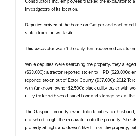
Constructors Inc. employees tracked the excavator to a
investigators of its location.
Deputies arrived at the home on Gasper and confirmed t
stolen from the work site.
This excavator wasn’t the only item recovered as stolen
While deputies were searching the property, they allege
($38,000); a tractor reported stolen to HPD ($28,000); enc
reported stolen out of Ector County ($37,000); 2012 Ter
with (unknown owner $2,500); black utility trailer with 
utility trailer with wood panel floor and storage box at 
The Gaspoer property owner told deputies her husband, 
one who brought the excavator onto the property. She also
property at night and doesn’t like him on the property, b