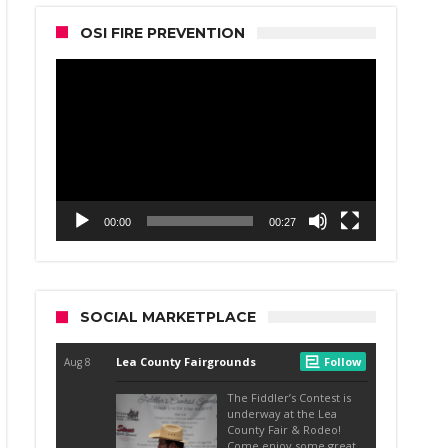
OSI FIRE PREVENTION
Video
Player
00:00
00:27
SOCIAL MARKETPLACE