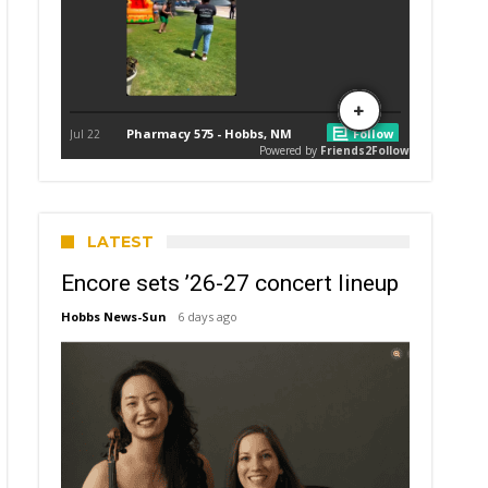
LATEST
Encore sets ’26-27 concert lineup
Hobbs News-Sun
6 days ago