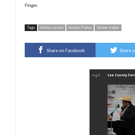
Finger.
Tags
Hobbs arrest
Hobbs Police
Stolen trailer
Share on Facebook
Share o