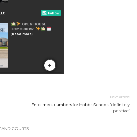
Next article
Enrollment numbers for Hobbs Schools ‘definitely
positive’
W AND COURTS