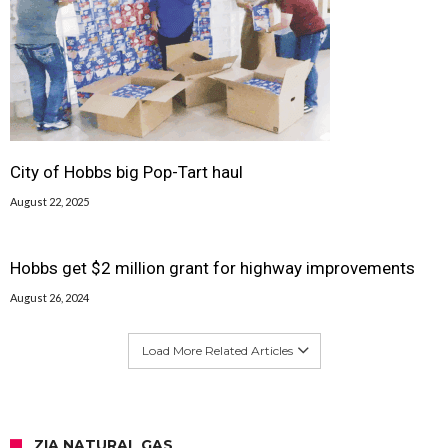
City of Hobbs big Pop-Tart haul
August 22, 2025
Hobbs get $2 million grant for highway improvements
August 26, 2024
Load More Related Articles
ZIA NATURAL GAS