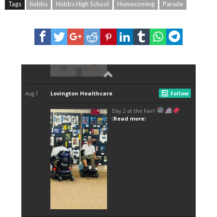
Tags
hobbs
Hobbs High School
Homecoming
Parade