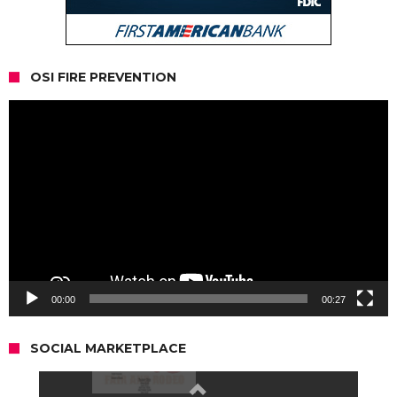
OSI FIRE PREVENTION
Video
Player
00:00
00:27
SOCIAL MARKETPLACE