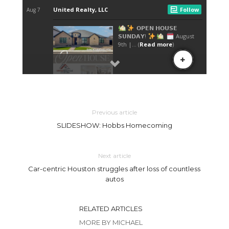
Previous article
SLIDESHOW: Hobbs Homecoming
Next article
Car-centric Houston struggles after loss of countless
autos
RELATED ARTICLES
MORE BY MICHAEL