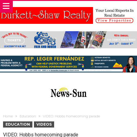
Home
Education
VIDEO: Hobbs homecoming parade
EDUCATION
VIDEOS
VIDEO: Hobbs homecoming parade