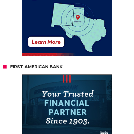
FIRST AMERICAN BANK