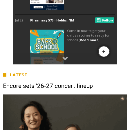
LATEST
Encore sets ’26-27 concert lineup