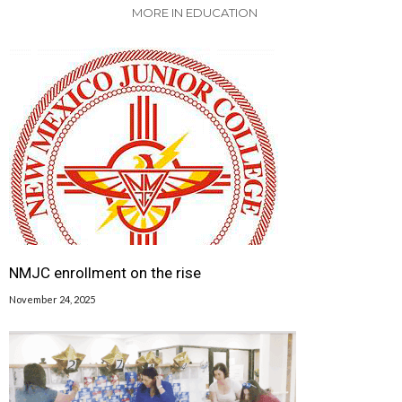
MORE IN EDUCATION
NMJC enrollment on the rise
November 24, 2025