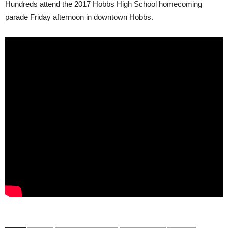
Hundreds attend the 2017 Hobbs High School homecoming
parade Friday afternoon in downtown Hobbs.