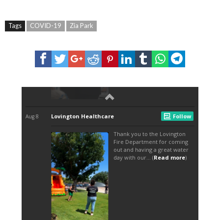
Tags
COVID-19
Zia Park