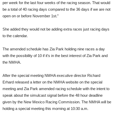
per week for the last four weeks of the racing season. That would
be a total of 40 racing days compared to the 36 days if we are not
open on or before November 1st.”
She added they would not be adding extra races just racing days
to the calendar.
The amended schedule has Zia Park holding nine races a day
with the possibility of 10 if it’s in the best interest of Zia Park and
the NMHA.
After the special meeting NMHA executive director Richard
Erhard released a letter on the NMHA website on the special
meeting and Zia Park amended racing schedule with the intent to
speak about the simulcast signal before the 48 hour deadline
given by the New Mexico Racing Commission. The NMHA will be
holding a special meeting this morning at 10:30 a.m.