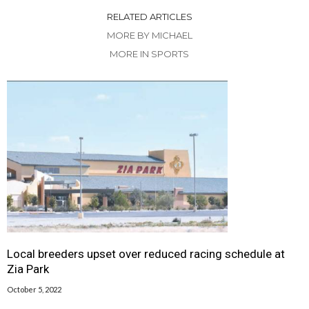
RELATED ARTICLES
MORE BY MICHAEL
MORE IN SPORTS
Local breeders upset over reduced racing schedule at
Zia Park
October 5, 2022