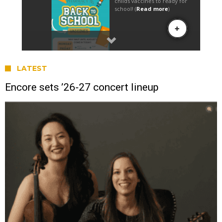
LATEST
Encore sets ’26-27 concert lineup