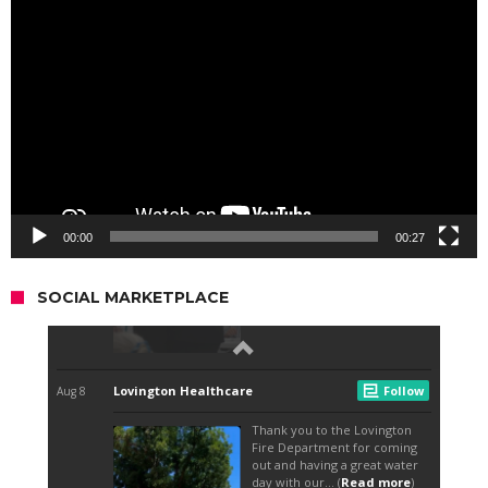
Video
Player
00:00
00:27
SOCIAL MARKETPLACE