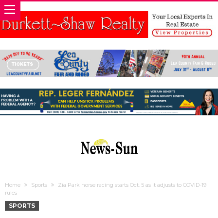
Home
Sports
Zia Park horse racing starts Oct. 5 as it adjusts to COVID-19
rules
SPORTS