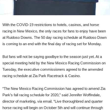
With the COVID-19 restrictions to hotels, casinos, and horse
racing in New Mexico, the only races for fans to enjoy have been
at Ruidoso Downs. The 50 day racing schedule at Ruidoso Down
is coming to an end with the final day of racing set for Monday.
But fans will not be saying goodbye to the season just yet. At a
special meeting held by the New Mexico Racing Commission on
Tuesday, the executive commissioners agreed to the amended
racing schedule at Zia Park Racetrack & Casino.
“The New Mexico Racing Commission has agreed to amend Zia
Park’s fall racing schedule for 2020,” said Jennifer Woffindale,
director of marketing, via email. “Live thoroughbred and quarter
horse racing will begin on October 5th and will continue through