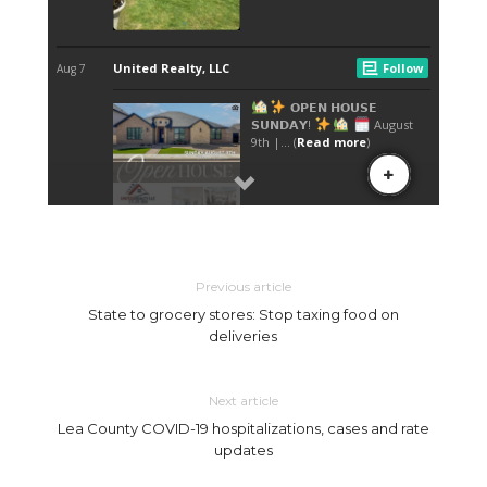
Previous article
State to grocery stores: Stop taxing food on
deliveries
Next article
Lea County COVID-19 hospitalizations, cases and rate
updates