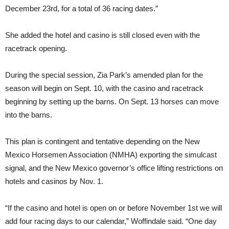
December 23rd, for a total of 36 racing dates.”
She added the hotel and casino is still closed even with the
racetrack opening.
During the special session, Zia Park’s amended plan for the
season will begin on Sept. 10, with the casino and racetrack
beginning by setting up the barns. On Sept. 13 horses can move
into the barns.
This plan is contingent and tentative depending on the New
Mexico Horsemen Association (NMHA) exporting the simulcast
signal, and the New Mexico governor’s office lifting restrictions on
hotels and casinos by Nov. 1.
“If the casino and hotel is open on or before November 1st we will
add four racing days to our calendar,” Woffindale said. “One day