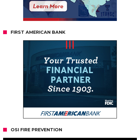
FIRST AMERICAN BANK
OSI FIRE PREVENTION