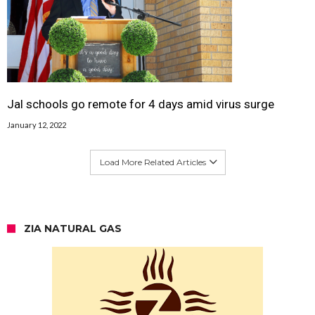
Jal schools go remote for 4 days amid virus surge
January 12, 2022
Load More Related Articles
ZIA NATURAL GAS