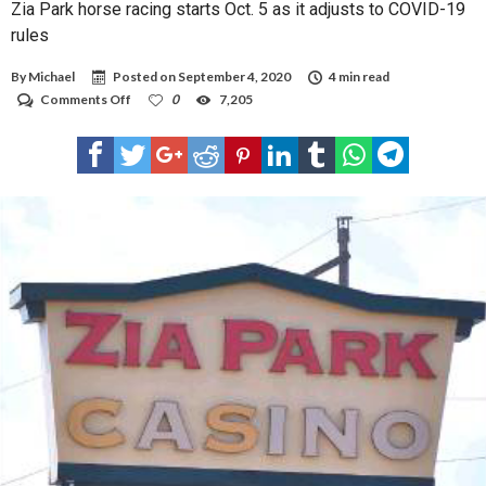
Zia Park horse racing starts Oct. 5 as it adjusts to COVID-19
rules
By
Michael
Posted on
September 4, 2020
4 min read
on
Comments Off
0
7,205
Zia
Park
horse
racing
starts
Oct.
5
as
it
adjusts
to
COVID-
19
rules