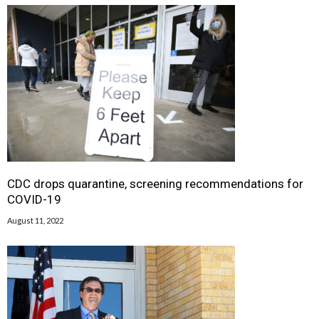
CDC drops quarantine, screening recommendations for
COVID-19
August 11, 2022