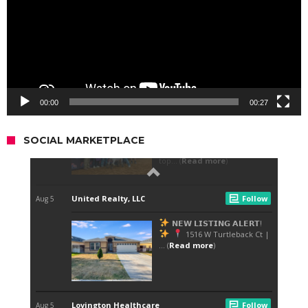
00:00
00:27
SOCIAL MARKETPLACE