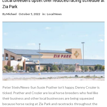
Local breeders upset over reduced racing schedule at
Zia Park
By
Michael
October 5, 2022
in :
Local News
Peter Stein/News-Sun Susie Prather isn’t happy. Denny Crozier is
ticked. Prather and Crozier are local horse breeders who feel like
their business and other local businesses are being squeezed
because horse racing at Zia Park and racetracks throughout the