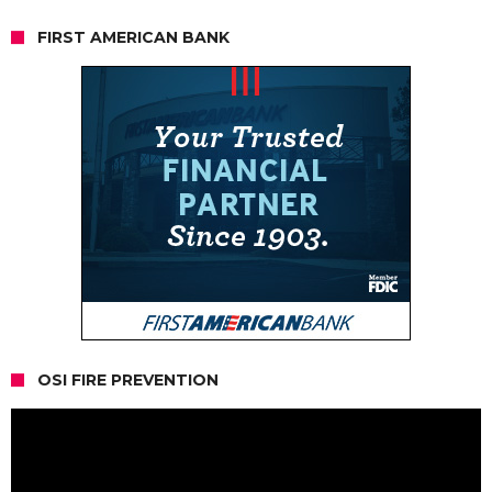
FIRST AMERICAN BANK
OSI FIRE PREVENTION
Video
Player