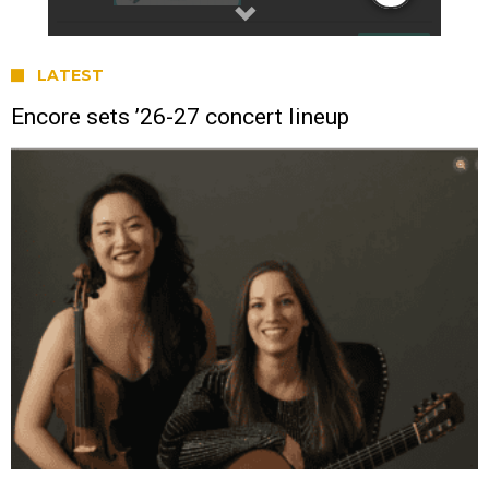
LATEST
Encore sets ’26-27 concert lineup