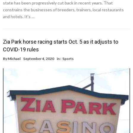
state has been progressively cut back in recent years. That
constrains the businesses of breeders, trainers, local restaurants
and hotels. It’s …
Zia Park horse racing starts Oct. 5 as it adjusts to
COVID-19 rules
By
Michael
September 4, 2020
in :
Sports