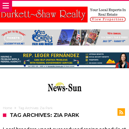
Home
Tag Archives: Zia Park
TAG ARCHIVES: ZIA PARK