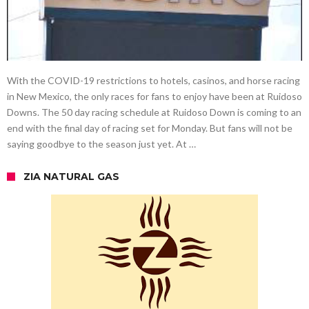
With the COVID-19 restrictions to hotels, casinos, and horse racing
in New Mexico, the only races for fans to enjoy have been at Ruidoso
Downs. The 50 day racing schedule at Ruidoso Down is coming to an
end with the final day of racing set for Monday. But fans will not be
saying goodbye to the season just yet. At …
ZIA NATURAL GAS