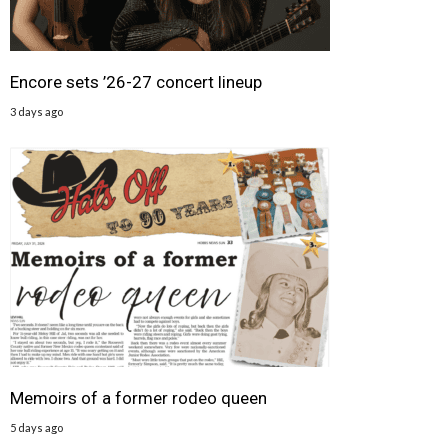
Encore sets ’26-27 concert lineup
3 days ago
Memoirs of a former rodeo queen
5 days ago