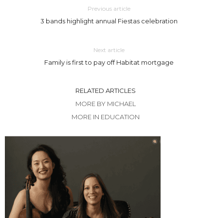
Previous article
3 bands highlight annual Fiestas celebration
Next article
Family is first to pay off Habitat mortgage
RELATED ARTICLES
MORE BY MICHAEL
MORE IN EDUCATION