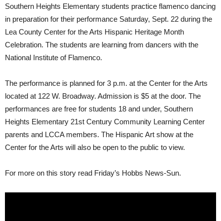
Southern Heights Elementary students practice flamenco dancing
in preparation for their performance Saturday, Sept. 22 during the
Lea County Center for the Arts Hispanic Heritage Month
Celebration. The students are learning from dancers with the
National Institute of Flamenco.
The performance is planned for 3 p.m. at the Center for the Arts
located at 122 W. Broadway. Admission is $5 at the door. The
performances are free for students 18 and under, Southern
Heights Elementary 21st Century Community Learning Center
parents and LCCA members. The Hispanic Art show at the
Center for the Arts will also be open to the public to view.
For more on this story read Friday’s Hobbs News-Sun.