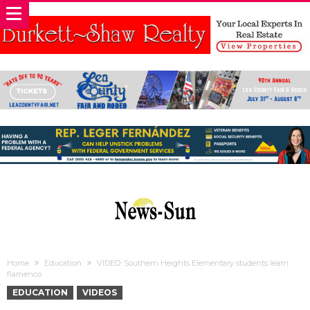
Home
Education
VIDEO: Southern Heights Elementary students learn
flamenco
EDUCATION
VIDEOS