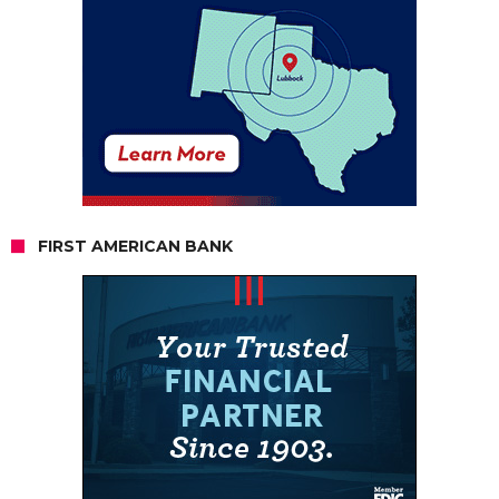
FIRST AMERICAN BANK