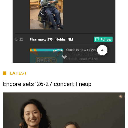
LATEST
Encore sets ’26-27 concert lineup