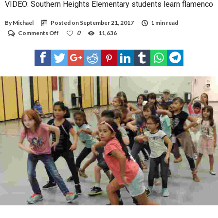
VIDEO: Southern Heights Elementary students learn flamenco
By
Michael
Posted on
September 21, 2017
1 min read
on
Comments Off
0
11,636
VIDEO:
Southern
Heights
Elementary
students
learn
flamenco