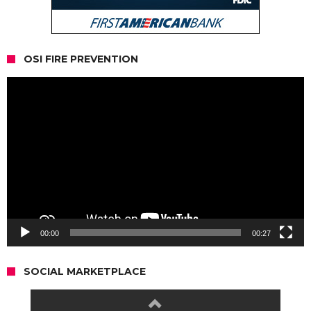
OSI FIRE PREVENTION
Video
Player
00:00
00:27
SOCIAL MARKETPLACE