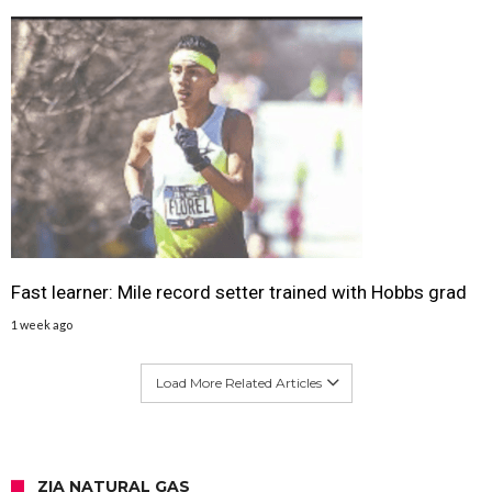
Fast learner: Mile record setter trained with Hobbs grad
1 week ago
Load More Related Articles
ZIA NATURAL GAS