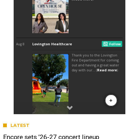
LATEST
Encore sets ’26-27 concert lineup