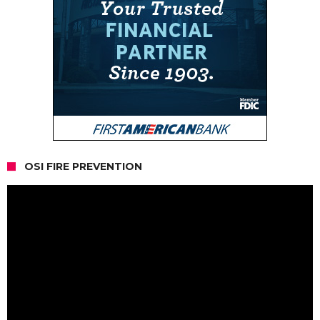
OSI FIRE PREVENTION
Video
Player