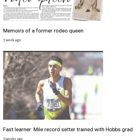
Memoirs of a former rodeo queen
1 week ago
Fast learner: Mile record setter trained with Hobbs grad
2 weeks ago