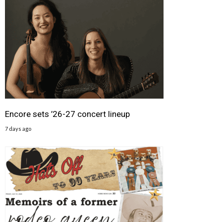
Encore sets ’26-27 concert lineup
7 days ago