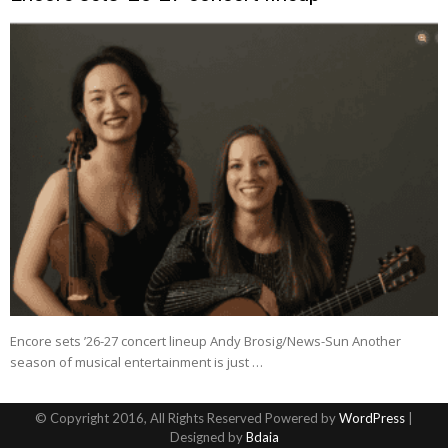
Encore sets ’26-27 concert lineup Andy Brosig/News-Sun Another
season of musical entertainment is just …
© Copyright 2016, All Rights Reserved Powered by
WordPress
|
Designed by
Bdaia