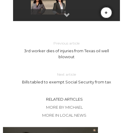
Previous article
3rd worker dies of injuries from Texas oil well
blowout
Next article
Bills tabled to exempt Social Security from tax
RELATED ARTICLES
MORE BY MICHAEL
MORE IN LOCAL NEWS