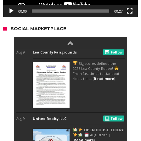
00:00
00:27
SOCIAL MARKETPLACE