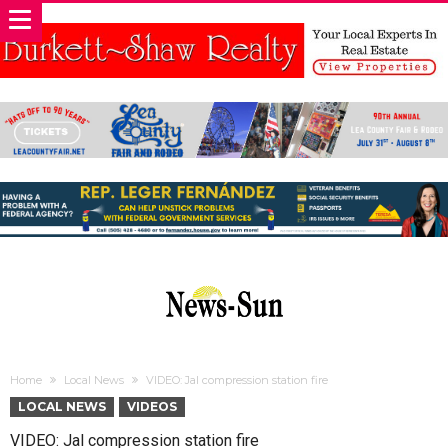
Home
Local News
VIDEO: Jal compression station fire
LOCAL NEWS
VIDEOS
VIDEO: Jal compression station fire