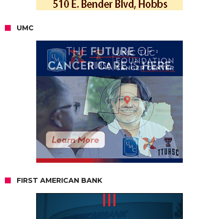
UMC
FIRST AMERICAN BANK