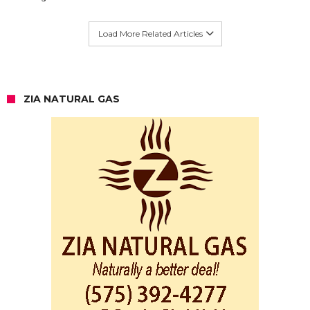
Load More Related Articles
ZIA NATURAL GAS