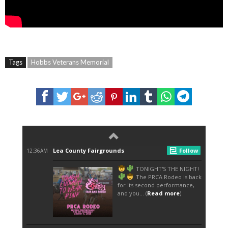
Tags
Hobbs Veterans Memorial