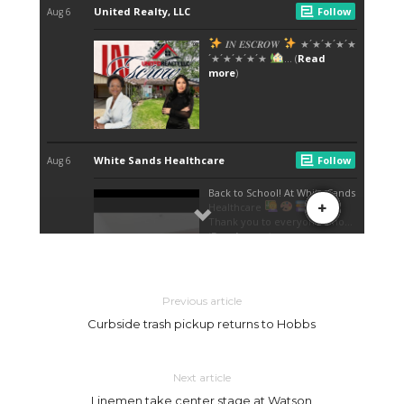
Previous article
Curbside trash pickup returns to Hobbs
Next article
Linemen take center stage at Watson