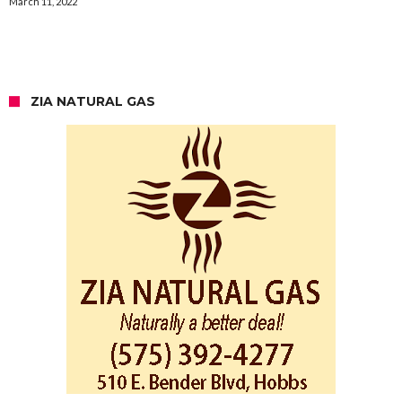
March 11, 2022
ZIA NATURAL GAS