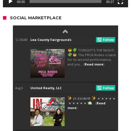
00:00
00:27
SOCIAL MARKETPLACE