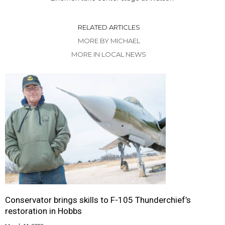
RELATED ARTICLES
MORE BY MICHAEL
MORE IN LOCAL NEWS
Conservator brings skills to F-105 Thunderchief’s
restoration in Hobbs