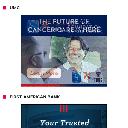
UMC
FIRST AMERICAN BANK