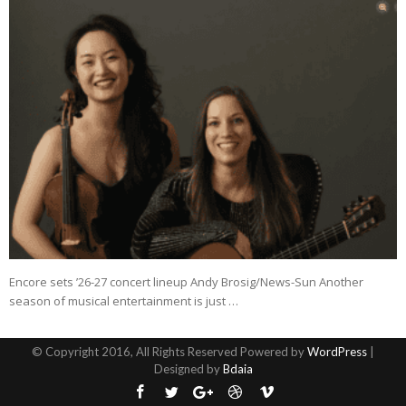
Encore sets ’26-27 concert lineup Andy Brosig/News-Sun Another
season of musical entertainment is just …
© Copyright 2016, All Rights Reserved Powered by
WordPress
|
Designed by
Bdaia