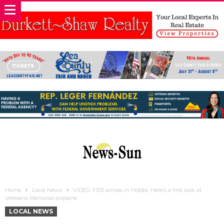
Home
Local News
VIDEO: F105 arrives in Hobbs. Here’s a first look at
Veterans Memorial airplane
LOCAL NEWS