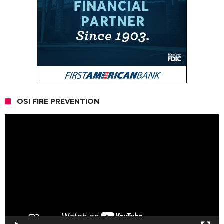
OSI FIRE PREVENTION
Video
Player