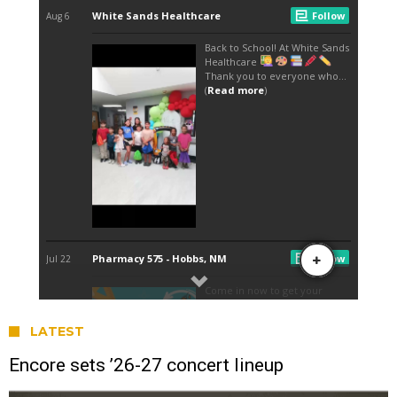
LATEST
Encore sets ’26-27 concert lineup