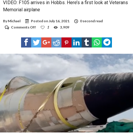
VIDEO: F105 arrives in Hobbs. Here’s a first look at Veterans
Memorial airplane
By
Michael
Posted on
July 16, 2021
0 second read
on
Comments Off
1
3,909
VIDEO:
F105
arrives
in
Hobbs.
Here’s
a
first
look
at
Veterans
Memorial
airplane