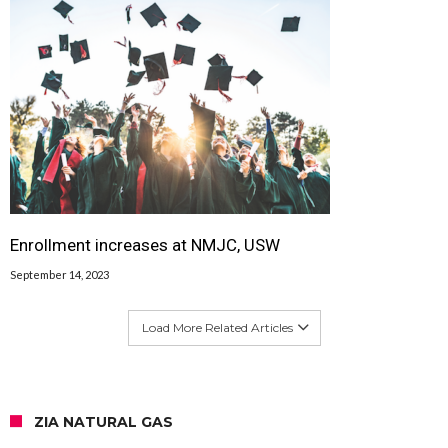
Enrollment increases at NMJC, USW
September 14, 2023
Load More Related Articles
ZIA NATURAL GAS