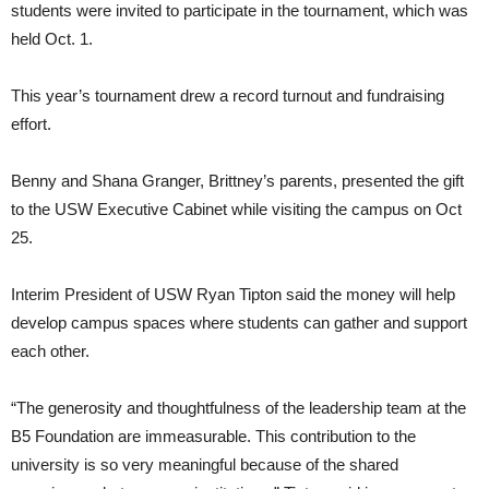
students were invited to participate in the tournament, which was
held Oct. 1.
This year’s tournament drew a record turnout and fundraising
effort.
Benny and Shana Granger, Brittney’s parents, presented the gift
to the USW Executive Cabinet while visiting the campus on Oct
25.
Interim President of USW Ryan Tipton said the money will help
develop campus spaces where students can gather and support
each other.
“The generosity and thoughtfulness of the leadership team at the
B5 Foundation are immeasurable. This contribution to the
university is so very meaningful because of the shared