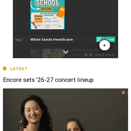
LATEST
Encore sets ’26-27 concert lineup