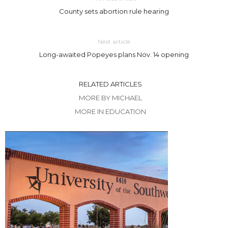
County sets abortion rule hearing
Next article
Long-awaited Popeyes plans Nov. 14 opening
RELATED ARTICLES
MORE BY MICHAEL
MORE IN EDUCATION