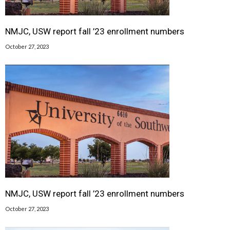
NMJC, USW report fall ’23 enrollment numbers
October 27, 2023
NMJC, USW report fall ’23 enrollment numbers
October 27, 2023