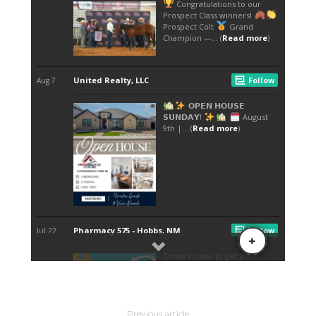
Previous article