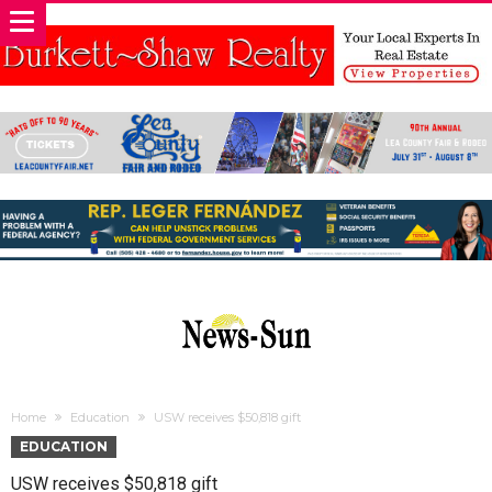
Home
Education
USW receives $50,818 gift
EDUCATION
USW receives $50,818 gift