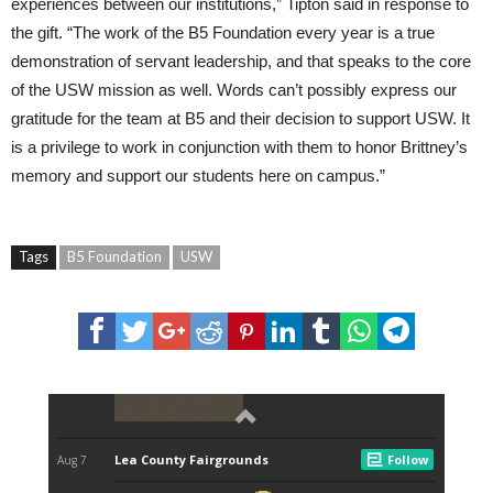
experiences between our institutions,” Tipton said in response to
the gift. “The work of the B5 Foundation every year is a true
demonstration of servant leadership, and that speaks to the core
of the USW mission as well. Words can’t possibly express our
gratitude for the team at B5 and their decision to support USW. It
is a privilege to work in conjunction with them to honor Brittney’s
memory and support our students here on campus.”
Tags
B5 Foundation
USW