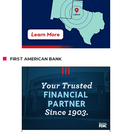
FIRST AMERICAN BANK