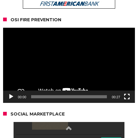
OSI FIRE PREVENTION
Video
Player
00:00
00:27
SOCIAL MARKETPLACE