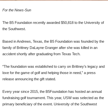
For the News-Sun
The B5 Foundation recently awarded $50,818 to the University of
the Southwest.
Based in Andrews, Texas, the B5 Foundation was founded by the
family of Brittney DaLayne Granger after she was killed in an
accident shortly after graduating from Texas Tech.
“The foundation was established to carry on Brittney’s legacy and
love for the game of golf and helping those in need,” a press
release announcing the gift stated.
Every year since 2015, the B5Foundation has hosted an annual
fundraising golf tournament. This year, USW was selected as the
primary beneficiary of the event. University of the Southwest