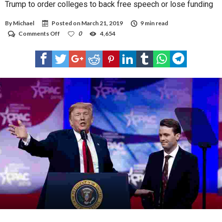
Trump to order colleges to back free speech or lose funding
By
Michael
Posted on
March 21, 2019
9 min read
on
Comments Off
0
4,654
Trump
to
order
colleges
to
back
free
speech
or
lose
funding