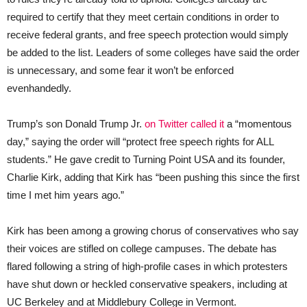
required to certify that they meet certain conditions in order to
receive federal grants, and free speech protection would simply
be added to the list. Leaders of some colleges have said the order
is unnecessary, and some fear it won’t be enforced
evenhandedly.
Trump’s son Donald Trump Jr.
on Twitter called it
a “momentous
day,” saying the order will “protect free speech rights for ALL
students.” He gave credit to Turning Point USA and its founder,
Charlie Kirk, adding that Kirk has “been pushing this since the first
time I met him years ago.”
Kirk has been among a growing chorus of conservatives who say
their voices are stifled on college campuses. The debate has
flared following a string of high-profile cases in which protesters
have shut down or heckled conservative speakers, including at
UC Berkeley and at Middlebury College in Vermont.