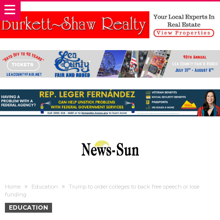
Home
Education
Trump to order colleges to back free speech or lose
funding
EDUCATION