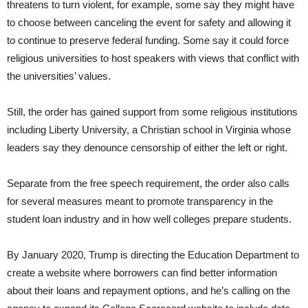
threatens to turn violent, for example, some say they might have
to choose between canceling the event for safety and allowing it
to continue to preserve federal funding. Some say it could force
religious universities to host speakers with views that conflict with
the universities’ values.
Still, the order has gained support from some religious institutions
including Liberty University, a Christian school in Virginia whose
leaders say they denounce censorship of either the left or right.
Separate from the free speech requirement, the order also calls
for several measures meant to promote transparency in the
student loan industry and in how well colleges prepare students.
By January 2020, Trump is directing the Education Department to
create a website where borrowers can find better information
about their loans and repayment options, and he’s calling on the