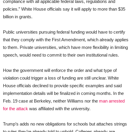
compliance with all applicable federal laws, regulations and
policies.” White House officials say it will apply to more than $35
billion in grants.
Public universities pursuing federal funding would have to certify
that they comply with the First Amendment, which already applies
to them. Private universities, which have more flexibility in limiting
speech, would need to commit to their own institutional rules.
How the government will enforce the order and what type of
violation could trigger a loss of funding are still unclear. White
House officials declined to provide specific examples and said
implementation details will be finalized in coming months. In the
Feb. 19 case at Berkeley, neither Williams nor the
man arrested
for the attack
was affiliated with the university.
Trump’s adds no new obligations for schools but attaches strings
to rules they’re already told to uphold. Colleges already are