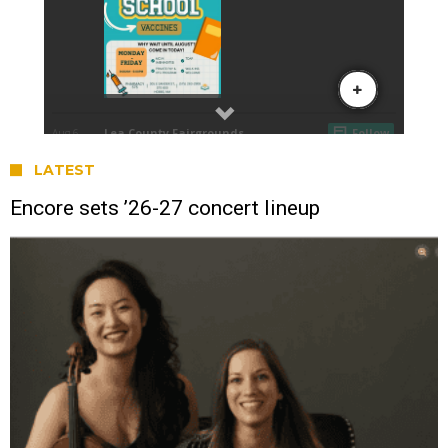
LATEST
Encore sets ’26-27 concert lineup