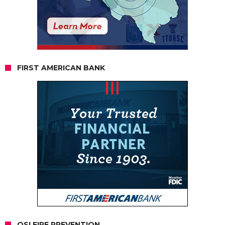
FIRST AMERICAN BANK
OSI FIRE PREVENTION