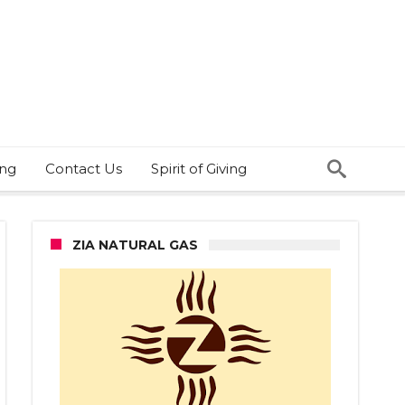
ing
Contact Us
Spirit of Giving
ZIA NATURAL GAS