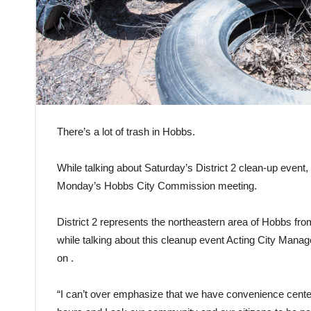
There’s a lot of trash in Hobbs.
While talking about Saturday’s District 2 clean-up event,
Monday’s Hobbs City Commission meeting.
District 2 represents the northeastern area of Hobbs f
while talking about this cleanup event Acting City Manag
on .
“I can’t over emphasize that we have convenience cente