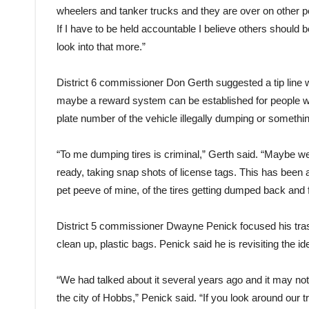
wheelers and tanker trucks and they are over on other peo
If I have to be held accountable I believe others should 
look into that more.”
District 6 commissioner Don Gerth suggested a tip line wh
maybe a reward system can be established for people wh
plate number of the vehicle illegally dumping or somethin
“To me dumping tires is criminal,” Gerth said. “Maybe 
ready, taking snap shots of license tags. This has been 
pet peeve of mine, of the tires getting dumped back and f
District 5 commissioner Dwayne Penick focused his trash 
clean up, plastic bags. Penick said he is revisiting the id
“We had talked about it several years ago and it may not 
the city of Hobbs,” Penick said. “If you look around our t