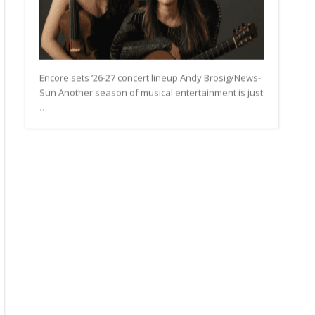
Encore sets ’26-27 concert lineup Andy Brosig/News-
Sun Another season of musical entertainment is just
…