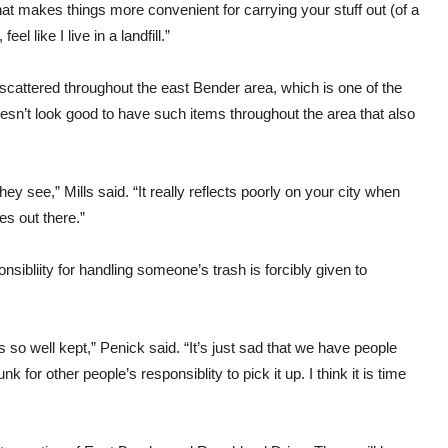
at makes things more convenient for carrying your stuff out (of a
eel like I live in a landfill.”
e scattered throughout the east Bender area, which is one of the
oesn’t look good to have such items throughout the area that also
hey see,” Mills said. “It really reflects poorly on your city when
es out there.”
sibliity for handling someone’s trash is forcibly given to
is so well kept,” Penick said. “It’s just sad that we have people
k for other people’s responsiblity to pick it up. I think it is time