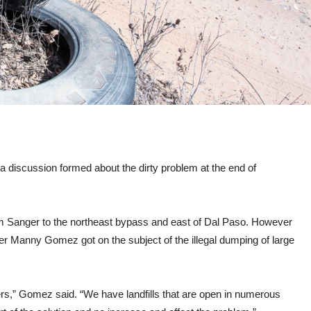
 a discussion formed about the dirty problem at the end of
rom Sanger to the northeast bypass and east of Dal Paso. However
er Manny Gomez got on the subject of the illegal dumping of large
rs,” Gomez said. “We have landfills that are open in numerous