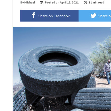
By
Michael
Posted on
April 13, 2021
11 min read
Share on Facebook
Share o