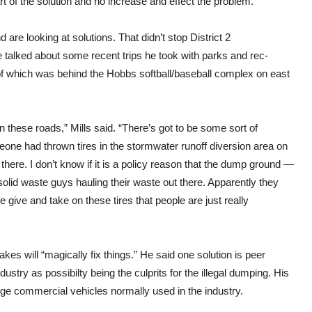
t of the solution and no increase and effect the problem.”
 are looking at solutions. That didn’t stop District 2
 talked about some recent trips he took with parks and rec-
of which was behind the Hobbs softball/baseball complex on east
n these roads,” Mills said. “There’s got to be some sort of
meone had thrown tires in the stormwater runoff diversion area on
there. I don’t know if it is a policy reason that the dump ground —
solid waste guys hauling their waste out there. Apparently they
me give and take on these tires that people are just really
es will “magically fix things.” He said one solution is peer
ustry as possibilty being the culprits for the illegal dumping. His
arge commercial vehicles normally used in the industry.