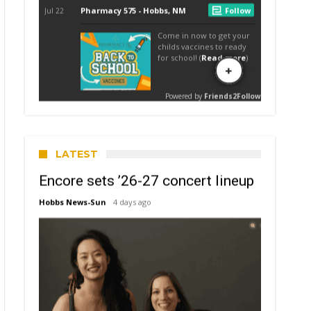
LATEST
Encore sets ’26-27 concert lineup
Hobbs News-Sun
4 days ago