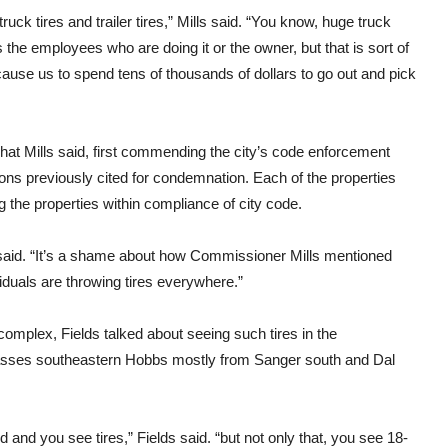
ruck tires and trailer tires,” Mills said. “You know, huge truck
s the employees who are doing it or the owner, but that is sort of
ause us to spend tens of thousands of dollars to go out and pick
at Mills said, first commending the city’s code enforcement
ons previously cited for condemnation. Each of the properties
g the properties within compliance of city code.
ds said. “It’s a shame about how Commissioner Mills mentioned
duals are throwing tires everywhere.”
complex, Fields talked about seeing such tires in the
passes southeastern Hobbs mostly from Sanger south and Dal
d and you see tires,” Fields said. “but not only that, you see 18-