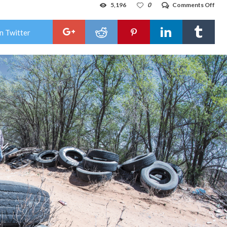
on
5,196
0
Comments Off
Tra
talk:
Hob
n Twitter
com
talk
illeg
dum