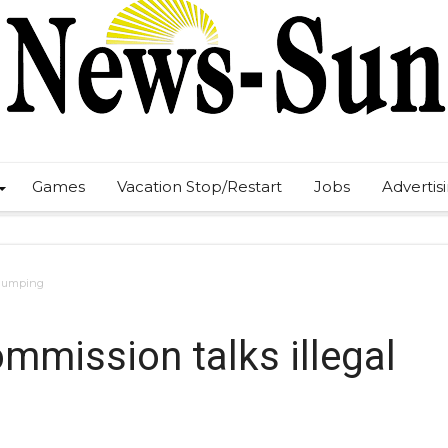
Games
Vacation Stop/Restart
Jobs
Advertis
l dumping
mmission talks illegal