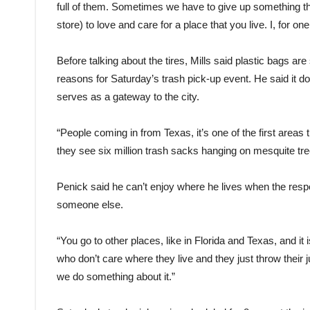
full of them. Sometimes we have to give up something th
store) to love and care for a place that you live. I, for one, f
Before talking about the tires, Mills said plastic bags ar
reasons for Saturday’s trash pick-up event. He said it d
serves as a gateway to the city.
“People coming in from Texas, it’s one of the first areas t
they see six million trash sacks hanging on mesquite tre
Penick said he can’t enjoy where he lives when the respon
someone else.
“You go to other places, like in Florida and Texas, and it 
who don’t care where they live and they just throw their jun
we do something about it.”