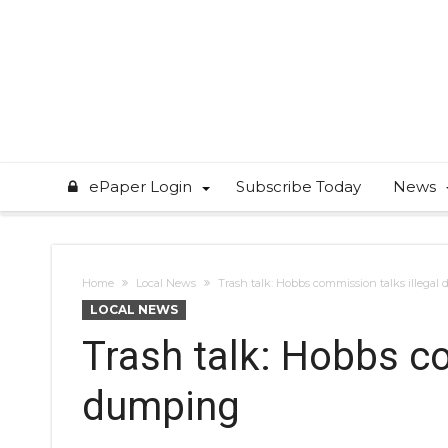
ePaper Login
Subscribe Today
News
Home
Local News
Trash talk: Hobbs commission talks illega
LOCAL NEWS
Trash talk: Hobbs co
dumping