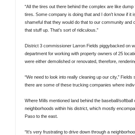
“All the tires out there behind the complex are like dump t
tires. Some company is doing that and I don’t know if it i
shameful that they would do that to our community and c
that stuff up. That’s sort of ridiculous.”
District 3 commissioner Larron Fields piggybacked on wh
department for working with property owners of 25 locati
were either demolished or renovated, therefore, renderin
“We need to look into really cleaning up our city,” Fiel
there are some of these trucking companies where indivi
Where Mills mentioned land behind the baseball/softball 
neighborhoods within his district, which mostly encom
Paso to the east.
“It’s very frustrating to drive down through a neighborhoo