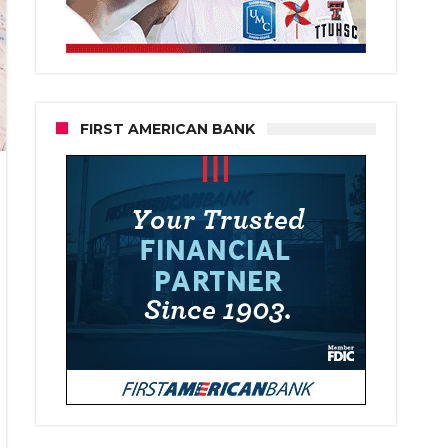
FIRST AMERICAN BANK