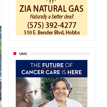
sh
bs
mission
s
al
ping
UMC