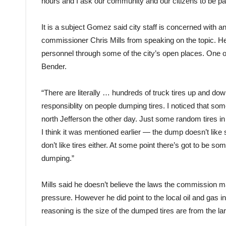
hours and I ask our community and our citizens to be par
It is a subject Gomez said city staff is concerned with and
commissioner Chris Mills from speaking on the topic. He
personnel through some of the city’s open places. One 
Bender.
“There are literally … hundreds of truck tires up and dow
responsiblity on people dumping tires. I noticed that so
north Jefferson the other day. Just some random tires in 
I think it was mentioned earlier — the dump doesn’t like 
don’t like tires either. At some point there’s got to be so
dumping.”
Mills said he doesn’t believe the laws the commission mak
pressure. However he did point to the local oil and gas ind
reasoning is the size of the dumped tires are from the l