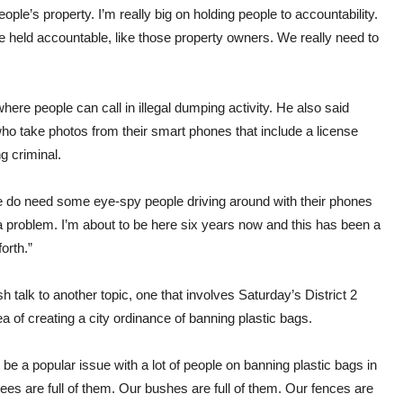
ple’s property. I’m really big on holding people to accountability.
be held accountable, like those property owners. We really need to
ere people can call in illegal dumping activity. He also said
o take photos from their smart phones that include a license
g criminal.
we do need some eye-spy people driving around with their phones
a problem. I’m about to be here six years now and this has been a
orth.”
talk to another topic, one that involves Saturday’s District 2
ea of creating a city ordinance of banning plastic bags.
be a popular issue with a lot of people on banning plastic bags in
rees are full of them. Our bushes are full of them. Our fences are