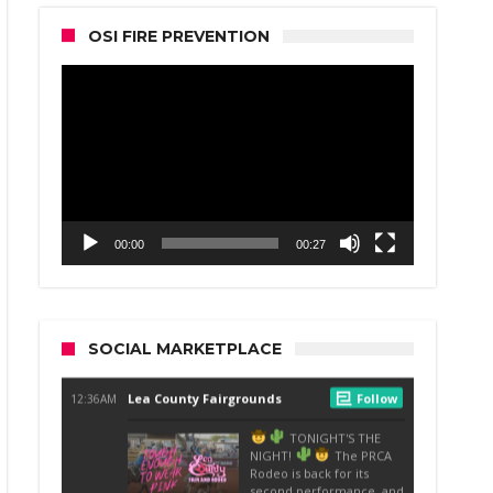
OSI FIRE PREVENTION
Video
Player
00:00
00:27
SOCIAL MARKETPLACE