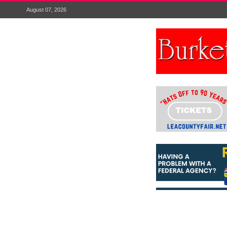
August 07, 2026