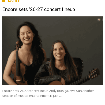
LATEST
Encore sets ’26-27 concert lineup
Encore sets ’26-27 concert lineup Andy Brosig/News-Sun Another
season of musical entertainment is just …