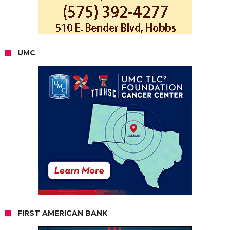
UMC
FIRST AMERICAN BANK