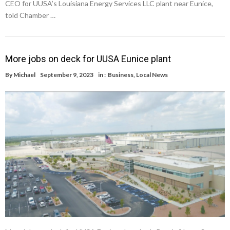
CEO for UUSA’s Louisiana Energy Services LLC plant near Eunice,
told Chamber …
More jobs on deck for UUSA Eunice plant
By
Michael
September 9, 2023
in :
Business
,
Local News