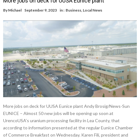
More jobs on deck for UUSA Eunice plant
By
Michael
September 9, 2023
in :
Business
,
Local News
More jobs on deck for UUSA Eunice plant Andy Brosig/News-Sun
EUNICE – Almost 50 new jobs will be opening up soon at
UrencoUSA’s uranium processing facility in Lea County, that
according to information presented at the regular Eunice Chamber
of Commerce Breakfast on Wednesday. Karen Fili, president and