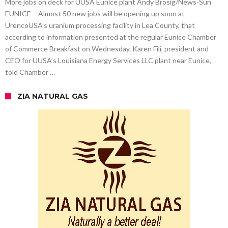
More jobs on deck for UUSA Eunice plant Andy Brosig/News-Sun
EUNICE – Almost 50 new jobs will be opening up soon at
UrencoUSA’s uranium processing facility in Lea County, that
according to information presented at the regular Eunice Chamber
of Commerce Breakfast on Wednesday. Karen Fili, president and
CEO for UUSA’s Louisiana Energy Services LLC plant near Eunice,
told Chamber …
ZIA NATURAL GAS