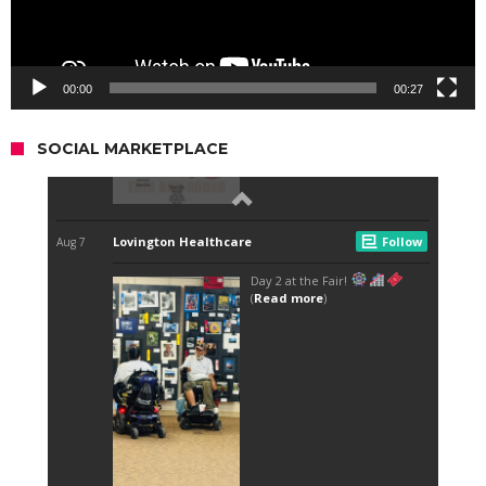
00:00
00:27
SOCIAL MARKETPLACE