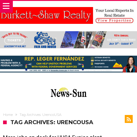
Home
Tag Archives: UrencoUSA
TAG ARCHIVES: URENCOUSA