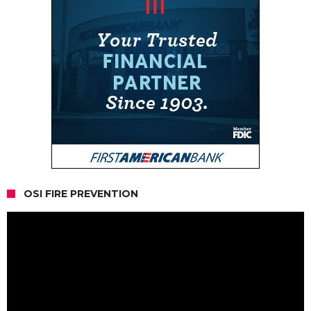
OSI FIRE PREVENTION
Video
Player