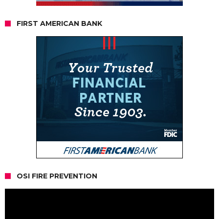
FIRST AMERICAN BANK
OSI FIRE PREVENTION
Video
Player