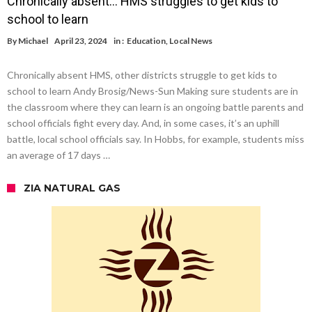
Chronically absent… HMS struggles to get kids to
school to learn
By
Michael
April 23, 2024
in :
Education
,
Local News
Chronically absent HMS, other districts struggle to get kids to
school to learn Andy Brosig/News-Sun Making sure students are in
the classroom where they can learn is an ongoing battle parents and
school officials fight every day. And, in some cases, it’s an uphill
battle, local school officials say. In Hobbs, for example, students miss
an average of 17 days …
ZIA NATURAL GAS