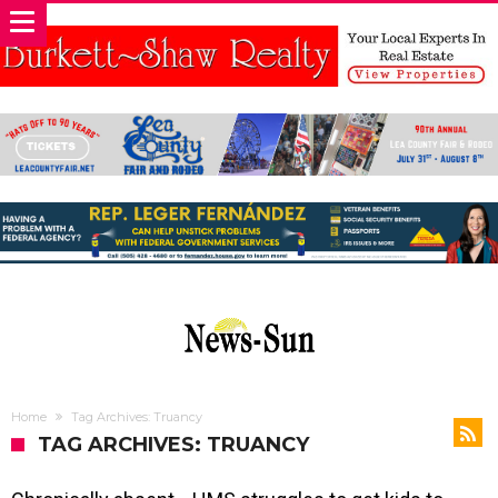
Home
Tag Archives: Truancy
TAG ARCHIVES: TRUANCY