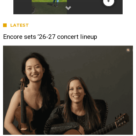
LATEST
Encore sets ’26-27 concert lineup