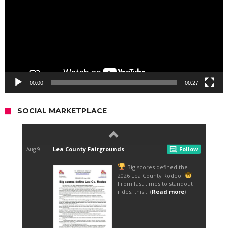
00:00
00:27
SOCIAL MARKETPLACE