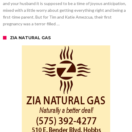
and your husband it is supposed to be a time of joyous anticipation,
mixed with a little worry about getting everything right and being a
first-time parent. But for Tim and Katie Amezcua, their first
pregnancy was a terror-filled …
ZIA NATURAL GAS