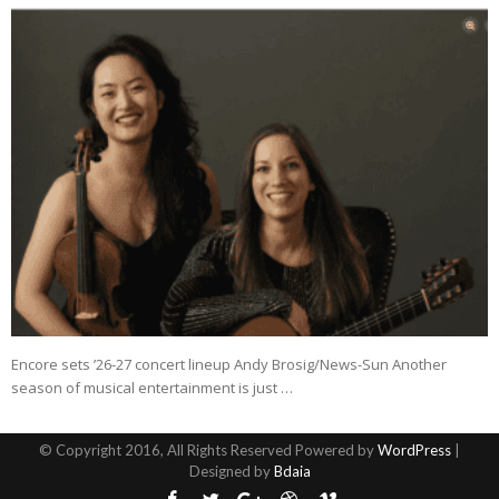
Encore sets ’26-27 concert lineup Andy Brosig/News-Sun Another
season of musical entertainment is just …
© Copyright 2016, All Rights Reserved Powered by
WordPress
|
Designed by
Bdaia