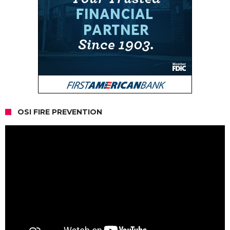
OSI FIRE PREVENTION
Video
Player