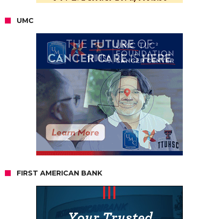
UMC
FIRST AMERICAN BANK