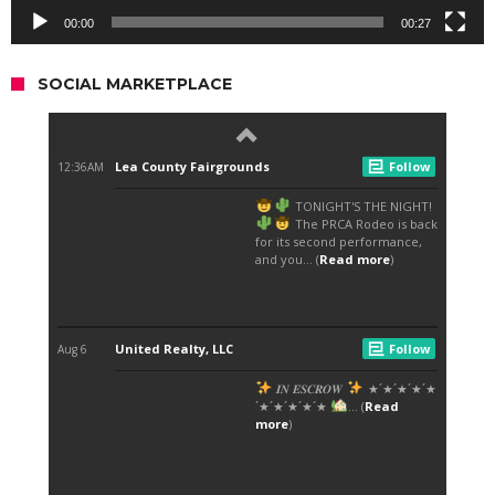
00:00
00:27
SOCIAL MARKETPLACE