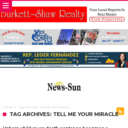
Home
Tag Archives: Tell Me Your Miracle
TAG ARCHIVES: TELL ME YOUR MIRACLE