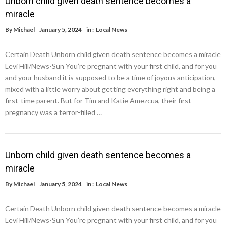
Unborn child given death sentence becomes a
miracle
By
Michael
January 5, 2024
in :
Local News
Certain Death Unborn child given death sentence becomes a miracle
Levi Hill/News-Sun You’re pregnant with your first child, and for you
and your husband it is supposed to be a time of joyous anticipation,
mixed with a little worry about getting everything right and being a
first-time parent. But for Tim and Katie Amezcua, their first
pregnancy was a terror-filled …
Unborn child given death sentence becomes a
miracle
By
Michael
January 5, 2024
in :
Local News
Certain Death Unborn child given death sentence becomes a miracle
Levi Hill/News-Sun You’re pregnant with your first child, and for you