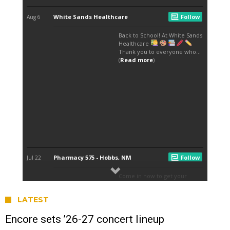
LATEST
Encore sets ’26-27 concert lineup