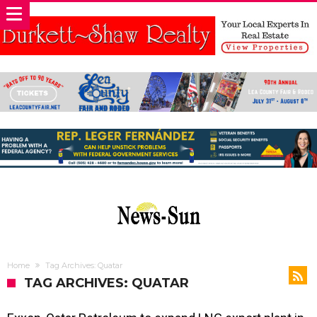
Home
Tag Archives: Quatar
TAG ARCHIVES: QUATAR