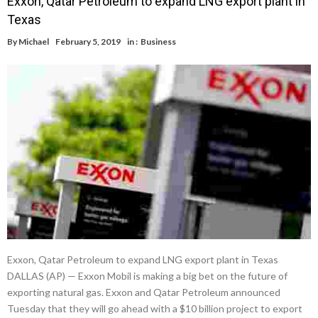
Exxon, Qatar Petroleum to expand LNG export plant in
Texas
By
Michael
February 5, 2019
in :
Business
Exxon, Qatar Petroleum to expand LNG export plant in Texas
DALLAS (AP) — Exxon Mobil is making a big bet on the future of
exporting natural gas. Exxon and Qatar Petroleum announced
Tuesday that they will go ahead with a $10 billion project to export