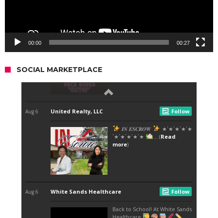
00:00
00:27
SOCIAL MARKETPLACE