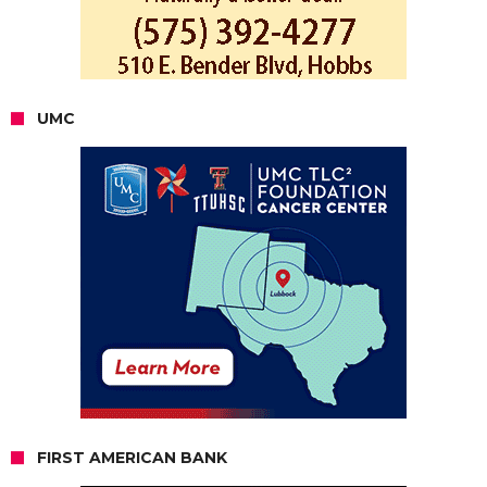
UMC
FIRST AMERICAN BANK