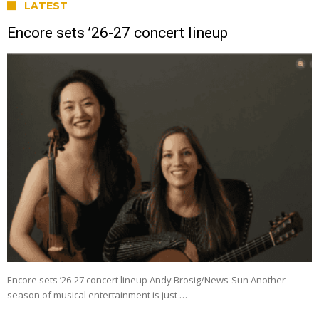
LATEST
Encore sets ’26-27 concert lineup
Encore sets ’26-27 concert lineup Andy Brosig/News-Sun Another
season of musical entertainment is just …