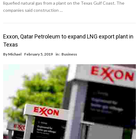
liquefied natural gas from a plant on the Texas Gulf Coast. The
companies said construction …
Exxon, Qatar Petroleum to expand LNG export plant in
Texas
By
Michael
February 5, 2019
in :
Business