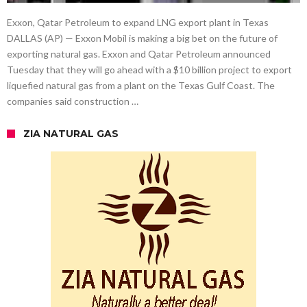
Exxon, Qatar Petroleum to expand LNG export plant in Texas
DALLAS (AP) — Exxon Mobil is making a big bet on the future of
exporting natural gas. Exxon and Qatar Petroleum announced
Tuesday that they will go ahead with a $10 billion project to export
liquefied natural gas from a plant on the Texas Gulf Coast. The
companies said construction …
ZIA NATURAL GAS