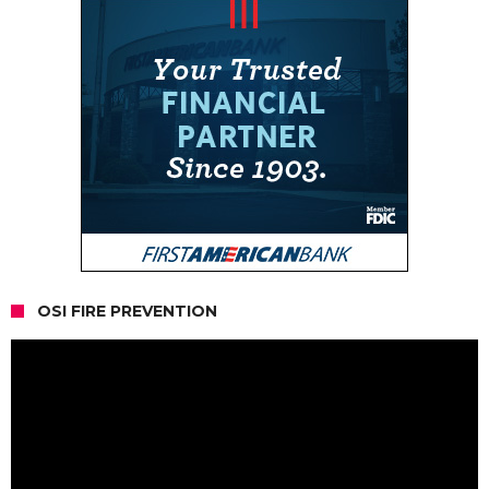
OSI FIRE PREVENTION
Video
Player