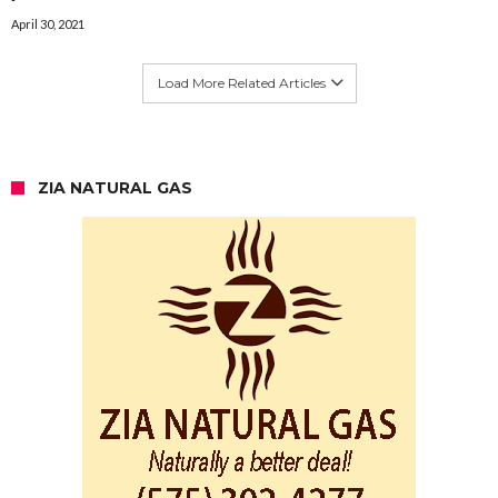
April 30, 2021
Load More Related Articles
ZIA NATURAL GAS