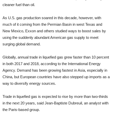
cleaner fuel than oil.
As U.S. gas production soared in this decade, however, with
much of it coming from the Permian Basin in west Texas and
New Mexico, Exxon and others studied ways to boost sales by
using the suddenly abundant American gas supply to meet
surging global demand.
Globally, annual trade in liquefied gas grew faster than 10 percent
in both 2017 and 2018, according to the International Energy
Agency. Demand has been growing fastest in Asia, especially in
China, but European countries have also stepped up imports as a
way to diversify energy sources.
Trade in liquefied gas is expected to rise by more than two-thirds
in the next 20 years, said Jean-Baptiste Dubreuil, an analyst with
the Paris-based group.