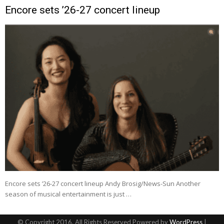
Encore sets ’26-27 concert lineup
Encore sets ’26-27 concert lineup Andy Brosig/News-Sun Another
season of musical entertainment is just …
© Copyright 2016, All Rights Reserved Powered by
WordPress
|