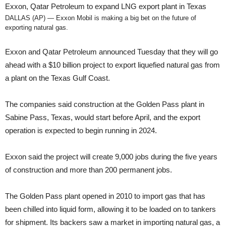
Exxon, Qatar Petroleum to expand LNG export plant in Texas
DALLAS (AP) — Exxon Mobil is making a big bet on the future of
exporting natural gas.
Exxon and Qatar Petroleum announced Tuesday that they will go
ahead with a $10 billion project to export liquefied natural gas from
a plant on the Texas Gulf Coast.
The companies said construction at the Golden Pass plant in
Sabine Pass, Texas, would start before April, and the export
operation is expected to begin running in 2024.
Exxon said the project will create 9,000 jobs during the five years
of construction and more than 200 permanent jobs.
The Golden Pass plant opened in 2010 to import gas that has
been chilled into liquid form, allowing it to be loaded on to tankers
for shipment. Its backers saw a market in importing natural gas, a