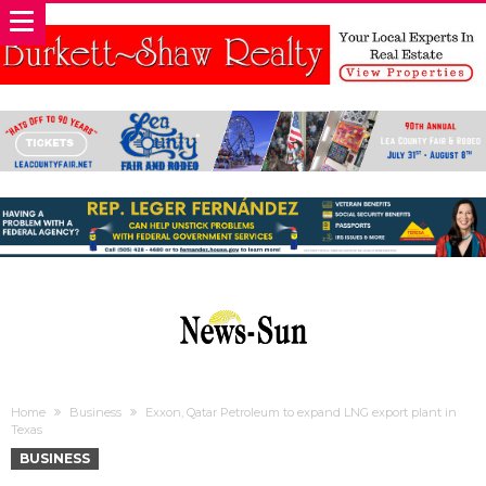
Home
Business
Exxon, Qatar Petroleum to expand LNG export plant in
Texas
BUSINESS