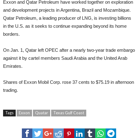
Exxon and Qatar Petroleum have worked together on exploration
and development projects in Argentina, Brazil and Mozambique.
Qatar Petroleum, a leading producer of LNG, is investing billions
in the U.S. as it seeks to continue expanding beyond its home
borders.
On Jan. 1, Qatar left OPEC after a nearly two-year trade embargo
against it by cartel members Saudi Arabia and the United Arab
Emirates.
Shares of Exxon Mobil Corp. rose 37 cents to $75.19 in afternoon
trading.
Tags
Exxon
Quatar
Texas Gulf Coast