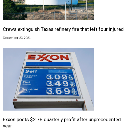
Crews extinguish Texas refinery fire that left four injured
December 23, 2021
Exxon posts $2.7B quarterly profit after unprecedented
year