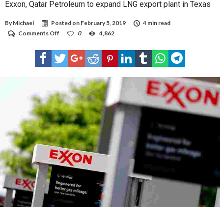
Exxon, Qatar Petroleum to expand LNG export plant in Texas
By
Michael
Posted on
February 5, 2019
4 min read
on
Comments Off
0
4,862
Exxon,
Qatar
Petroleum
to
expand
LNG
export
plant
in
Texas