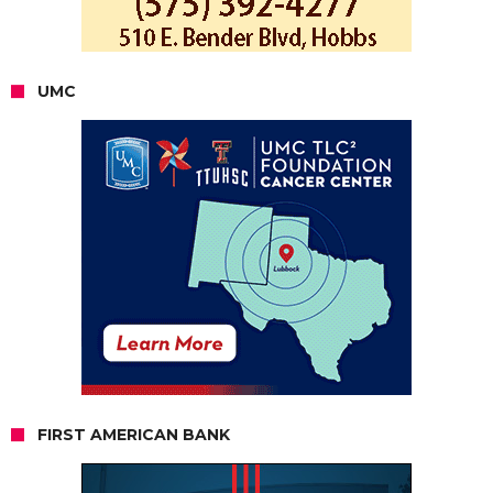
UMC
FIRST AMERICAN BANK