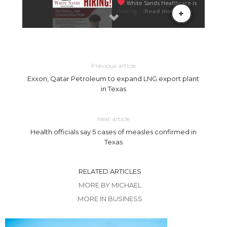
Previous article
Exxon, Qatar Petroleum to expand LNG export plant
in Texas
Next article
Health officials say 5 cases of measles confirmed in
Texas
RELATED ARTICLES
MORE BY MICHAEL
MORE IN BUSINESS