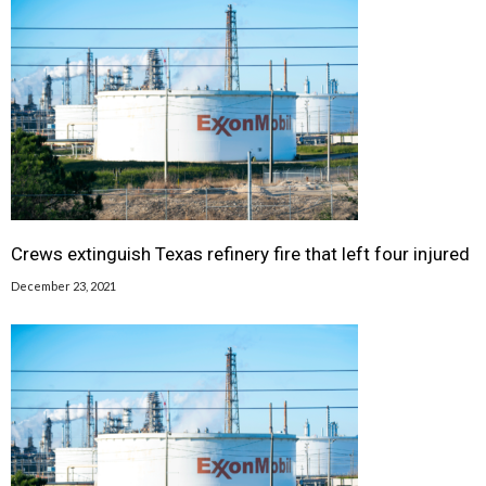
Crews extinguish Texas refinery fire that left four injured
December 23, 2021