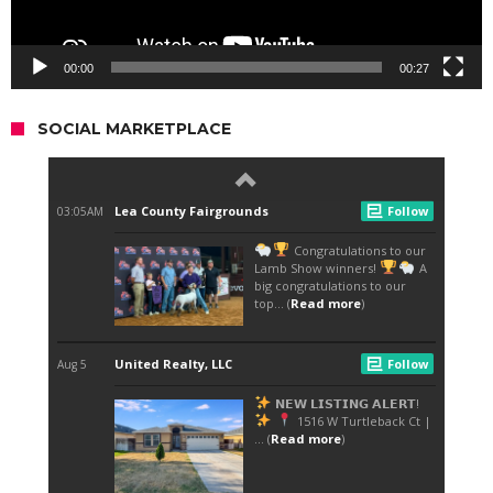
00:00
00:27
SOCIAL MARKETPLACE