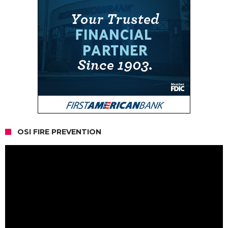
OSI FIRE PREVENTION
Video
Player