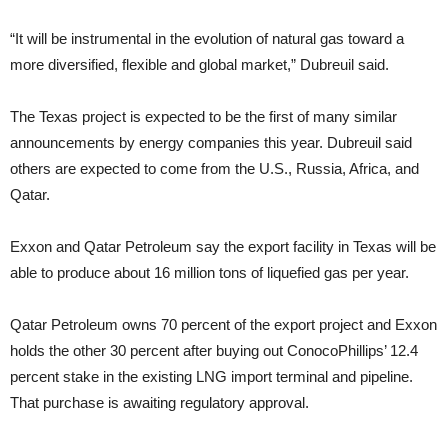
“It will be instrumental in the evolution of natural gas toward a
more diversified, flexible and global market,” Dubreuil said.
The Texas project is expected to be the first of many similar
announcements by energy companies this year. Dubreuil said
others are expected to come from the U.S., Russia, Africa, and
Qatar.
Exxon and Qatar Petroleum say the export facility in Texas will be
able to produce about 16 million tons of liquefied gas per year.
Qatar Petroleum owns 70 percent of the export project and Exxon
holds the other 30 percent after buying out ConocoPhillips’ 12.4
percent stake in the existing LNG import terminal and pipeline.
That purchase is awaiting regulatory approval.