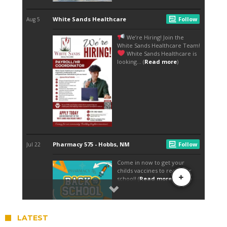
LATEST