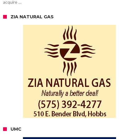
acquire …
ZIA NATURAL GAS
UMC