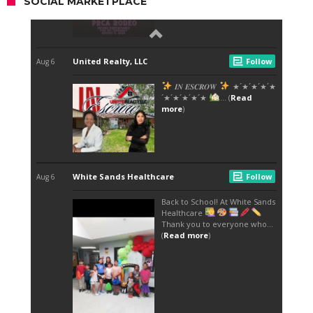
SOCIAL MARKETPLACE