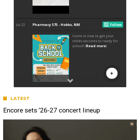
LATEST
Encore sets ’26-27 concert lineup