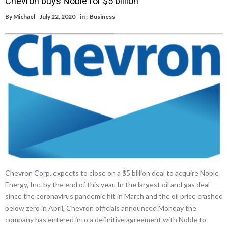
Chevron buys Noble for $5 billion
By
Michael
July 22, 2020
in :
Business
Chevron Corp. expects to close on a $5 billion deal to acquire Noble
Energy, Inc. by the end of this year. In the largest oil and gas deal
since the coronavirus pandemic hit in March and the oil price crashed
below zero in April, Chevron officials announced Monday the
company has entered into a definitive agreement with Noble to