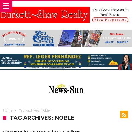
Home
Tag Archives: Noble
TAG ARCHIVES: NOBLE