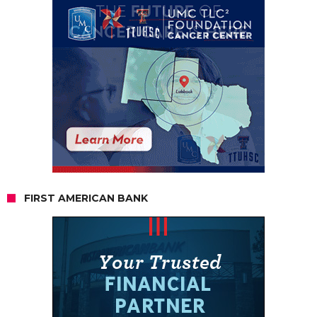
FIRST AMERICAN BANK