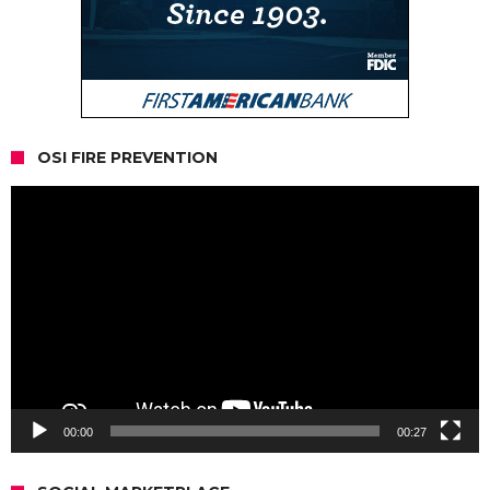
OSI FIRE PREVENTION
Video
Player
00:00
00:27