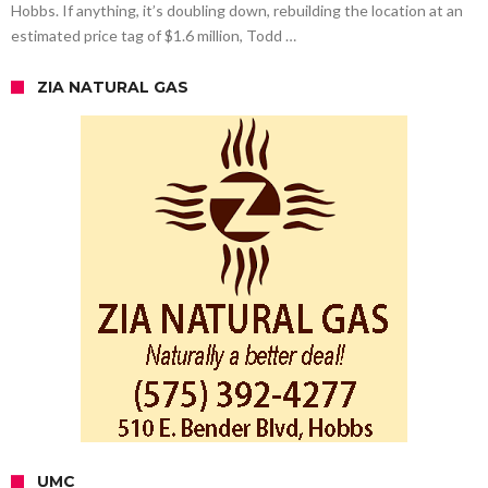
Hobbs. If anything, it’s doubling down, rebuilding the location at an
estimated price tag of $1.6 million, Todd …
ZIA NATURAL GAS
UMC