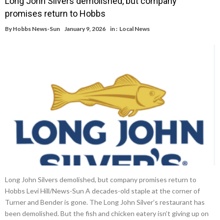
Long John Silvers demolished, but company
promises return to Hobbs
By
Hobbs News-Sun
January 9, 2026
in :
Local News
Long John Silvers demolished, but company promises return to
Hobbs Levi Hill/News-Sun A decades-old staple at the corner of
Turner and Bender is gone. The Long John Silver’s restaurant has
been demolished. But the fish and chicken eatery isn’t giving up on