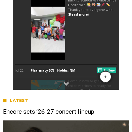
LATEST
Encore sets ’26-27 concert lineup