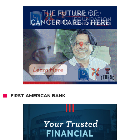
FIRST AMERICAN BANK