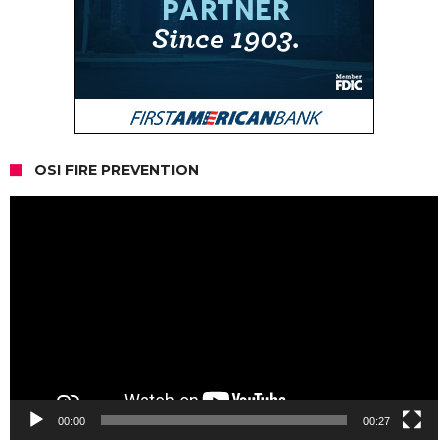
OSI FIRE PREVENTION
Video
Player
00:00
00:27