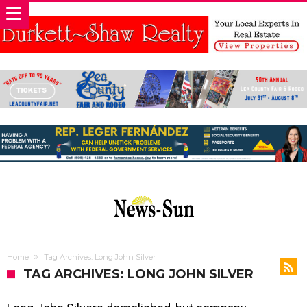
Home
Tag Archives: Long John Silver
TAG ARCHIVES: LONG JOHN SILVER