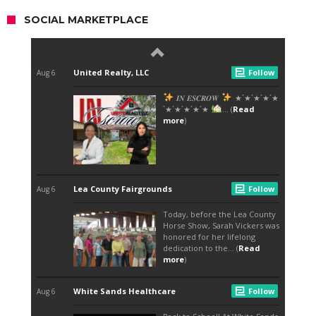
SOCIAL MARKETPLACE