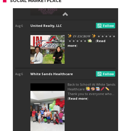
SOCIAL MARKETPLACE