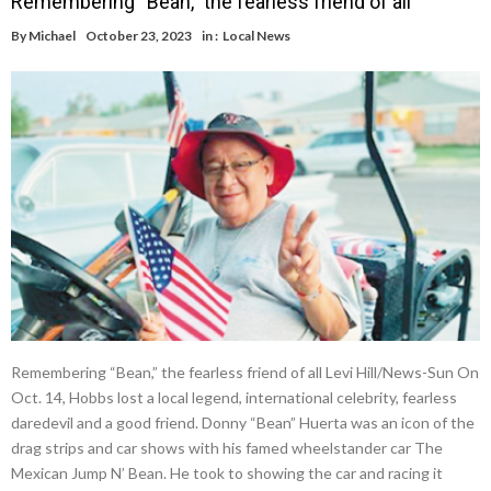
Remembering “Bean,” the fearless friend of all
By
Michael
October 23, 2023
in :
Local News
Remembering “Bean,” the fearless friend of all Levi Hill/News-Sun On
Oct. 14, Hobbs lost a local legend, international celebrity, fearless
daredevil and a good friend. Donny “Bean” Huerta was an icon of the
drag strips and car shows with his famed wheelstander car The
Mexican Jump N’ Bean. He took to showing the car and racing it