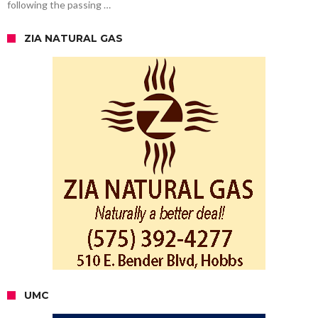
following the passing …
ZIA NATURAL GAS
UMC