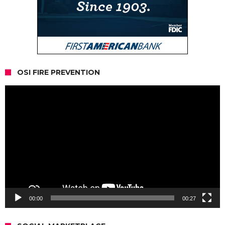
OSI FIRE PREVENTION
Video
Player
00:00
00:27