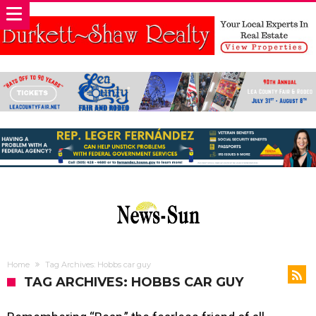
Home
Tag Archives: Hobbs car guy
TAG ARCHIVES: HOBBS CAR GUY