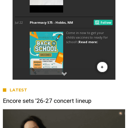
LATEST
Encore sets ’26-27 concert lineup