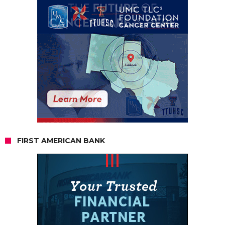
FIRST AMERICAN BANK