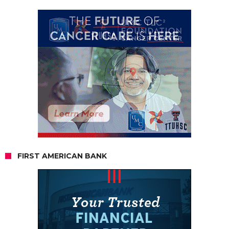
FIRST AMERICAN BANK