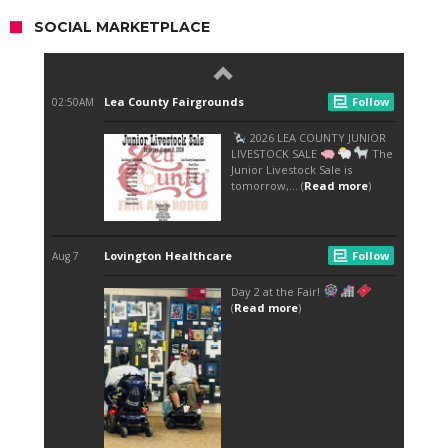
SOCIAL MARKETPLACE