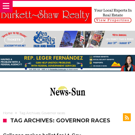
Home
Tag Archives: Governor races
TAG ARCHIVES: GOVERNOR RACES