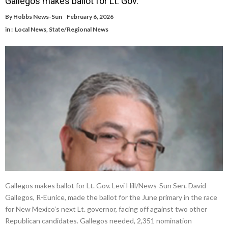
Gallegos makes ballot for Lt. Gov.
By
Hobbs News-Sun
February 6, 2026
in :
Local News
,
State/Regional News
Gallegos makes ballot for Lt. Gov. Levi Hill/News-Sun Sen. David
Gallegos, R-Eunice, made the ballot for the June primary in the race
for New Mexico’s next Lt. governor, facing off against two other
Republican candidates. Gallegos needed, 2,351 nomination