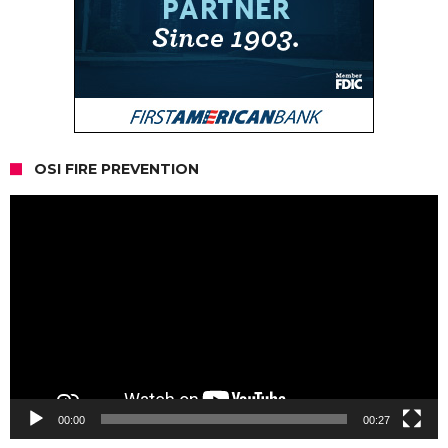
OSI FIRE PREVENTION
Video
Player
00:00
00:27