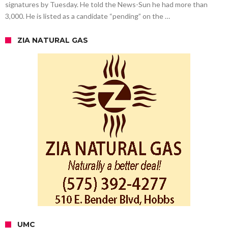
signatures by Tuesday. He told the News-Sun he had more than
3,000. He is listed as a candidate “pending” on the …
ZIA NATURAL GAS
UMC