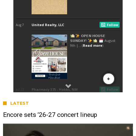
LATEST
Encore sets ’26-27 concert lineup