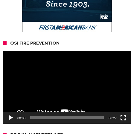
OSI FIRE PREVENTION
Video
Player
00:00
00:27