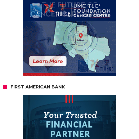
FIRST AMERICAN BANK