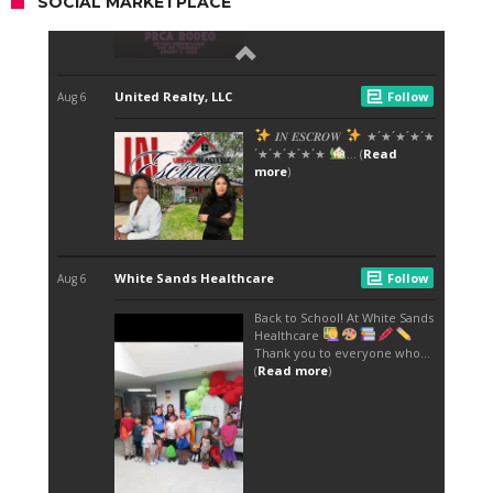
SOCIAL MARKETPLACE