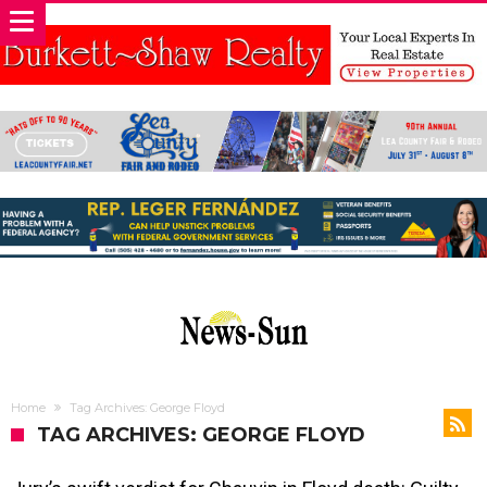
Home
Tag Archives: George Floyd
TAG ARCHIVES: GEORGE FLOYD