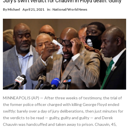
Jury’s swift verdict for Chauvin in Floyd death: Guilty
By
Michael
April 21, 2021
in :
National/World News
MINNEAPOLIS (AP) — After three weeks of testimony, the trial of
the former police officer charged with killing George Floyd ended
swiftly: barely over a day of jury deliberations, then just minutes for
the verdicts to be read — guilty, guilty and guilty — and Derek
Chauvin was handcuffed and taken away to prison. Chauvin, 45,