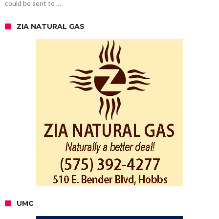
could be sent to …
ZIA NATURAL GAS
UMC