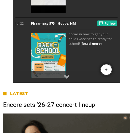
LATEST
Encore sets ’26-27 concert lineup