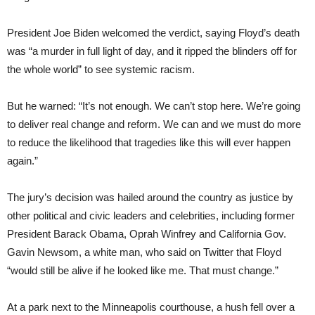
President Joe Biden welcomed the verdict, saying Floyd’s death
was “a murder in full light of day, and it ripped the blinders off for
the whole world” to see systemic racism.
But he warned: “It’s not enough. We can’t stop here. We’re going
to deliver real change and reform. We can and we must do more
to reduce the likelihood that tragedies like this will ever happen
again.”
The jury’s decision was hailed around the country as justice by
other political and civic leaders and celebrities, including former
President Barack Obama, Oprah Winfrey and California Gov.
Gavin Newsom, a white man, who said on Twitter that Floyd
“would still be alive if he looked like me. That must change.”
At a park next to the Minneapolis courthouse, a hush fell over a