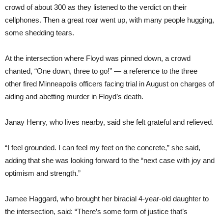
crowd of about 300 as they listened to the verdict on their
cellphones. Then a great roar went up, with many people hugging,
some shedding tears.
At the intersection where Floyd was pinned down, a crowd
chanted, “One down, three to go!” — a reference to the three
other fired Minneapolis officers facing trial in August on charges of
aiding and abetting murder in Floyd’s death.
Janay Henry, who lives nearby, said she felt grateful and relieved.
“I feel grounded. I can feel my feet on the concrete,” she said,
adding that she was looking forward to the “next case with joy and
optimism and strength.”
Jamee Haggard, who brought her biracial 4-year-old daughter to
the intersection, said: “There’s some form of justice that’s