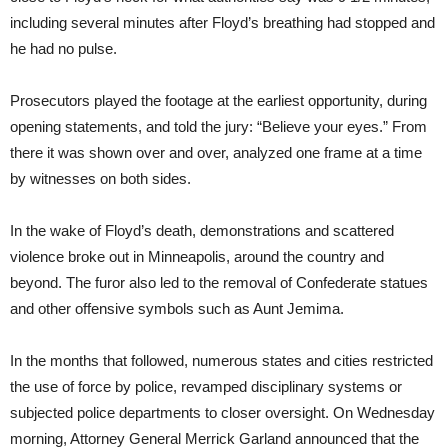
including several minutes after Floyd’s breathing had stopped and
he had no pulse.
Prosecutors played the footage at the earliest opportunity, during
opening statements, and told the jury: “Believe your eyes.” From
there it was shown over and over, analyzed one frame at a time
by witnesses on both sides.
In the wake of Floyd’s death, demonstrations and scattered
violence broke out in Minneapolis, around the country and
beyond. The furor also led to the removal of Confederate statues
and other offensive symbols such as Aunt Jemima.
In the months that followed, numerous states and cities restricted
the use of force by police, revamped disciplinary systems or
subjected police departments to closer oversight. On Wednesday
morning, Attorney General Merrick Garland announced that the