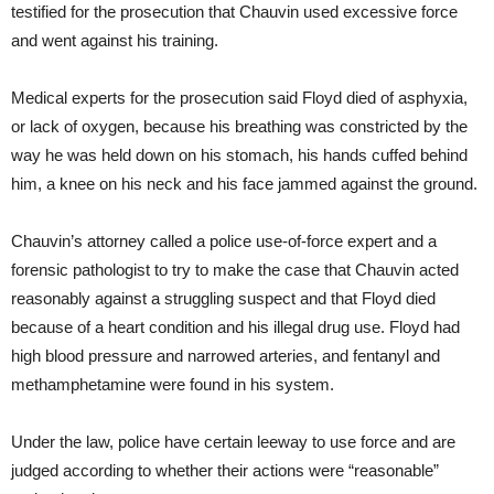
testified for the prosecution that Chauvin used excessive force
and went against his training.
Medical experts for the prosecution said Floyd died of asphyxia,
or lack of oxygen, because his breathing was constricted by the
way he was held down on his stomach, his hands cuffed behind
him, a knee on his neck and his face jammed against the ground.
Chauvin’s attorney called a police use-of-force expert and a
forensic pathologist to try to make the case that Chauvin acted
reasonably against a struggling suspect and that Floyd died
because of a heart condition and his illegal drug use. Floyd had
high blood pressure and narrowed arteries, and fentanyl and
methamphetamine were found in his system.
Under the law, police have certain leeway to use force and are
judged according to whether their actions were “reasonable”