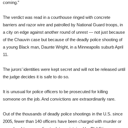
coming.”
The verdict was read in a courthouse ringed with concrete
barriers and razor wire and patrolled by National Guard troops, in
a city on edge against another round of unrest — not just because
of the Chauvin case but because of the deadly police shooting of
a young Black man, Daunte Wright, in a Minneapolis suburb April
11.
The jurors’ identities were kept secret and will not be released until
the judge decides it is safe to do so.
It is unusual for police officers to be prosecuted for killing
someone on the job. And convictions are extraordinarily rare.
Out of the thousands of deadly police shootings in the U.S. since
2005, fewer than 140 officers have been charged with murder or