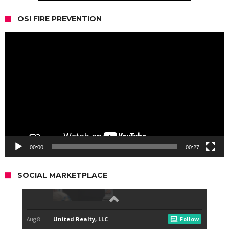
OSI FIRE PREVENTION
Video
Player
00:00
00:27
SOCIAL MARKETPLACE