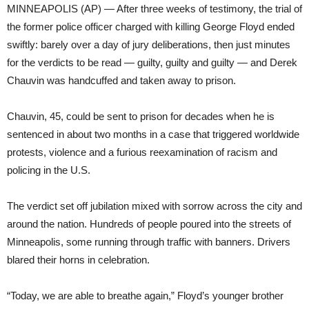
MINNEAPOLIS (AP) — After three weeks of testimony, the trial of
the former police officer charged with killing George Floyd ended
swiftly: barely over a day of jury deliberations, then just minutes
for the verdicts to be read — guilty, guilty and guilty — and Derek
Chauvin was handcuffed and taken away to prison.
Chauvin, 45, could be sent to prison for decades when he is
sentenced in about two months in a case that triggered worldwide
protests, violence and a furious reexamination of racism and
policing in the U.S.
The verdict set off jubilation mixed with sorrow across the city and
around the nation. Hundreds of people poured into the streets of
Minneapolis, some running through traffic with banners. Drivers
blared their horns in celebration.
“Today, we are able to breathe again,” Floyd’s younger brother