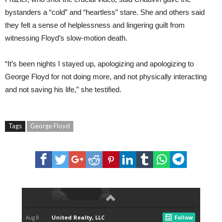
bystanders a “cold” and “heartless” stare. She and others said
they felt a sense of helplessness and lingering guilt from
witnessing Floyd’s slow-motion death.
“It’s been nights I stayed up, apologizing and apologizing to
George Floyd for not doing more, and not physically interacting
and not saving his life,” she testified.
Tags
George Floyd