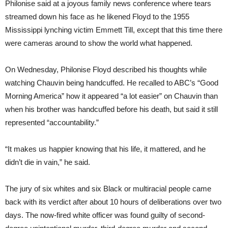
Philonise said at a joyous family news conference where tears
streamed down his face as he likened Floyd to the 1955
Mississippi lynching victim Emmett Till, except that this time there
were cameras around to show the world what happened.
On Wednesday, Philonise Floyd described his thoughts while
watching Chauvin being handcuffed. He recalled to ABC’s “Good
Morning America” how it appeared “a lot easier” on Chauvin than
when his brother was handcuffed before his death, but said it still
represented “accountability.”
“It makes us happier knowing that his life, it mattered, and he
didn’t die in vain,” he said.
The jury of six whites and six Black or multiracial people came
back with its verdict after about 10 hours of deliberations over two
days. The now-fired white officer was found guilty of second-