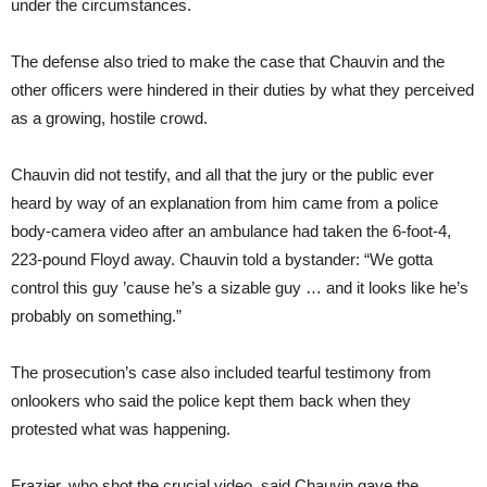
under the circumstances.
The defense also tried to make the case that Chauvin and the
other officers were hindered in their duties by what they perceived
as a growing, hostile crowd.
Chauvin did not testify, and all that the jury or the public ever
heard by way of an explanation from him came from a police
body-camera video after an ambulance had taken the 6-foot-4,
223-pound Floyd away. Chauvin told a bystander: “We gotta
control this guy ’cause he’s a sizable guy … and it looks like he’s
probably on something.”
The prosecution’s case also included tearful testimony from
onlookers who said the police kept them back when they
protested what was happening.
Frazier, who shot the crucial video, said Chauvin gave the