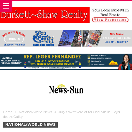
Home
National/World News
Jury’s swift verdict for Chauvin in Floyd
death: Guilty
NATIONAL/WORLD NEWS