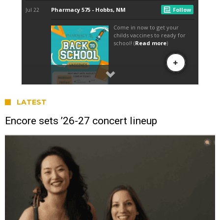
LATEST
Encore sets ’26-27 concert lineup