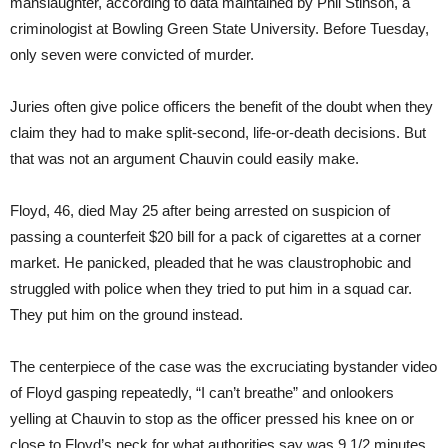
manslaughter, according to data maintained by Phil Stinson, a
criminologist at Bowling Green State University. Before Tuesday,
only seven were convicted of murder.
Juries often give police officers the benefit of the doubt when they
claim they had to make split-second, life-or-death decisions. But
that was not an argument Chauvin could easily make.
Floyd, 46, died May 25 after being arrested on suspicion of
passing a counterfeit $20 bill for a pack of cigarettes at a corner
market. He panicked, pleaded that he was claustrophobic and
struggled with police when they tried to put him in a squad car.
They put him on the ground instead.
The centerpiece of the case was the excruciating bystander video
of Floyd gasping repeatedly, “I can’t breathe” and onlookers
yelling at Chauvin to stop as the officer pressed his knee on or
close to Floyd’s neck for what authorities say was 9 1/2 minutes,