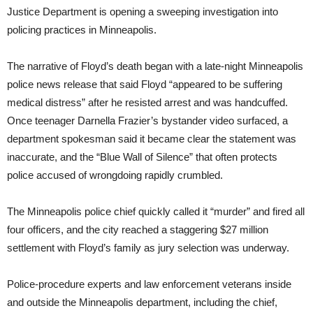
Justice Department is opening a sweeping investigation into
policing practices in Minneapolis.
The narrative of Floyd’s death began with a late-night Minneapolis
police news release that said Floyd “appeared to be suffering
medical distress” after he resisted arrest and was handcuffed.
Once teenager Darnella Frazier’s bystander video surfaced, a
department spokesman said it became clear the statement was
inaccurate, and the “Blue Wall of Silence” that often protects
police accused of wrongdoing rapidly crumbled.
The Minneapolis police chief quickly called it “murder” and fired all
four officers, and the city reached a staggering $27 million
settlement with Floyd’s family as jury selection was underway.
Police-procedure experts and law enforcement veterans inside
and outside the Minneapolis department, including the chief,