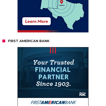
FIRST AMERICAN BANK