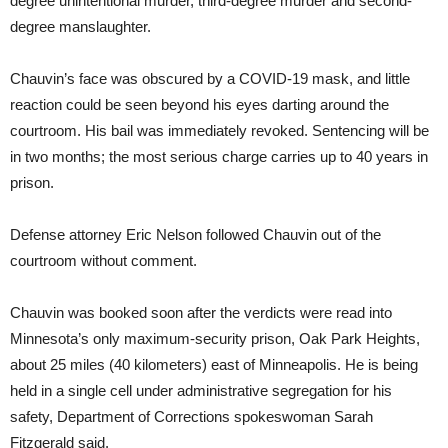
degree unintentional murder, third-degree murder and second-
degree manslaughter.
Chauvin’s face was obscured by a COVID-19 mask, and little
reaction could be seen beyond his eyes darting around the
courtroom. His bail was immediately revoked. Sentencing will be
in two months; the most serious charge carries up to 40 years in
prison.
Defense attorney Eric Nelson followed Chauvin out of the
courtroom without comment.
Chauvin was booked soon after the verdicts were read into
Minnesota’s only maximum-security prison, Oak Park Heights,
about 25 miles (40 kilometers) east of Minneapolis. He is being
held in a single cell under administrative segregation for his
safety, Department of Corrections spokeswoman Sarah
Fitzgerald said.