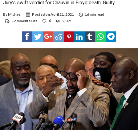
Jury’s swift verdict for Chauvin in Floyd death: Guilty
By
Michael
Posted on
April 21, 2021
16 min read
on
Comments Off
0
2,091
Jury’s
swift
verdict
for
Chauvin
in
Floyd
death:
Guilty