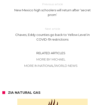
Previous article
New Mexico high schoolers will return after ‘secret
prom’
Next article
Chaves, Eddy counties go back to Yellow Level in
COVID-19 restrictions
RELATED ARTICLES
MORE BY MICHAEL
MORE IN NATIONAL/WORLD NEWS
ZIA NATURAL GAS