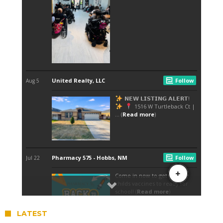
LATEST