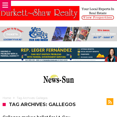
Home
Tag Archives: Gallegos
TAG ARCHIVES: GALLEGOS