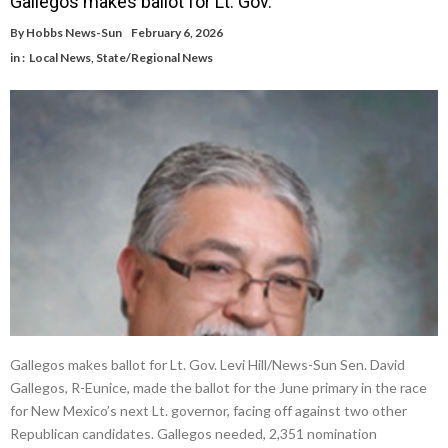
Gallegos makes ballot for Lt. Gov.
By
Hobbs News-Sun
February 6, 2026
in :
Local News
,
State/Regional News
Gallegos makes ballot for Lt. Gov. Levi Hill/News-Sun Sen. David
Gallegos, R-Eunice, made the ballot for the June primary in the race
for New Mexico’s next Lt. governor, facing off against two other
Republican candidates. Gallegos needed, 2,351 nomination