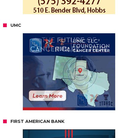
UMC
FIRST AMERICAN BANK