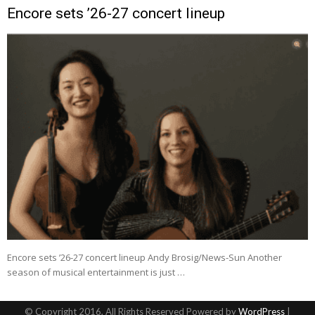
Encore sets ’26-27 concert lineup
Encore sets ’26-27 concert lineup Andy Brosig/News-Sun Another
season of musical entertainment is just …
© Copyright 2016, All Rights Reserved Powered by
WordPress
|