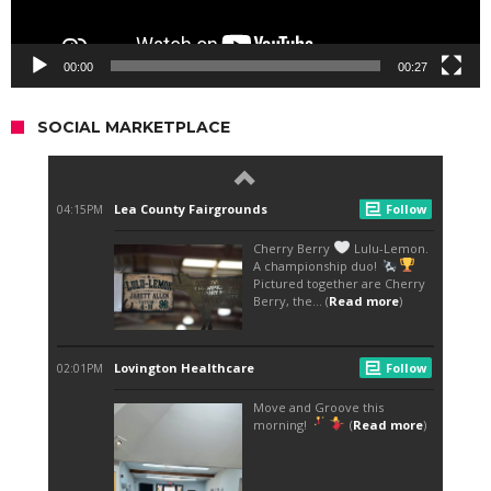
00:00
00:27
SOCIAL MARKETPLACE