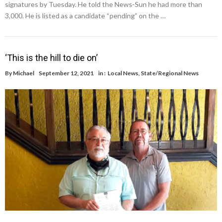
signatures by Tuesday. He told the News-Sun he had more than
3,000. He is listed as a candidate “pending” on the …
‘This is the hill to die on’
By
Michael
September 12, 2021
in :
Local News
,
State/Regional News