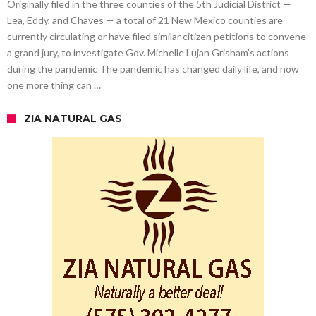
Originally filed in the three counties of the 5th Judicial District —
Lea, Eddy, and Chaves — a total of 21 New Mexico counties are
currently circulating or have filed similar citizen petitions to convene
a grand jury, to investigate Gov. Michelle Lujan Grisham’s actions
during the pandemic The pandemic has changed daily life, and now
one more thing can …
ZIA NATURAL GAS