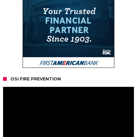
OSI FIRE PREVENTION
Video
Player