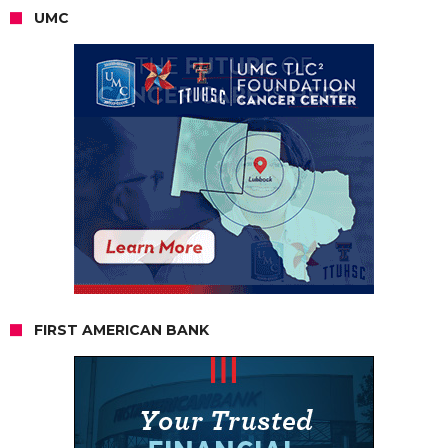
UMC
FIRST AMERICAN BANK