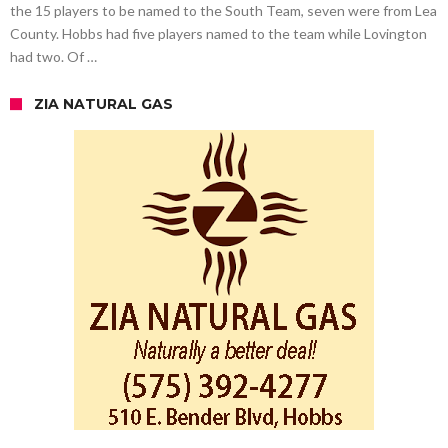
the 15 players to be named to the South Team, seven were from Lea
County. Hobbs had five players named to the team while Lovington
had two. Of …
ZIA NATURAL GAS