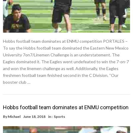
Hobbs football team dominates at ENMU competition PORTALES –
To say the Hobbs football team dominated the Eastern New Mexico
University 7on7/Linemen Challenge is an understatement. The
Eagles dominated it. The Eagles went undefeated to win the 7-on-7
and won the linemen challenge as well. Additionally, the Eagles
freshmen football team finished second in the C Division. “Our
booster club …
Hobbs football team dominates at ENMU competition
By
Michael
June 18, 2018
in :
Sports