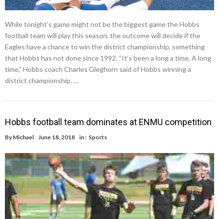
While tonight’s game might not be the biggest game the Hobbs
football team will play this season, the outcome will decide if the
Eagles have a chance to win the district championship, something
that Hobbs has not done since 1992. “It’s been a long a time. A long
time,” Hobbs coach Charles Gleghorn said of Hobbs winning a
district championship. …
Hobbs football team dominates at ENMU competition
By
Michael
June 18, 2018
in :
Sports