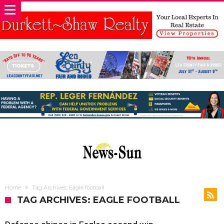
Home
Tag Archives: Eagle football
TAG ARCHIVES: EAGLE FOOTBALL