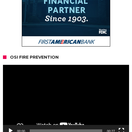
OSI FIRE PREVENTION
Video
Player
00:00
00:27