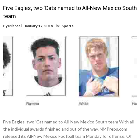
Five Eagles, two ’Cats named to All-New Mexico South
team
By
Michael
January 17, 2018
in :
Sports
Five Eagles, two ’Cat named to All-New Mexico South team With all
the individual awards finished and out of the way, NMPreps.com
released its All-New Mexico Football team Monday for offense. Of