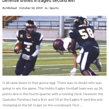
Defense shines in Eagles second win
By
Michael
October 14, 2019
in :
Sports
It all came down to that goose egg. There was no doubt who was
going to win the game. The Hobbs Eagles football team was up 36
points late in the fourth quarter with a running clock. However the
Gadsden Panthers had a first-and-10 at the Eagles 4-yard line and
chomping at the bit to get on the scoreboard. First …