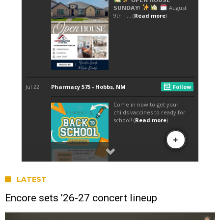
LATEST
Encore sets ’26-27 concert lineup