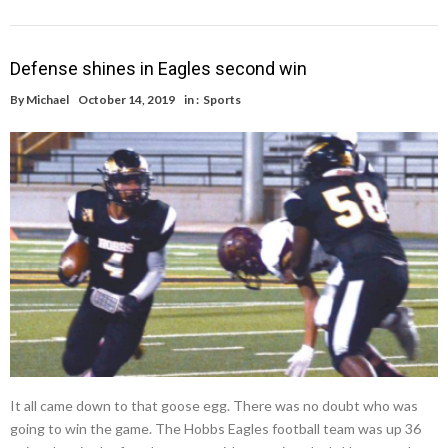
Defense shines in Eagles second win
By
Michael
October 14, 2019
in :
Sports
It all came down to that goose egg. There was no doubt who was
going to win the game. The Hobbs Eagles football team was up 36