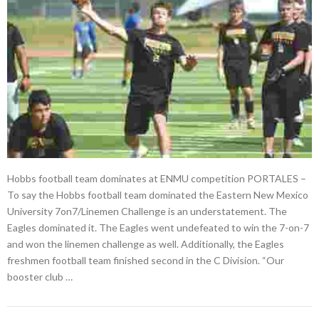
Hobbs football team dominates at ENMU competition PORTALES –
To say the Hobbs football team dominated the Eastern New Mexico
University 7on7/Linemen Challenge is an understatement. The
Eagles dominated it. The Eagles went undefeated to win the 7-on-7
and won the linemen challenge as well. Additionally, the Eagles
freshmen football team finished second in the C Division. “Our
booster club …