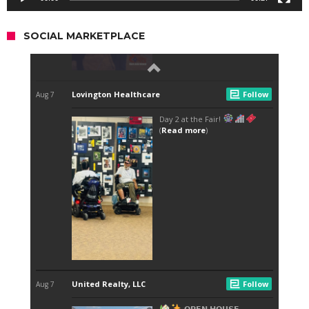
SOCIAL MARKETPLACE