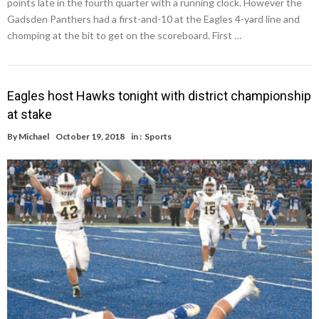
points late in the fourth quarter with a running clock. However the
Gadsden Panthers had a first-and-10 at the Eagles 4-yard line and
chomping at the bit to get on the scoreboard. First …
Eagles host Hawks tonight with district championship
at stake
By
Michael
October 19, 2018
in :
Sports