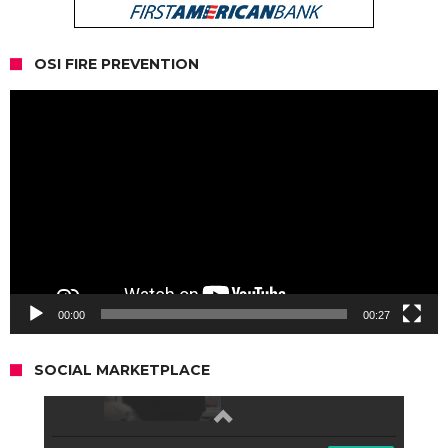
OSI FIRE PREVENTION
Video
Player
00:00
00:27
SOCIAL MARKETPLACE