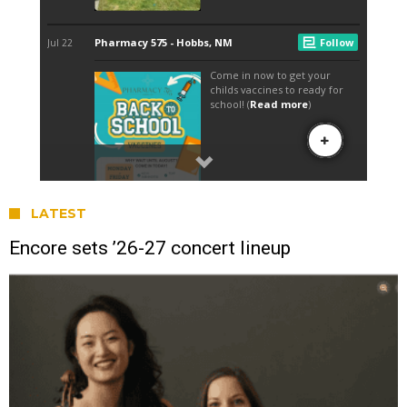
LATEST
Encore sets ’26-27 concert lineup