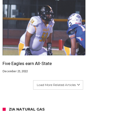
Five Eagles earn All-State
December 21, 2022
Load More Related Articles
ZIA NATURAL GAS