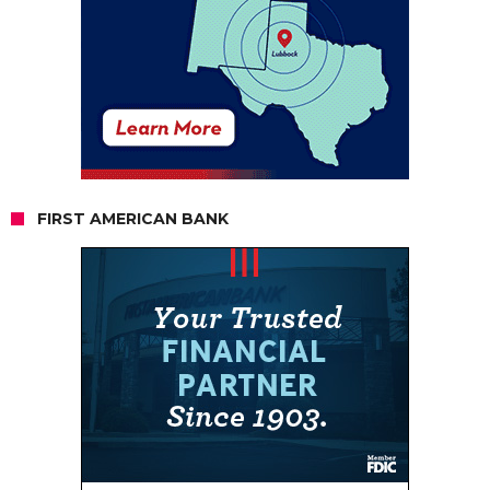
FIRST AMERICAN BANK