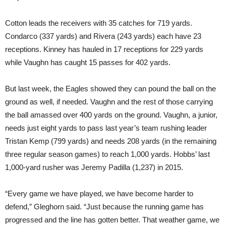
Cotton leads the receivers with 35 catches for 719 yards.
Condarco (337 yards) and Rivera (243 yards) each have 23
receptions. Kinney has hauled in 17 receptions for 229 yards
while Vaughn has caught 15 passes for 402 yards.
But last week, the Eagles showed they can pound the ball on the
ground as well, if needed. Vaughn and the rest of those carrying
the ball amassed over 400 yards on the ground. Vaughn, a junior,
needs just eight yards to pass last year’s team rushing leader
Tristan Kemp (799 yards) and needs 208 yards (in the remaining
three regular season games) to reach 1,000 yards. Hobbs’ last
1,000-yard rusher was Jeremy Padilla (1,237) in 2015.
“Every game we have played, we have become harder to
defend,” Gleghorn said. “Just because the running game has
progressed and the line has gotten better. That weather game, we