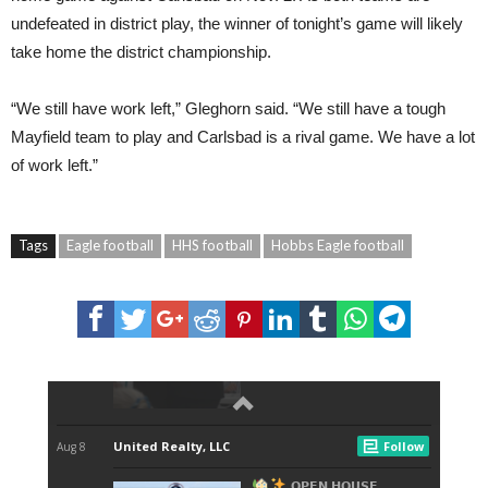
undefeated in district play, the winner of tonight’s game will likely
take home the district championship.
“We still have work left,” Gleghorn said. “We still have a tough
Mayfield team to play and Carlsbad is a rival game. We have a lot
of work left.”
Tags
Eagle football
HHS football
Hobbs Eagle football