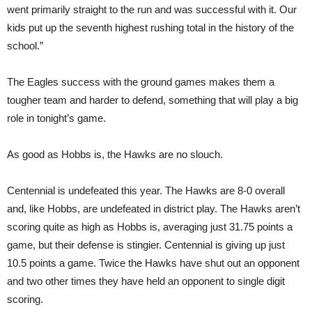
went primarily straight to the run and was successful with it. Our
kids put up the seventh highest rushing total in the history of the
school.”
The Eagles success with the ground games makes them a
tougher team and harder to defend, something that will play a big
role in tonight’s game.
As good as Hobbs is, the Hawks are no slouch.
Centennial is undefeated this year. The Hawks are 8-0 overall
and, like Hobbs, are undefeated in district play. The Hawks aren’t
scoring quite as high as Hobbs is, averaging just 31.75 points a
game, but their defense is stingier. Centennial is giving up just
10.5 points a game. Twice the Hawks have shut out an opponent
and two other times they have held an opponent to single digit
scoring.