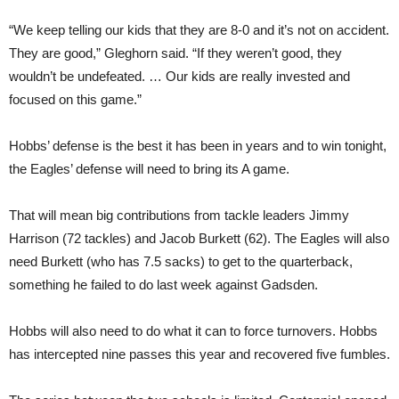
“We keep telling our kids that they are 8-0 and it’s not on accident.
They are good,” Gleghorn said. “If they weren’t good, they
wouldn’t be undefeated. … Our kids are really invested and
focused on this game.”
Hobbs’ defense is the best it has been in years and to win tonight,
the Eagles’ defense will need to bring its A game.
That will mean big contributions from tackle leaders Jimmy
Harrison (72 tackles) and Jacob Burkett (62). The Eagles will also
need Burkett (who has 7.5 sacks) to get to the quarterback,
something he failed to do last week against Gadsden.
Hobbs will also need to do what it can to force turnovers. Hobbs
has intercepted nine passes this year and recovered five fumbles.