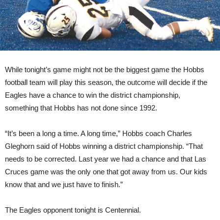
While tonight’s game might not be the biggest game the Hobbs
football team will play this season, the outcome will decide if the
Eagles have a chance to win the district championship,
something that Hobbs has not done since 1992.
“It’s been a long a time. A long time,” Hobbs coach Charles
Gleghorn said of Hobbs winning a district championship. “That
needs to be corrected. Last year we had a chance and that Las
Cruces game was the only one that got away from us. Our kids
know that and we just have to finish.”
The Eagles opponent tonight is Centennial.