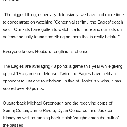
“The biggest thing, especially defensively, we have had more time
to concentrate on watching (Centennial’s) film,” the Eagles’ coach
said. “Our kids have gotten to watch it a lot more and our kids on
defense actually found something on them that is really helpful.”
Everyone knows Hobbs’ strength is its offense.
The Eagles are averaging 43 points a game this year while giving
up just 19 a game on defense. Twice the Eagles have held an
opponent to just one touchdown. In five of Hobbs’ six wins, it has
scored over 40 points.
Quarterback Michael Greenough and the receiving corps of
Semaj Cotton, Jamie Rivera, Dylan Condarco, and Jackson
Kinney as well as running back Isaiah Vaughn catch the bulk of
the passes.