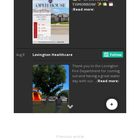
Previous article