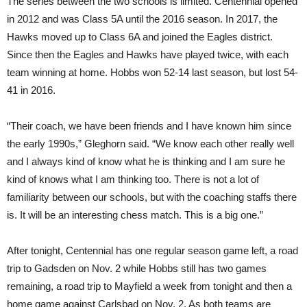
The series between the two schools is limited. Centennial opened
in 2012 and was Class 5A until the 2016 season. In 2017, the
Hawks moved up to Class 6A and joined the Eagles district.
Since then the Eagles and Hawks have played twice, with each
team winning at home. Hobbs won 52-14 last season, but lost 54-
41 in 2016.
“Their coach, we have been friends and I have known him since
the early 1990s,” Gleghorn said. “We know each other really well
and I always kind of know what he is thinking and I am sure he
kind of knows what I am thinking too. There is not a lot of
familiarity between our schools, but with the coaching staffs there
is. It will be an interesting chess match. This is a big one.”
After tonight, Centennial has one regular season game left, a road
trip to Gadsden on Nov. 2 while Hobbs still has two games
remaining, a road trip to Mayfield a week from tonight and then a
home game against Carlsbad on Nov. 2. As both teams are