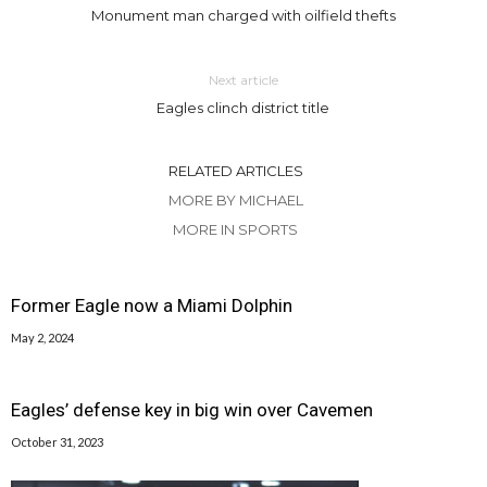
Monument man charged with oilfield thefts
Next article
Eagles clinch district title
RELATED ARTICLES
MORE BY MICHAEL
MORE IN SPORTS
Former Eagle now a Miami Dolphin
May 2, 2024
Eagles’ defense key in big win over Cavemen
October 31, 2023