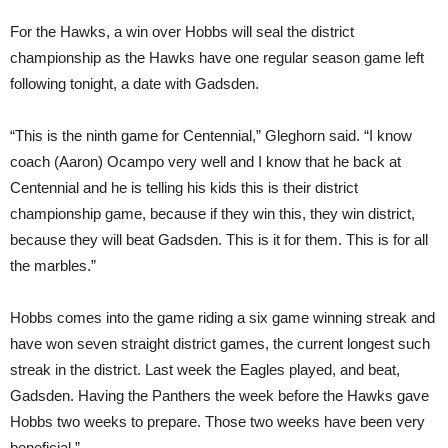
For the Hawks, a win over Hobbs will seal the district
championship as the Hawks have one regular season game left
following tonight, a date with Gadsden.
“This is the ninth game for Centennial,” Gleghorn said. “I know
coach (Aaron) Ocampo very well and I know that he back at
Centennial and he is telling his kids this is their district
championship game, because if they win this, they win district,
because they will beat Gadsden. This is it for them. This is for all
the marbles.”
Hobbs comes into the game riding a six game winning streak and
have won seven straight district games, the current longest such
streak in the district. Last week the Eagles played, and beat,
Gadsden. Having the Panthers the week before the Hawks gave
Hobbs two weeks to prepare. Those two weeks have been very
beneficial.”