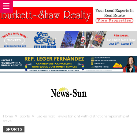
Home
Sports
Eagles host Hawks tonight with district championship at
stake
SPORTS