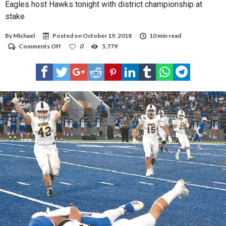
Eagles host Hawks tonight with district championship at
stake
By
Michael
Posted on
October 19, 2018
10 min read
on
Comments Off
0
5,779
Eagles
host
Hawks
tonight
with
district
championship
at
stake