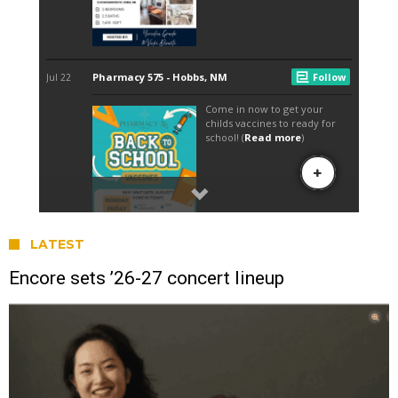
LATEST
Encore sets ’26-27 concert lineup