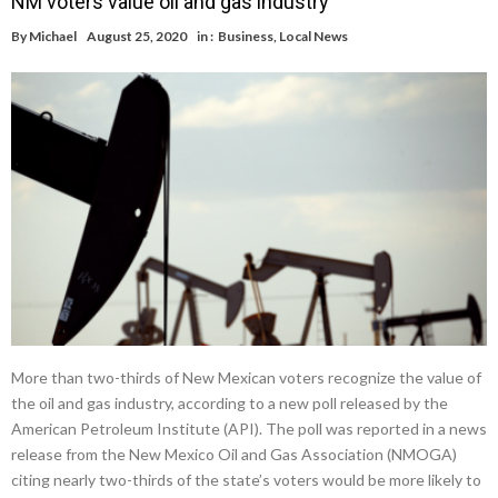
NM voters value oil and gas industry
By
Michael
August 25, 2020
in :
Business
,
Local News
More than two-thirds of New Mexican voters recognize the value of
the oil and gas industry, according to a new poll released by the
American Petroleum Institute (API). The poll was reported in a news
release from the New Mexico Oil and Gas Association (NMOGA)
citing nearly two-thirds of the state’s voters would be more likely to