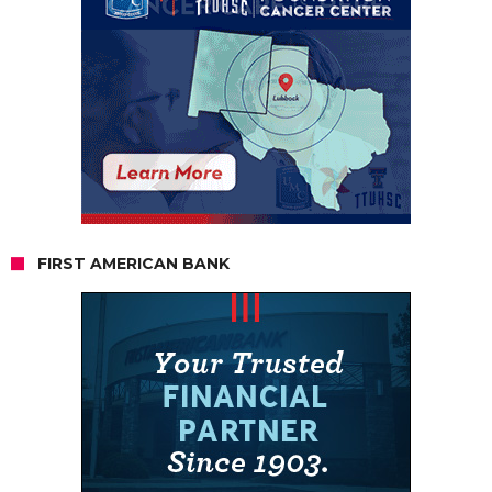
FIRST AMERICAN BANK