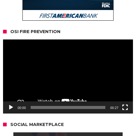
OSI FIRE PREVENTION
Video
Player
00:00
00:27
SOCIAL MARKETPLACE