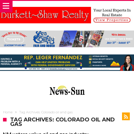
Home
Tag Archives: Colorado oil and gas
TAG ARCHIVES: COLORADO OIL AND
GAS