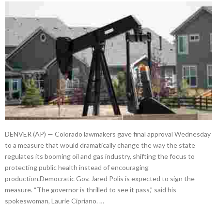
DENVER (AP) — Colorado lawmakers gave final approval Wednesday
to a measure that would dramatically change the way the state
regulates its booming oil and gas industry, shifting the focus to
protecting public health instead of encouraging
production.Democratic Gov. Jared Polis is expected to sign the
measure. “The governor is thrilled to see it pass,” said his
spokeswoman, Laurie Cipriano. …