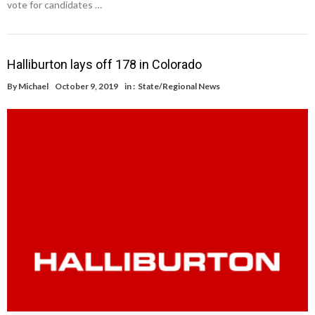
vote for candidates …
Halliburton lays off 178 in Colorado
By
Michael
October 9, 2019
in :
State/Regional News