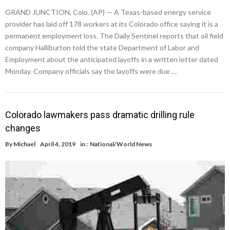
GRAND JUNCTION, Colo. (AP) — A Texas-based energy service
provider has laid off 178 workers at its Colorado office saying it is a
permanent employment loss. The Daily Sentinel reports that oil field
company Halliburton told the state Department of Labor and
Employment about the anticipated layoffs in a written letter dated
Monday. Company officials say the layoffs were due …
Colorado lawmakers pass dramatic drilling rule
changes
By
Michael
April 4, 2019
in :
National/World News