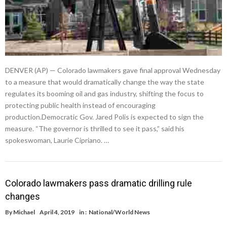
DENVER (AP) — Colorado lawmakers gave final approval Wednesday
to a measure that would dramatically change the way the state
regulates its booming oil and gas industry, shifting the focus to
protecting public health instead of encouraging
production.Democratic Gov. Jared Polis is expected to sign the
measure. “The governor is thrilled to see it pass,” said his
spokeswoman, Laurie Cipriano. …
Colorado lawmakers pass dramatic drilling rule
changes
By
Michael
April 4, 2019
in :
National/World News