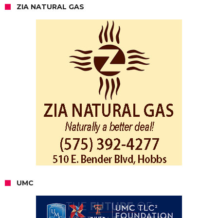
ZIA NATURAL GAS
UMC