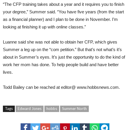
“The CFP training takes about a year and it requires you to finish
your degree,” Summer said. “You have five years (from the start
as a financial planner) and I plan to be done in November. I’m
looking at finishing it up with online classes.”
Luanne said she was not able to obtain her CFP, which gives
Summer a leg up on the “com petition.” But that’s not what’s it’s
about in Summer’s eyes. It’s just the opportunity to do the kind of
work her mom has done. To help people build and have better
lives.
Todd Bailey
can be reached at
editor@
www.hobbsnews.com
.
Tags
Edward Jones
hobbs
Summer North