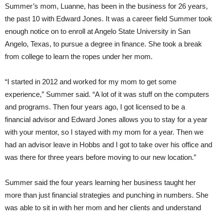
Summer’s mom, Luanne, has been in the business for 26 years,
the past 10 with Edward Jones. It was a career field Summer took
enough notice on to enroll at Angelo State University in San
Angelo, Texas, to pursue a degree in finance. She took a break
from college to learn the ropes under her mom.
“I started in 2012 and worked for my mom to get some
experience,” Summer said. “A lot of it was stuff on the computers
and programs. Then four years ago, I got licensed to be a
financial advisor and Edward Jones allows you to stay for a year
with your mentor, so I stayed with my mom for a year. Then we
had an advisor leave in Hobbs and I got to take over his office and
was there for three years before moving to our new location.”
Summer said the four years learning her business taught her
more than just financial strategies and punching in numbers. She
was able to sit in with her mom and her clients and understand