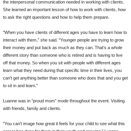
the interpersonal communication needed in working with clients.
She learned an important lesson of how to work with clients, how
to ask the right questions and how to help them prepare.
“When you have clients of different ages you have to learn how to
interact with them,” she said. “Younger people are trying to grow
their money and put back as much as they can. That’s a whole
different story than someone who is retired and is having to live
off that money. So when you sit with people with different ages
learn what they need during that specific time in their lives, you
can’t get anything better than someone who does that and you get
to sit in and learn.”
Luanne was in “proud mom” mode throughout the event. Visiting
with friends, family and clients.
“You can’t image how great it feels for your child to see what this