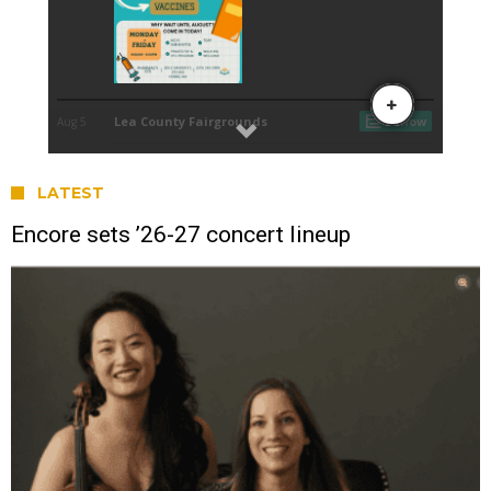
LATEST
Encore sets ’26-27 concert lineup