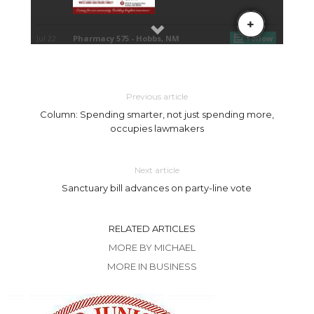
Previous article
Column: Spending smarter, not just spending more,
occupies lawmakers
Next article
Sanctuary bill advances on party-line vote
RELATED ARTICLES
MORE BY MICHAEL
MORE IN BUSINESS