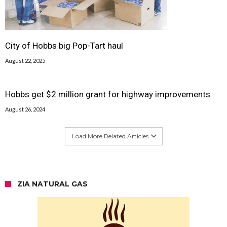
City of Hobbs big Pop-Tart haul
August 22, 2025
Hobbs get $2 million grant for highway improvements
August 26, 2024
Load More Related Articles
ZIA NATURAL GAS