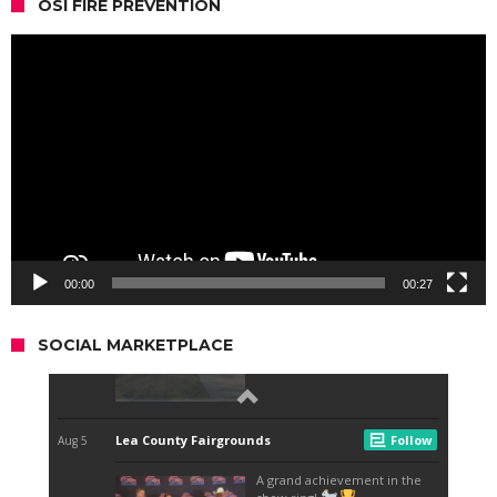
OSI FIRE PREVENTION
Video
Player
00:00
00:27
SOCIAL MARKETPLACE