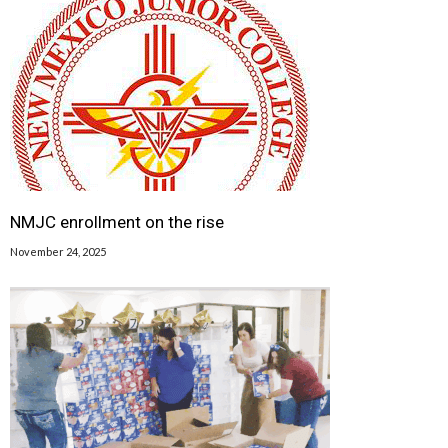
NMJC enrollment on the rise
November 24, 2025