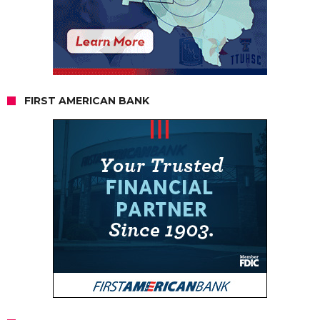
FIRST AMERICAN BANK