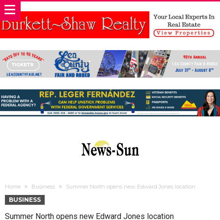
Home
Business
Summer North opens new Edward Jones location
BUSINESS
Summer North opens new Edward Jones location