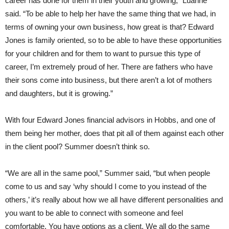
career has done for them in their youth and growing,” Luanne
said. “To be able to help her have the same thing that we had, in
terms of owning your own business, how great is that? Edward
Jones is family oriented, so to be able to have these opportunities
for your children and for them to want to pursue this type of
career, I’m extremely proud of her. There are fathers who have
their sons come into business, but there aren’t a lot of mothers
and daughters, but it is growing.”
With four Edward Jones financial advisors in Hobbs, and one of
them being her mother, does that pit all of them against each other
in the client pool? Summer doesn’t think so.
“We are all in the same pool,” Summer said, “but when people
come to us and say ‘why should I come to you instead of the
others,’ it’s really about how we all have different personalities and
you want to be able to connect with someone and feel
comfortable. You have options as a client. We all do the same