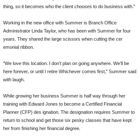
thing, so it becomes who the client chooses to do business with.”
Working in the new office with Summer is Branch Office
Administrator Linda Taylor, who has been with Summer for four
years. They shared the large scissors when cutting the cer
emonial ribbon.
“We love this location. I don’t plan on going anywhere. We’ll be
here forever, or until I retire Whichever comes first,” Summer said
with laugh.
While growing her business Summer is half way through her
training with Edward Jones to become a Certified Financial
Planner (CFP) des ignation. The designation requires Summer to
return to school and get those six pesky classes that have kept
her from finishing her financial degree.