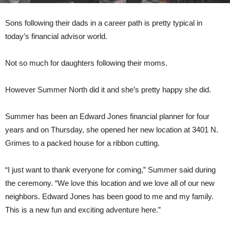
Sons following their dads in a career path is pretty typical in
today’s financial advisor world.
Not so much for daughters following their moms.
However Summer North did it and she’s pretty happy she did.
Summer has been an Edward Jones financial planner for four
years and on Thursday, she opened her new location at 3401 N.
Grimes to a packed house for a ribbon cutting.
“I just want to thank everyone for coming,” Summer said during
the ceremony. “We love this location and we love all of our new
neighbors. Edward Jones has been good to me and my family.
This is a new fun and exciting adventure here.”