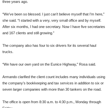
three years ago.
“We’ve been so blessed. I just can’t believe myself that I’m here,”
she said. “I started with a very, very small office and by myself.
After six months, I had one secretary. Now I have five secretaries
and 167 clients and still growing.”
The company also has four to six drivers for its several haul
trucks.
“We have our own yard on the Eunice Highway,” Rosa said.
Armando clarified the client count includes many individuals using
the company’s bookkeeping and tax services in addition to six or
seven larger companies with more than 30 tankers on the road.
The office is open from 8:30 a.m. to 4:30 p.m., Monday through