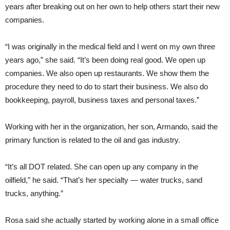
years after breaking out on her own to help others start their new
companies.
“I was originally in the medical field and I went on my own three
years ago,” she said. “It’s been doing real good. We open up
companies. We also open up restaurants. We show them the
procedure they need to do to start their business. We also do
bookkeeping, payroll, business taxes and personal taxes.”
Working with her in the organization, her son, Armando, said the
primary function is related to the oil and gas industry.
“It’s all DOT related. She can open up any company in the
oilfield,” he said. “That’s her specialty — water trucks, sand
trucks, anything.”
Rosa said she actually started by working alone in a small office