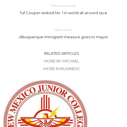
Previous article
Tuf Cooper ranked No. 1 in world all-around race
Next article
Albuquerque immigrant measure goes to mayor
RELATED ARTICLES
MORE BY MICHAEL
MORE IN BUSINESS