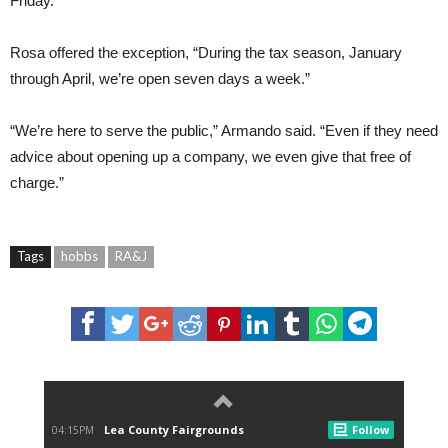
Friday.
Rosa offered the exception, “During the tax season, January
through April, we’re open seven days a week.”
“We’re here to serve the public,” Armando said. “Even if they need
advice about opening up a company, we even give that free of
charge.”
Tags
hobbs
RA&J