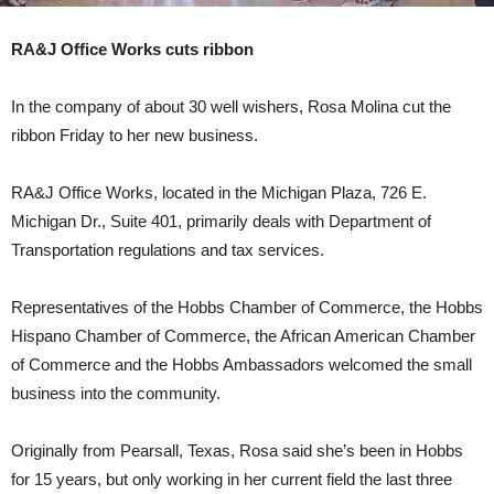
RA&J Office Works cuts ribbon
In the company of about 30 well wishers, Rosa Molina cut the
ribbon Friday to her new business.
RA&J Office Works, located in the Michigan Plaza, 726 E.
Michigan Dr., Suite 401, primarily deals with Department of
Transportation regulations and tax services.
Representatives of the Hobbs Chamber of Commerce, the Hobbs
Hispano Chamber of Commerce, the African American Chamber
of Commerce and the Hobbs Ambassadors welcomed the small
business into the community.
Originally from Pearsall, Texas, Rosa said she’s been in Hobbs
for 15 years, but only working in her current field the last three