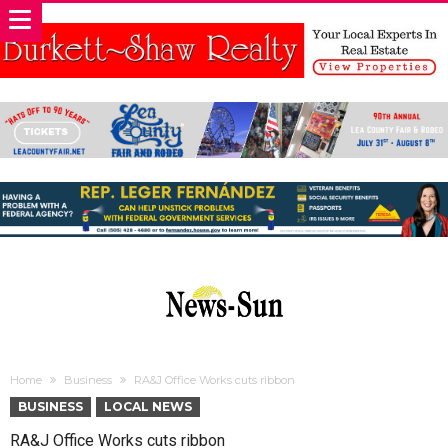
Home
Business
RA&J Office Works cuts ribbon
BUSINESS
LOCAL NEWS
RA&J Office Works cuts ribbon