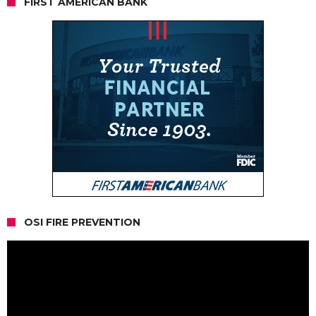
FIRST AMERICAN BANK
OSI FIRE PREVENTION
Video
Player