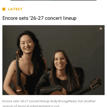
LATEST
Encore sets ’26-27 concert lineup
Encore sets ’26-27 concert lineup Andy Brosig/News-Sun Another
season of musical entertainment is just …