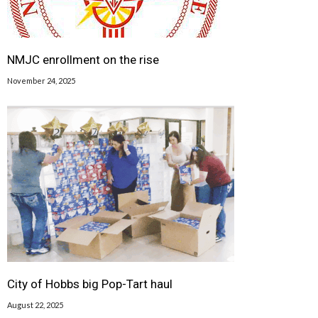
NMJC enrollment on the rise
November 24, 2025
City of Hobbs big Pop-Tart haul
August 22, 2025