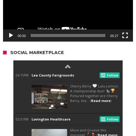
00:00
00:27
SOCIAL MARKETPLACE