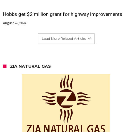
Hobbs get $2 million grant for highway improvements
August 26, 2024
Load More Related Articles
ZIA NATURAL GAS