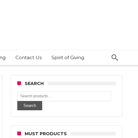
ing
Contact Us
Spirit of Giving
SEARCH
Search
MUST PRODUCTS