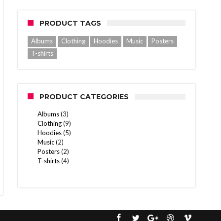
PRODUCT TAGS
Albums
Clothing
Hoodies
Music
Posters
T-shirts
PRODUCT CATEGORIES
Albums
(3)
Clothing
(9)
Hoodies
(5)
Music
(2)
Posters
(2)
T-shirts
(4)