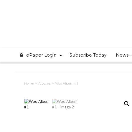
ePaper Login
Subscribe Today
News
Home
Albums
Woo Album #1