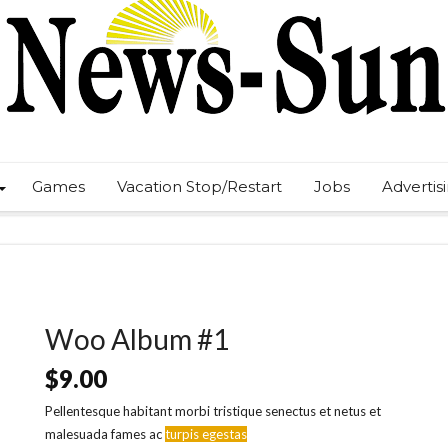
Games
Vacation Stop/Restart
Jobs
Advertis
Woo Album #1
$
9.00
Pellentesque habitant morbi tristique senectus et netus et
malesuada fames ac
turpis egestas