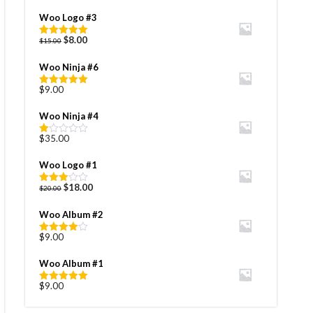
Woo Logo #3
Original
Current
$
8.00
$
15.00
Rated
5.00
price
price
out of 5
was:
is:
Woo Ninja #6
$15.00.
$8.00.
$
9.00
Rated
5.00
out of 5
Woo Ninja #4
$
35.00
Rated
1.00
out
Woo Logo #1
of
5
Original
Current
$
18.00
$
20.00
Rated
price
price
3.00
out of
was:
is:
Woo Album #2
5
$20.00.
$18.00.
$
9.00
Rated
4.00
out
of 5
Woo Album #1
$
9.00
Rated
5.00
out of 5