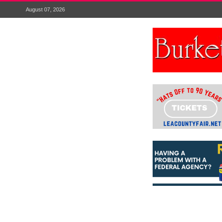
August 07, 2026