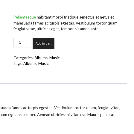
Pellentesque
habitant morbi tristique senectus et netus et
malesuada fames ac turpis egestas. Vestibulum tortor quam,
feugiat vitae, ultricies eget, tempor sit amet, ante.
Woo
Add to cart
Album
#1
quantity
Categories:
Albums
,
Music
Tags:
Albums
,
Music
esuada fames ac turpis egestas. Vestibulum tortor quam, feugiat vitae,
quam egestas semper. Aenean ultricies mi vitae est. Mauris placerat