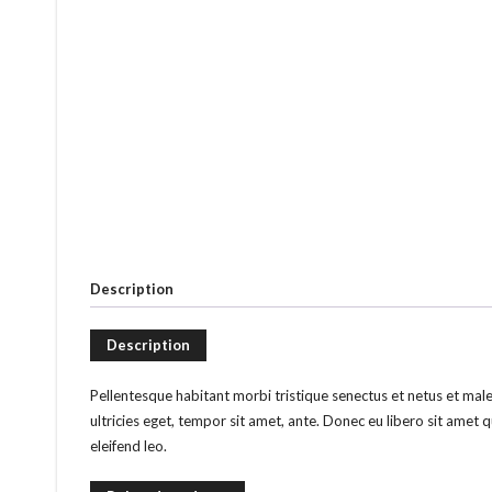
Description
Description
Pellentesque habitant morbi tristique senectus et netus et mal
ultricies eget, tempor sit amet, ante. Donec eu libero sit amet 
eleifend leo.