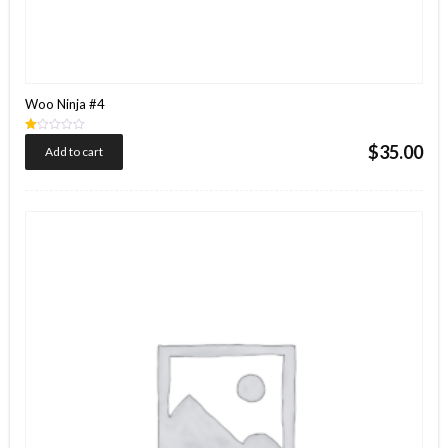
Woo Ninja #4
Rated
$
35.00
Add to cart
1.00
out
of
5