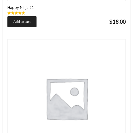
Happy Ninja #1
Rated
$
18.00
Add to cart
5.00
out of 5