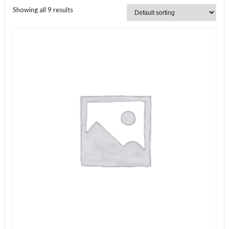
Showing all 9 results