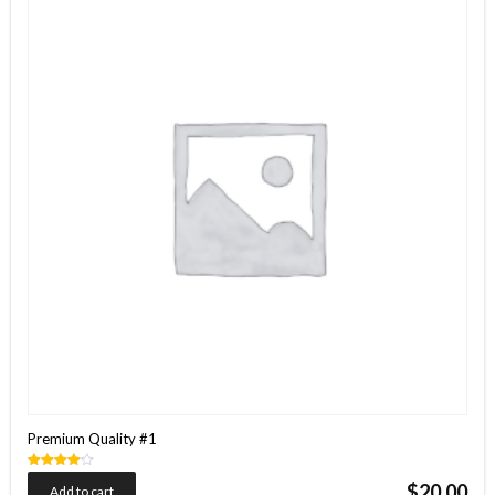
Premium Quality #1
Rated
$
20.00
Add to cart
4.00