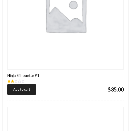
Ninja Silhouette #1
Rated
$
35.00
Add to cart
2.00
out
of 5