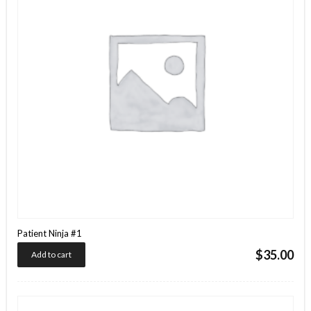
Patient Ninja #1
$
35.00
Add to cart