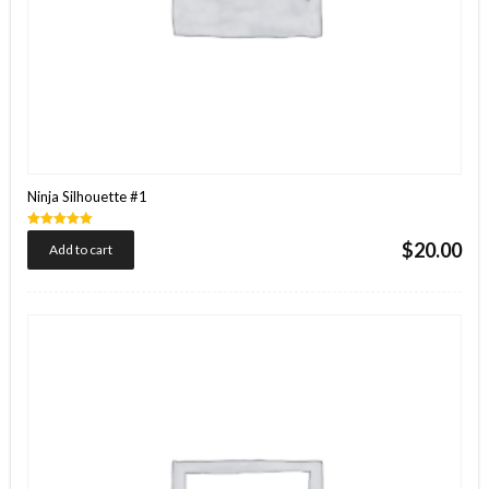
Ninja Silhouette #1
Rated
$
20.00
Add to cart
5.00
out of 5