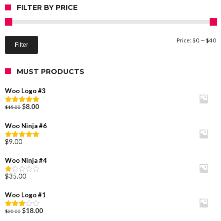
FILTER BY PRICE
M
M
Price:
$0
—
$40
Filter
pr
pr
MUST PRODUCTS
Woo Logo #3
Original
Current
$
8.00
$
15.00
Rated
5.00
price
price
out of 5
was:
is:
Woo Ninja #6
$15.00.
$8.00.
$
9.00
Rated
5.00
out of 5
Woo Ninja #4
$
35.00
Rated
1.00
out
Woo Logo #1
of
5
Original
Current
$
18.00
$
20.00
Rated
price
price
3.00