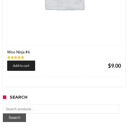
Woo Ninja #6
Rated
$
9.00
Add to cart
5.00
out of 5
SEARCH
Search