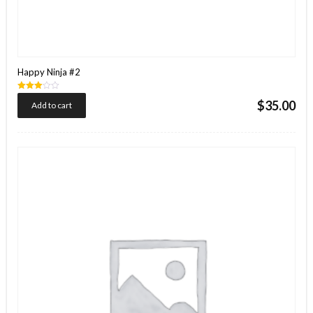
Happy Ninja #2
Rated
$
35.00
Add to cart
3.00
out of
5