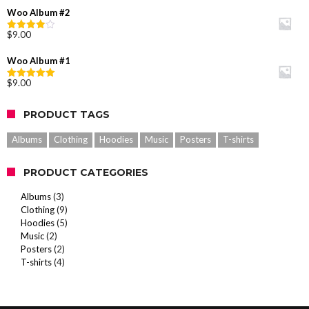
out of
was:
is:
Woo Album #2
5
$20.00.
$18.00.
$
9.00
Rated
4.00
out
of 5
Woo Album #1
$
9.00
Rated
5.00
out of 5
PRODUCT TAGS
Albums
Clothing
Hoodies
Music
Posters
T-shirts
PRODUCT CATEGORIES
Albums
(3)
Clothing
(9)
Hoodies
(5)
Music
(2)
Posters
(2)
T-shirts
(4)