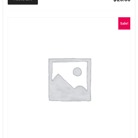
out of 5
Sale!