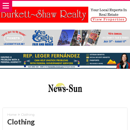
Home
Clothing
Clothing