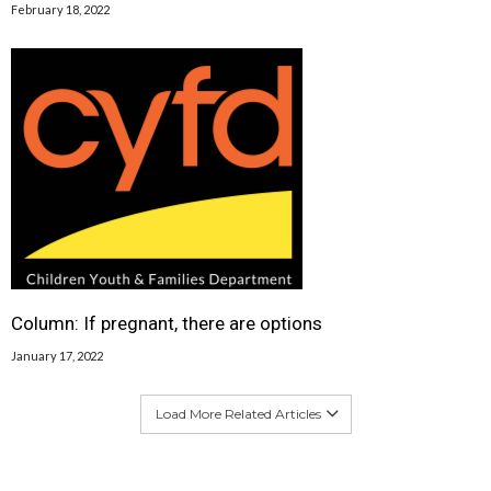
February 18, 2022
Column: If pregnant, there are options
January 17, 2022
Load More Related Articles