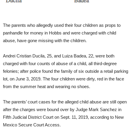
The parents who allegedly used their four children as props to
panhandle for money in Hobbs and were charged with child
abuse, have gone missing with the children.
Andrei Cristian Ducila, 25, and Luiza Badea, 22, were both
charged with four counts of abuse of a child, all third-degree
felonies; after police found the family of six outside a retail parking
lot, on June 3, 2019. The four children were dirty, red in the face
from the summer heat and wearing no shoes.
The parents’ court cases for the alleged child abuse are still open
after the charges were bound over by Judge Mark Sanchez in
Fifth Judicial District Court on Sept. 11, 2019, according to New
Mexico Secure Court Access.