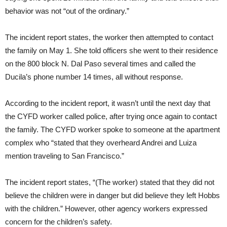
behavior was not “out of the ordinary.”
The incident report states, the worker then attempted to contact
the family on May 1. She told officers she went to their residence
on the 800 block N. Dal Paso several times and called the
Ducila’s phone number 14 times, all without response.
According to the incident report, it wasn’t until the next day that
the CYFD worker called police, after trying once again to contact
the family. The CYFD worker spoke to someone at the apartment
complex who “stated that they overheard Andrei and Luiza
mention traveling to San Francisco.”
The incident report states, “(The worker) stated that they did not
believe the children were in danger but did believe they left Hobbs
with the children.” However, other agency workers expressed
concern for the children’s safety.