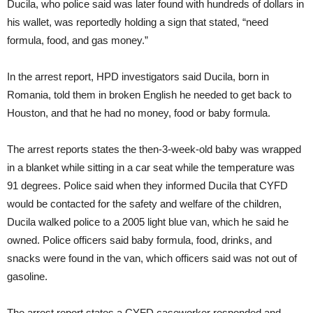
Ducila, who police said was later found with hundreds of dollars in
his wallet, was reportedly holding a sign that stated, “need
formula, food, and gas money.”
In the arrest report, HPD investigators said Ducila, born in
Romania, told them in broken English he needed to get back to
Houston, and that he had no money, food or baby formula.
The arrest reports states the then-3-week-old baby was wrapped
in a blanket while sitting in a car seat while the temperature was
91 degrees. Police said when they informed Ducila that CYFD
would be contacted for the safety and welfare of the children,
Ducila walked police to a 2005 light blue van, which he said he
owned. Police officers said baby formula, food, drinks, and
snacks were found in the van, which officers said was not out of
gasoline.
The arrest report states a CYFD caseworker responded and