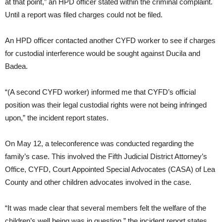
at that point,” an HPD officer stated within the criminal complaint.
Until a report was filed charges could not be filed.
An HPD officer contacted another CYFD worker to see if charges
for custodial interference would be sought against Ducila and
Badea.
“(A second CYFD worker) informed me that CYFD’s official
position was their legal custodial rights were not being infringed
upon,” the incident report states.
On May 12, a teleconference was conducted regarding the
family’s case. This involved the Fifth Judicial District Attorney’s
Office, CYFD, Court Appointed Special Advocates (CASA) of Lea
County and other children advocates involved in the case.
“It was made clear that several members felt the welfare of the
children’s well being was in question,” the incident report states.