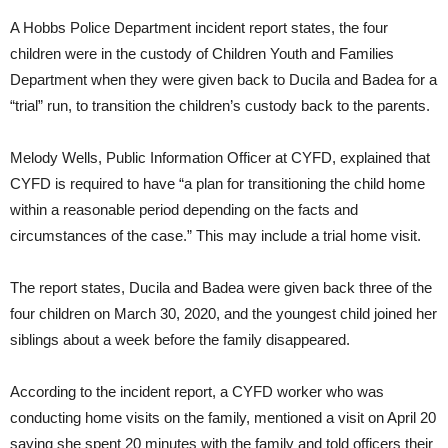
A Hobbs Police Department incident report states, the four
children were in the custody of Children Youth and Families
Department when they were given back to Ducila and Badea for a
“trial” run, to transition the children’s custody back to the parents.
Melody Wells, Public Information Officer at CYFD, explained that
CYFD is required to have “a plan for transitioning the child home
within a reasonable period depending on the facts and
circumstances of the case.” This may include a trial home visit.
The report states, Ducila and Badea were given back three of the
four children on March 30, 2020, and the youngest child joined her
siblings about a week before the family disappeared.
According to the incident report, a CYFD worker who was
conducting home visits on the family, mentioned a visit on April 20
saying she spent 20 minutes with the family and told officers their