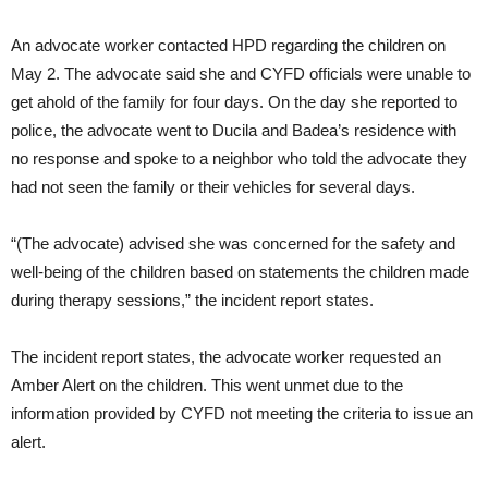
An advocate worker contacted HPD regarding the children on
May 2. The advocate said she and CYFD officials were unable to
get ahold of the family for four days. On the day she reported to
police, the advocate went to Ducila and Badea’s residence with
no response and spoke to a neighbor who told the advocate they
had not seen the family or their vehicles for several days.
“(The advocate) advised she was concerned for the safety and
well-being of the children based on statements the children made
during therapy sessions,” the incident report states.
The incident report states, the advocate worker requested an
Amber Alert on the children. This went unmet due to the
information provided by CYFD not meeting the criteria to issue an
alert.