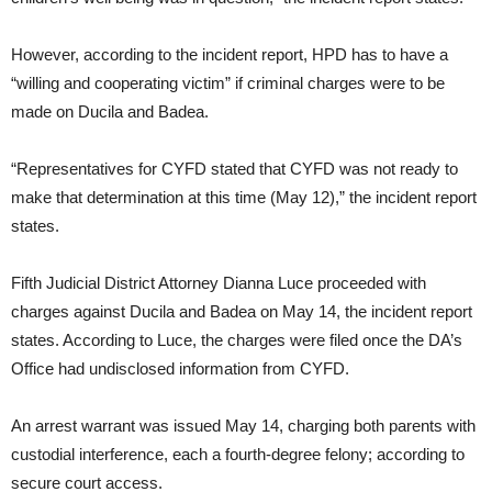
However, according to the incident report, HPD has to have a
“willing and cooperating victim” if criminal charges were to be
made on Ducila and Badea.
“Representatives for CYFD stated that CYFD was not ready to
make that determination at this time (May 12),” the incident report
states.
Fifth Judicial District Attorney Dianna Luce proceeded with
charges against Ducila and Badea on May 14, the incident report
states. According to Luce, the charges were filed once the DA’s
Office had undisclosed information from CYFD.
An arrest warrant was issued May 14, charging both parents with
custodial interference, each a fourth-degree felony; according to
secure court access.