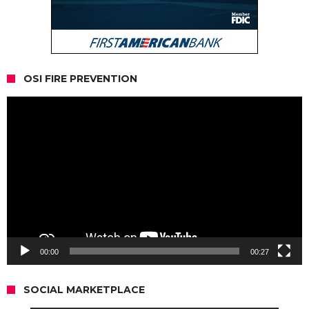
OSI FIRE PREVENTION
Video
Player
00:00
00:27
SOCIAL MARKETPLACE