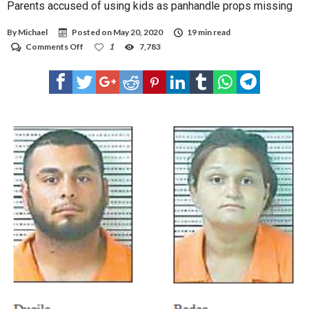
Parents accused of using kids as panhandle props missing
By
Michael
Posted on
May 20, 2020
19 min read
on
Comments Off
1
7,783
Parents
accused
of
using
kids
as
panhandle
props
missing