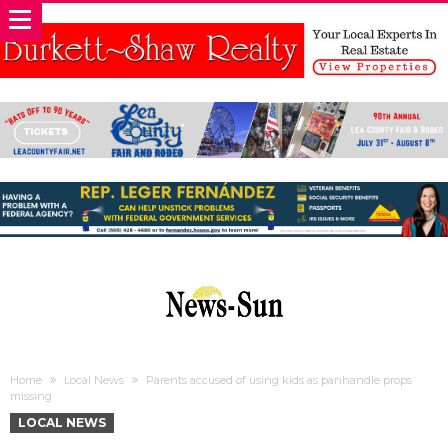
Home
Local News
Parents accused of using kids as panhandle props
missing
LOCAL NEWS