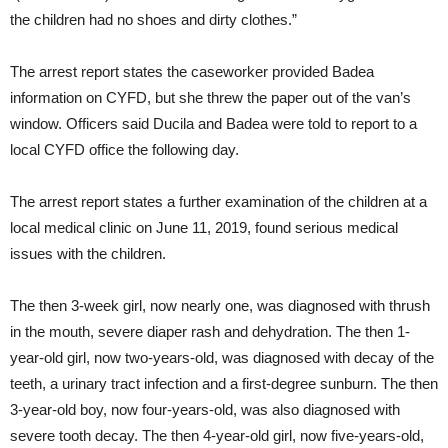
the children had no shoes and dirty clothes.”
The arrest report states the caseworker provided Badea
information on CYFD, but she threw the paper out of the van’s
window. Officers said Ducila and Badea were told to report to a
local CYFD office the following day.
The arrest report states a further examination of the children at a
local medical clinic on June 11, 2019, found serious medical
issues with the children.
The then 3-week girl, now nearly one, was diagnosed with thrush
in the mouth, severe diaper rash and dehydration. The then 1-
year-old girl, now two-years-old, was diagnosed with decay of the
teeth, a urinary tract infection and a first-degree sunburn. The then
3-year-old boy, now four-years-old, was also diagnosed with
severe tooth decay. The then 4-year-old girl, now five-years-old,