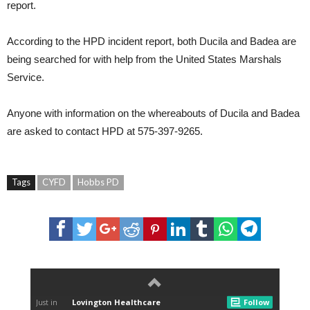
report.
According to the HPD incident report, both Ducila and Badea are
being searched for with help from the United States Marshals
Service.
Anyone with information on the whereabouts of Ducila and Badea
are asked to contact HPD at 575-397-9265.
Tags
CYFD
Hobbs PD