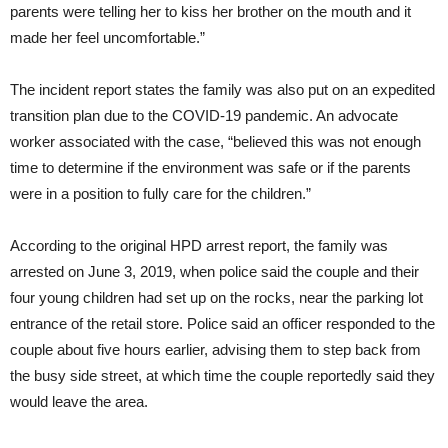
parents were telling her to kiss her brother on the mouth and it
made her feel uncomfortable.”
The incident report states the family was also put on an expedited
transition plan due to the COVID-19 pandemic. An advocate
worker associated with the case, “believed this was not enough
time to determine if the environment was safe or if the parents
were in a position to fully care for the children.”
According to the original HPD arrest report, the family was
arrested on June 3, 2019, when police said the couple and their
four young children had set up on the rocks, near the parking lot
entrance of the retail store. Police said an officer responded to the
couple about five hours earlier, advising them to step back from
the busy side street, at which time the couple reportedly said they
would leave the area.