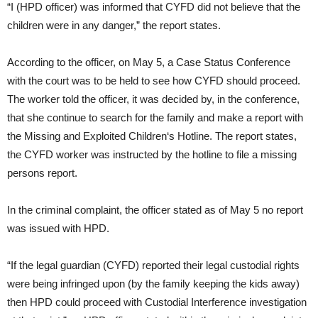
“I (HPD officer) was informed that CYFD did not believe that the
children were in any danger,” the report states.
According to the officer, on May 5, a Case Status Conference
with the court was to be held to see how CYFD should proceed.
The worker told the officer, it was decided by, in the conference,
that she continue to search for the family and make a report with
the Missing and Exploited Children‘s Hotline. The report states,
the CYFD worker was instructed by the hotline to file a missing
persons report.
In the criminal complaint, the officer stated as of May 5 no report
was issued with HPD.
“If the legal guardian (CYFD) reported their legal custodial rights
were being infringed upon (by the family keeping the kids away)
then HPD could proceed with Custodial Interference investigation