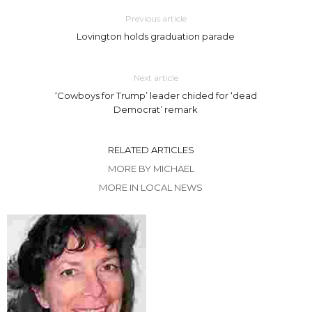
Previous article
Lovington holds graduation parade
Next article
‘Cowboys for Trump’ leader chided for ‘dead
Democrat’ remark
RELATED ARTICLES
MORE BY MICHAEL
MORE IN LOCAL NEWS