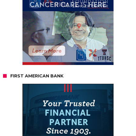
FIRST AMERICAN BANK