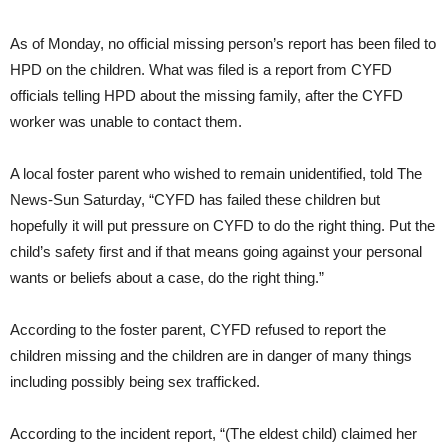
As of Monday, no official missing person’s report has been filed to
HPD on the children. What was filed is a report from CYFD
officials telling HPD about the missing family, after the CYFD
worker was unable to contact them.
A local foster parent who wished to remain unidentified, told The
News-Sun Saturday, “CYFD has failed these children but
hopefully it will put pressure on CYFD to do the right thing. Put the
child’s safety first and if that means going against your personal
wants or beliefs about a case, do the right thing.”
According to the foster parent, CYFD refused to report the
children missing and the children are in danger of many things
including possibly being sex trafficked.
According to the incident report, “(The eldest child) claimed her