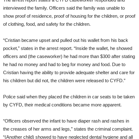
interviewed the family. Officers said the family was unable to
show proof of residence, proof of housing for the children, or proof
of clothing, food, and safety for the children.
“Cristian became upset and pulled out his wallet from his back
pocket,” states in the arrest report. “Inside the wallet, he showed
officers and (the caseworker) he had more than $300 after stating
he had no money and had to beg for money and food. Due to
Cristian having the ability to provide adequate shelter and care for
his children but did not, the children were released to CYFD.”
Police said when they placed the children in car seats to be taken
by CYFD, their medical conditions became more apparent.
“Officers observed the infant to have diaper rash and rashes in
the creases of her arms and legs,” states the criminal complaint.
“(Another child) showed to have neglected dental hygiene and all