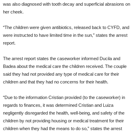
was also diagnosed with tooth decay and superficial abrasions on
her cheek.
“The children were given antibiotics, released back to CYFD, and
were instructed to have limited time in the sun,” states the arrest
report.
The arrest report states the caseworker informed Ducila and
Badea about the medical care the children received. The couple
said they had not provided any type of medical care for their
children and that they had no concerns for their health.
“Due to the information Cristian provided (to the caseworker) in
regards to finances, it was determined Cristian and Luiza
negligently disregarded the health, well-being, and safety of the
children by not providing housing or medical treatment for their
children when they had the means to do so,” states the arrest