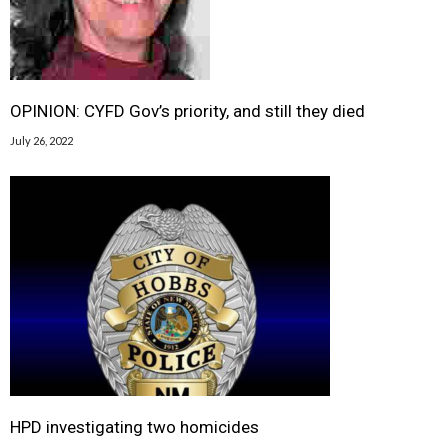
OPINION: CYFD Gov’s priority, and still they died
July 26, 2022
HPD investigating two homicides