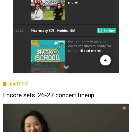
LATEST
Encore sets ’26-27 concert lineup