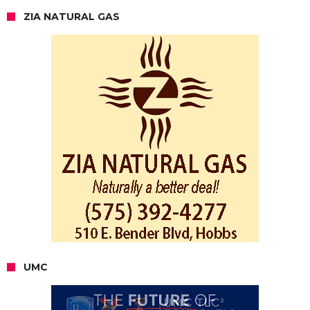
ZIA NATURAL GAS
UMC