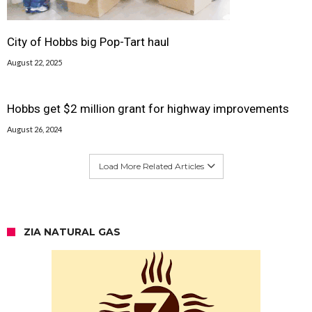
City of Hobbs big Pop-Tart haul
August 22, 2025
Hobbs get $2 million grant for highway improvements
August 26, 2024
Load More Related Articles
ZIA NATURAL GAS