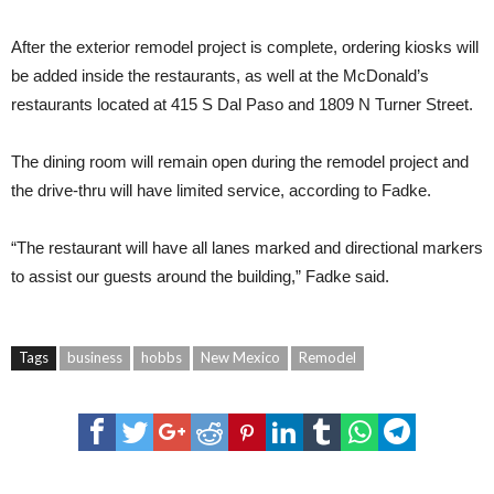
After the exterior remodel project is complete, ordering kiosks will
be added inside the restaurants, as well at the McDonald’s
restaurants located at 415 S Dal Paso and 1809 N Turner Street.
The dining room will remain open during the remodel project and
the drive-thru will have limited service, according to Fadke.
“The restaurant will have all lanes marked and directional markers
to assist our guests around the building,” Fadke said.
Tags
business
hobbs
New Mexico
Remodel