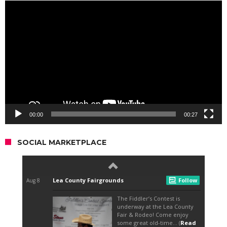
Video
Player
00:00
00:27
SOCIAL MARKETPLACE