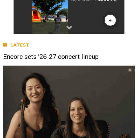
LATEST
Encore sets ’26-27 concert lineup