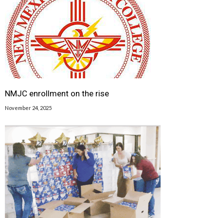
NMJC enrollment on the rise
November 24, 2025