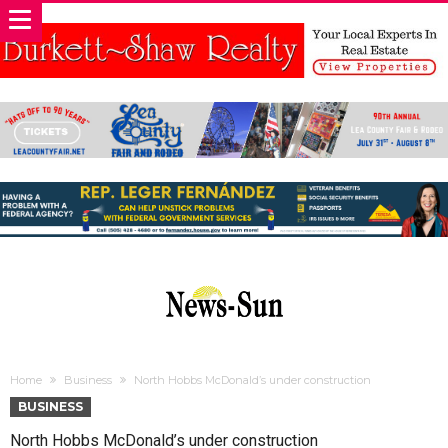
Home
Business
North Hobbs McDonald’s under construction
BUSINESS
North Hobbs McDonald’s under construction