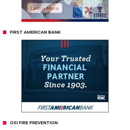
FIRST AMERICAN BANK
OSI FIRE PREVENTION