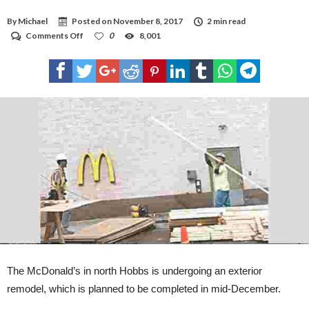
By
Michael
Posted on
November 8, 2017
2 min read
on
Comments Off
0
8,001
North
Hobbs
McDonald’s
under
construction
The McDonald’s in north Hobbs is undergoing an exterior
remodel, which is planned to be completed in mid-December.