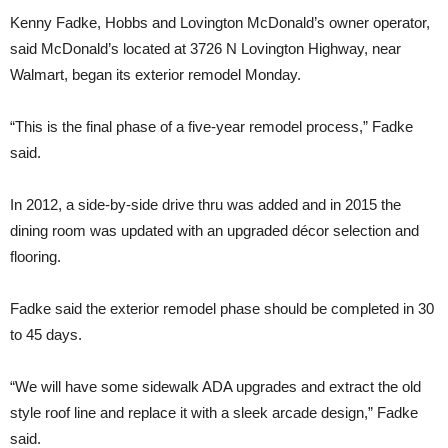
Kenny Fadke, Hobbs and Lovington McDonald’s owner operator,
said McDonald’s located at 3726 N Lovington Highway, near
Walmart, began its exterior remodel Monday.
“This is the final phase of a five-year remodel process,” Fadke
said.
In 2012, a side-by-side drive thru was added and in 2015 the
dining room was updated with an upgraded décor selection and
flooring.
Fadke said the exterior remodel phase should be completed in 30
to 45 days.
“We will have some sidewalk ADA upgrades and extract the old
style roof line and replace it with a sleek arcade design,” Fadke
said.