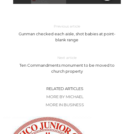
Previous article
Gunman checked each aisle, shot babies at point-
blank range
Next article
Ten Commandments monument to be moved to
church property
RELATED ARTICLES
MORE BY MICHAEL
MORE IN BUSINESS